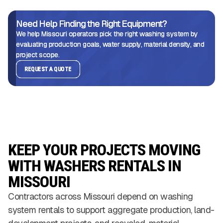
Need Help Finding the Right Equipment?
We help Missouri operators pick the right washing system by
evaluating production goals, water supply, material density, and
project scope.
REQUEST A QUOTE
KEEP YOUR PROJECTS MOVING
WITH WASHERS RENTALS IN
MISSOURI
Contractors across Missouri depend on washing
system rentals to support aggregate production, land-