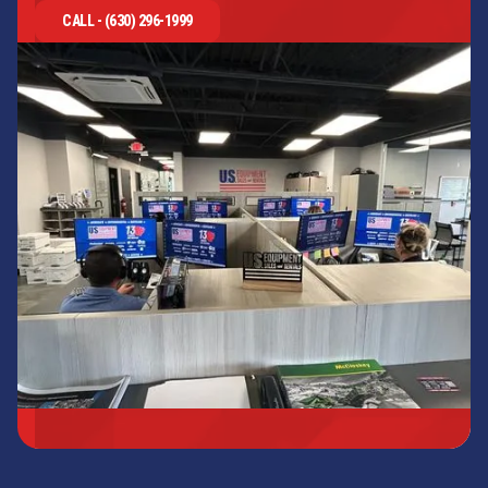
CALL - (630) 296-1999