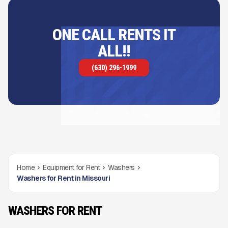
ONE CALL RENTS IT
ALL!!
(630) 296-1999
Home
Equipment for Rent
Washers
Washers for Rent in Missouri
WASHERS FOR RENT