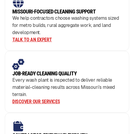
MISSOURI-FOCUSED CLEANING SUPPORT
We help contractors choose washing systems sized
for metro builds, rural aggregate work, and land
development.
TALK TO AN EXPERT
JOB-READY CLEANING QUALITY
Every wash plant is inspected to deliver reliable
material-cleaning results across Missouri’s mixed
terrain.
DISCOVER OUR SERVICES