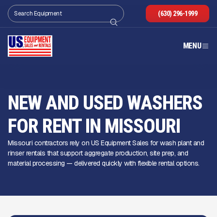
(630) 296-1999
MENU
NEW AND USED WASHERS
FOR RENT IN MISSOURI
Missouri contractors rely on US Equipment Sales for wash plant and
rinser rentals that support aggregate production, site prep, and
material processing — delivered quickly with flexible rental options.