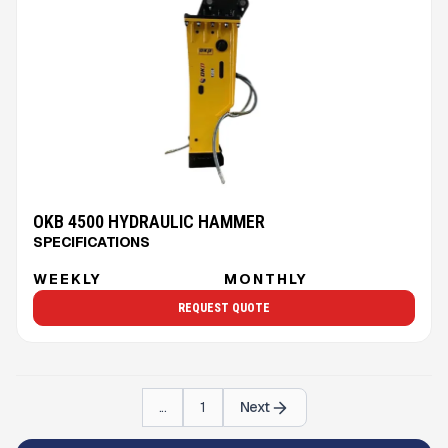
OKB 4500 HYDRAULIC HAMMER
SPECIFICATIONS
WEEKLY
MONTHLY
REQUEST QUOTE
...
1
Next