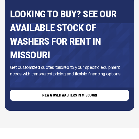
LOOKING TO BUY? SEE OUR
AVAILABLE STOCK OF
WASHERS FOR RENT IN
MISSOURI
Get customized quotes tailored to your specific equipment
needs with transparent pricing and flexible financing options.
NEW & USED WASHERS IN MISSOURI