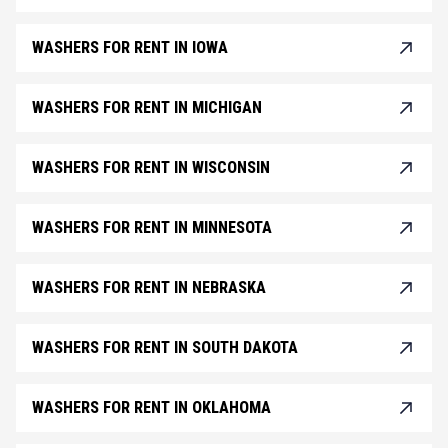
WASHERS FOR RENT IN IOWA
WASHERS FOR RENT IN MICHIGAN
WASHERS FOR RENT IN WISCONSIN
WASHERS FOR RENT IN MINNESOTA
WASHERS FOR RENT IN NEBRASKA
WASHERS FOR RENT IN SOUTH DAKOTA
WASHERS FOR RENT IN OKLAHOMA