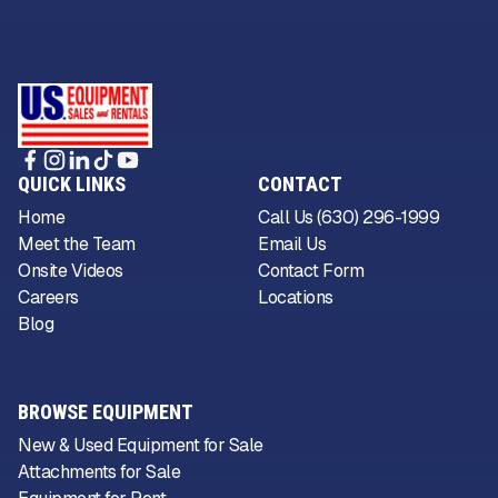
QUICK LINKS
CONTACT
Home
Call Us (630) 296-1999
Meet the Team
Email Us
Onsite Videos
Contact Form
Careers
Locations
Blog
BROWSE EQUIPMENT
New & Used Equipment for Sale
Attachments for Sale