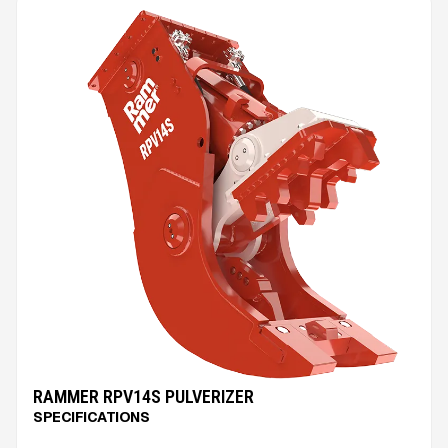
RAMMER RPV14S PULVERIZER
SPECIFICATIONS