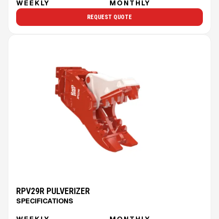
WEEKLY
MONTHLY
REQUEST QUOTE
RPV29R PULVERIZER
SPECIFICATIONS
WEEKLY
MONTHLY