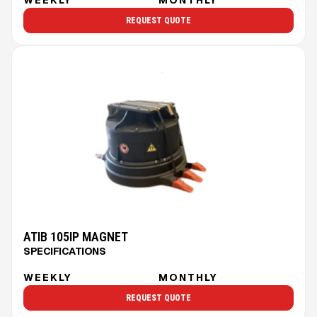
REQUEST QUOTE
ATIB 105IP MAGNET
SPECIFICATIONS
WEEKLY
MONTHLY
REQUEST QUOTE