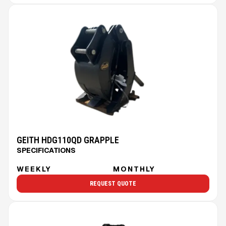
GEITH HDG110QD GRAPPLE
SPECIFICATIONS
WEEKLY
MONTHLY
REQUEST QUOTE