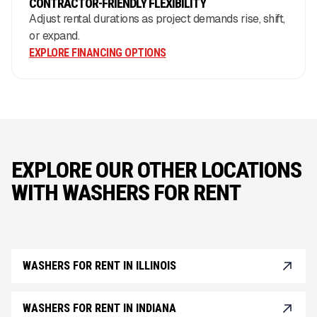
CONTRACTOR-FRIENDLY FLEXIBILITY
Adjust rental durations as project demands rise, shift,
or expand.
EXPLORE FINANCING OPTIONS
EXPLORE OUR OTHER LOCATIONS
WITH WASHERS FOR RENT
WASHERS FOR RENT IN ILLINOIS
WASHERS FOR RENT IN INDIANA