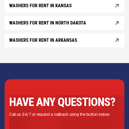
WASHERS FOR RENT IN KANSAS
WASHERS FOR RENT IN NORTH DAKOTA
WASHERS FOR RENT IN ARKANSAS
HAVE ANY QUESTIONS?
Call us 24/7 or request a callback using the button below.