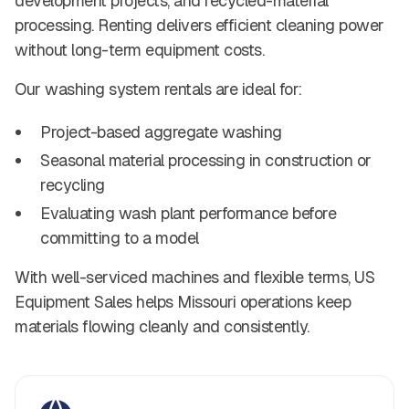
development projects, and recycled-material
processing. Renting delivers efficient cleaning power
without long-term equipment costs.
Our washing system rentals are ideal for:
Project-based aggregate washing
Seasonal material processing in construction or
recycling
Evaluating wash plant performance before
committing to a model
With well-serviced machines and flexible terms, US
Equipment Sales helps Missouri operations keep
materials flowing cleanly and consistently.