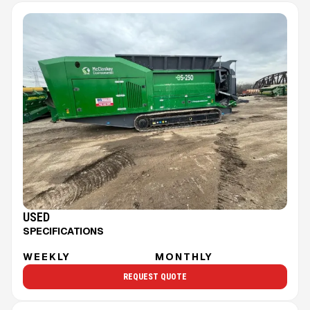
USED
SPECIFICATIONS
WEEKLY
MONTHLY
REQUEST QUOTE