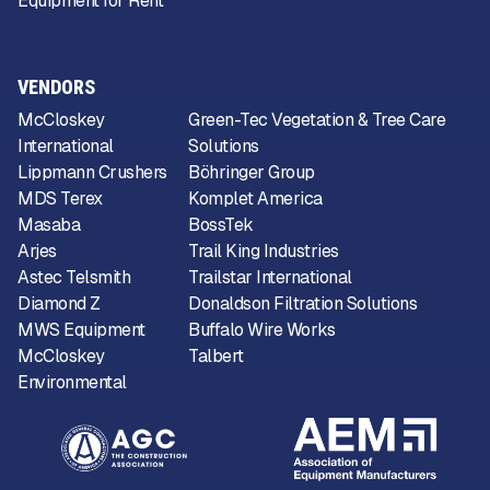
Equipment for Rent
VENDORS
McCloskey
Green-Tec Vegetation & Tree Care
International
Solutions
Lippmann Crushers
Böhringer Group
MDS Terex
Komplet America
Masaba
BossTek
Arjes
Trail King Industries
Astec Telsmith
Trailstar International
Diamond Z
Donaldson Filtration Solutions
MWS Equipment
Buffalo Wire Works
McCloskey
Talbert
Environmental