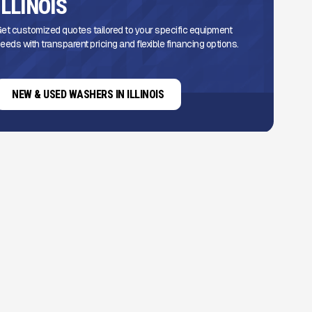
ILLINOIS
et customized quotes tailored to your specific equipment
eeds with transparent pricing and flexible financing options.
NEW & USED WASHERS IN ILLINOIS