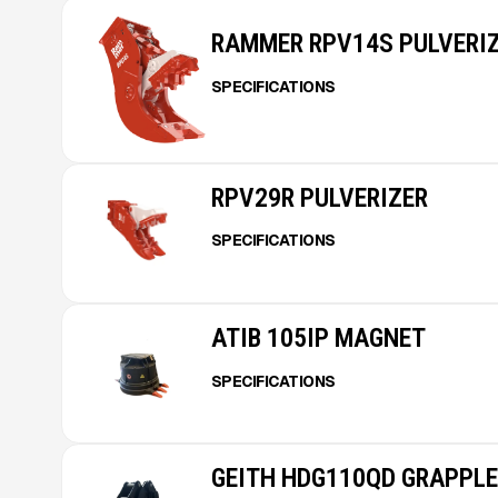
RAMMER RPV14S PULVERI
SPECIFICATIONS
RPV29R PULVERIZER
SPECIFICATIONS
ATIB 105IP MAGNET
SPECIFICATIONS
GEITH HDG110QD GRAPPLE