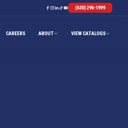
(630) 296-1999
CAREERS
ABOUT
VIEW CATALOGS