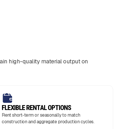
ain high-quality material output on
FLEXIBLE RENTAL OPTIONS
Rent short-term or seasonally to match
construction and aggregate production cycles.