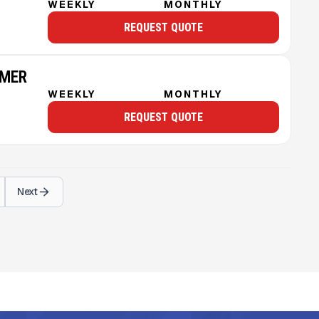
WEEKLY
MONTHLY
REQUEST QUOTE
MMER
WEEKLY
MONTHLY
REQUEST QUOTE
Next