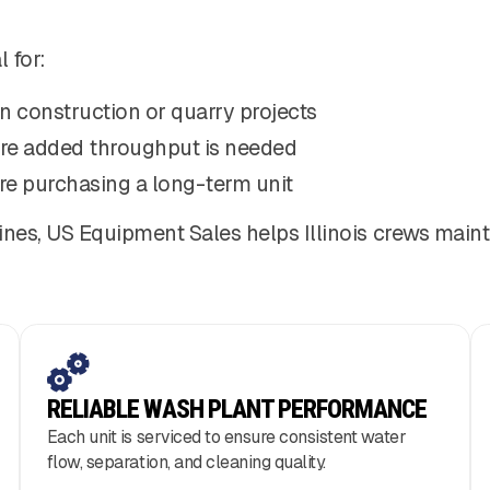
 for:
n construction or quarry projects
re added throughput is needed
re purchasing a long-term unit
ines, US Equipment Sales helps Illinois crews maint
RELIABLE WASH PLANT PERFORMANCE
Each unit is serviced to ensure consistent water
flow, separation, and cleaning quality.