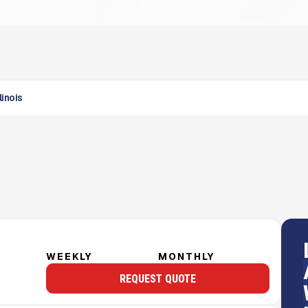
linois
WEEKLY
MONTHLY
REQUEST QUOTE