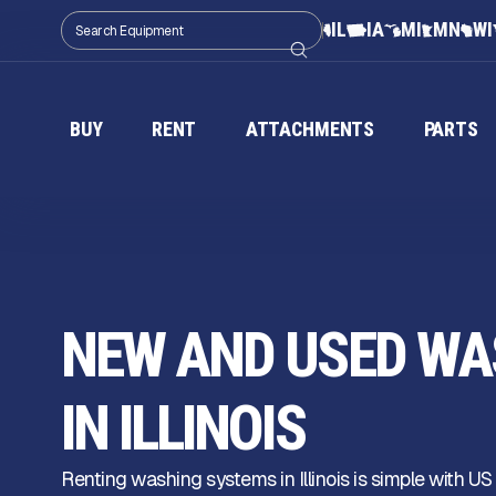
IL
IA
MI
MN
WI
BUY
RENT
ATTACHMENTS
PARTS
NEW AND USED WA
IN ILLINOIS
Renting washing systems in Illinois is simple with US