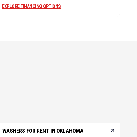
EXPLORE FINANCING OPTIONS
WASHERS FOR RENT IN OKLAHOMA