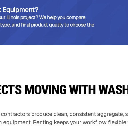
ht Equipment?
ur Illinois project? We help you compare
 type, and final product quality to choose the
ECTS MOVING WITH WASH
 contractors produce clean, consistent aggregate, s
h equipment. Renting keeps your workflow flexible