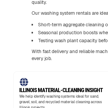
quality.
Our washing system rentals are ideal
Short-term aggregate cleaning o
Seasonal production boosts whe
Testing wash plant capacity befo
With fast delivery and reliable mach
every job.
ILLINOIS MATERIAL-CLEANING INSIGHT
We help identify washing systems ideal for sand,
gravel, soil, and recycled material cleaning across
Illinois projects.