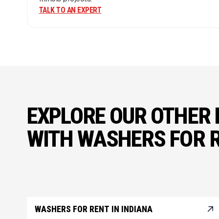
TALK TO AN EXPERT
EXPLORE OUR OTHER 
WITH WASHERS FOR 
WASHERS FOR RENT IN INDIANA