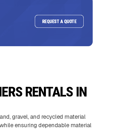
REQUEST A QUOTE
ERS RENTALS IN
and, gravel, and recycled material
 while ensuring dependable material