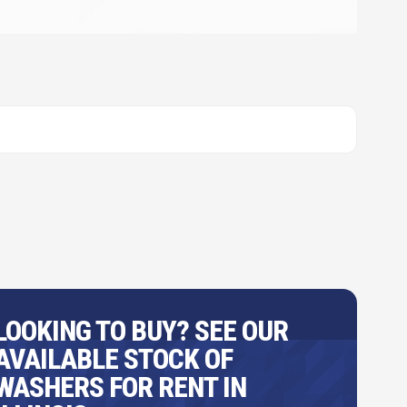
LOOKING TO BUY? SEE OUR
AVAILABLE STOCK OF
WASHERS FOR RENT IN