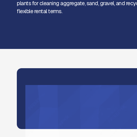
plants for cleaning aggregate, sand, gravel, and recy
flexible rental terms.