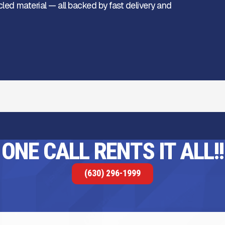
cled material — all backed by fast delivery and
ONE CALL RENTS IT ALL!!
(630) 296-1999