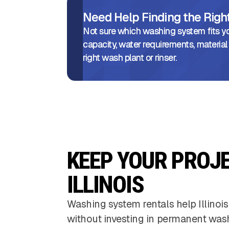
Need Help Finding the Rig
Not sure which washing system fits yo
capacity, water requirements, material
right wash plant or rinser.
KEEP YOUR PROJ
ILLINOIS
Washing system rentals help Illinois
without investing in permanent was