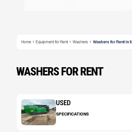
Home
Equipment for Rent
Washers
Washers for Rent in Il
WASHERS FOR RENT
USED
SPECIFICATIONS