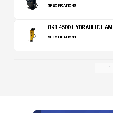
SPECIFICATIONS
OKB 4500 HYDRAULIC HA
SPECIFICATIONS
...
1