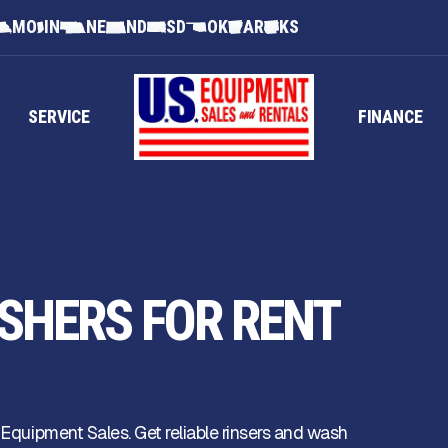
MO
IN
NE
ND
SD
OK
AR
KS
SERVICE
FINANCE
SHERS FOR RENT
 Equipment Sales. Get reliable rinsers and wash