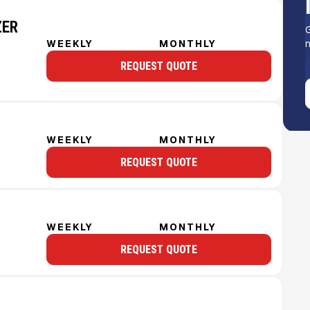
ZER
G
n
WEEKLY
MONTHLY
REQUEST QUOTE
WEEKLY
MONTHLY
REQUEST QUOTE
WEEKLY
MONTHLY
REQUEST QUOTE