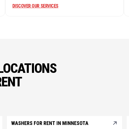
DISCOVER OUR SERVICES
LOCATIONS
RENT
WASHERS FOR RENT IN MINNESOTA