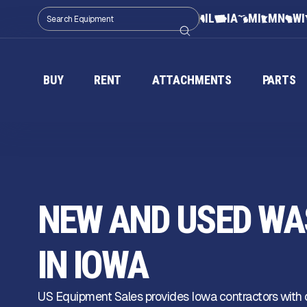
IL
IA
MI
MN
WI
BUY
RENT
ATTACHMENTS
PARTS
NEW AND USED WA
IN IOWA
US Equipment Sales provides Iowa contractors with