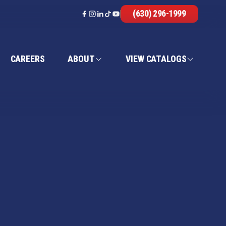
(630) 296-1999
CAREERS
ABOUT
VIEW CATALOGS