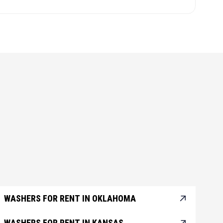
WASHERS FOR RENT IN OKLAHOMA