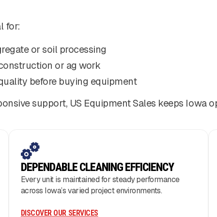
 for:
regate or soil processing
construction or ag work
quality before buying equipment
nsive support, US Equipment Sales keeps Iowa oper
DEPENDABLE CLEANING EFFICIENCY
Every unit is maintained for steady performance
across Iowa’s varied project environments.
DISCOVER OUR SERVICES