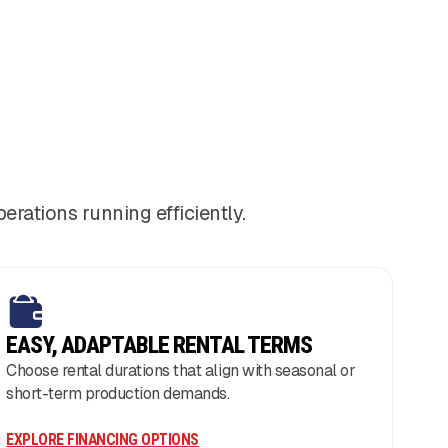
ations running efficiently.
EASY, ADAPTABLE RENTAL TERMS
Choose rental durations that align with seasonal or
short-term production demands.
EXPLORE FINANCING OPTIONS