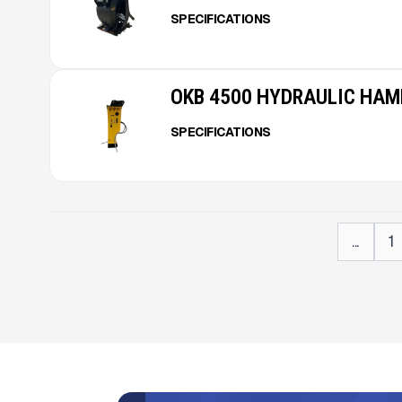
SPECIFICATIONS
OKB 4500 HYDRAULIC HA
SPECIFICATIONS
...
1