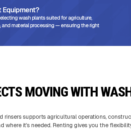
ht Equipment?
lecting wash plants suited for agriculture,
, and material processing — ensuring the right
ECTS MOVING WITH WASH
d rinsers supports agricultural operations, constru
 where it’s needed. Renting gives you the flexibili