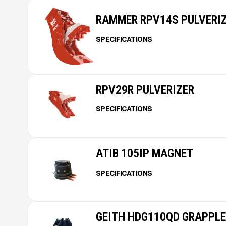
RAMMER RPV14S PULVERI
SPECIFICATIONS
RPV29R PULVERIZER
SPECIFICATIONS
ATIB 105IP MAGNET
SPECIFICATIONS
GEITH HDG110QD GRAPPLE