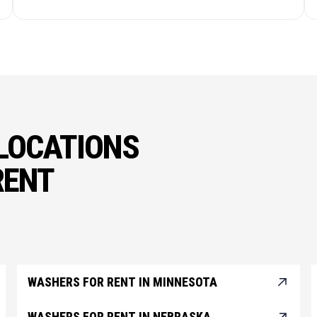
LOCATIONS
RENT
WASHERS FOR RENT IN MINNESOTA