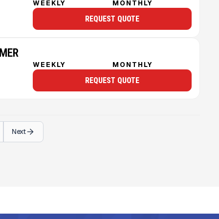
WEEKLY
MONTHLY
REQUEST QUOTE
MMER
WEEKLY
MONTHLY
REQUEST QUOTE
Next