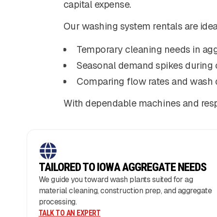
capital expense.
Our washing system rentals are ideal
Temporary cleaning needs in agg
Seasonal demand spikes during 
Comparing flow rates and wash 
With dependable machines and respo
TAILORED TO IOWA AGGREGATE NEEDS
We guide you toward wash plants suited for ag
material cleaning, construction prep, and aggregate
processing.
TALK TO AN EXPERT