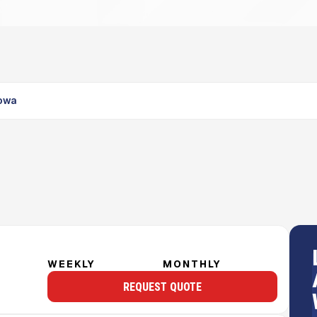
Iowa
WEEKLY
MONTHLY
REQUEST QUOTE