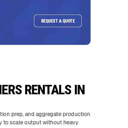
REQUEST A QUOTE
ERS RENTALS IN
ction prep, and aggregate production
ty to scale output without heavy