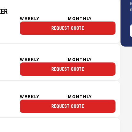
G
n
ZER
WEEKLY
MONTHLY
REQUEST QUOTE
WEEKLY
MONTHLY
REQUEST QUOTE
WEEKLY
MONTHLY
REQUEST QUOTE