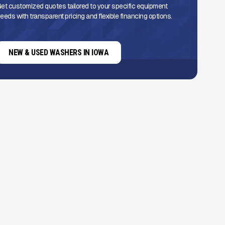
et customized quotes tailored to your specific equipment
eeds with transparent pricing and flexible financing options.
NEW & USED WASHERS IN IOWA