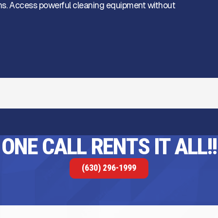
ions. Access powerful cleaning equipment without
ONE CALL RENTS IT ALL!!
(630) 296-1999