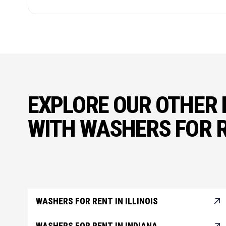
EXPLORE OUR OTHER 
WITH WASHERS FOR 
WASHERS FOR RENT IN ILLINOIS