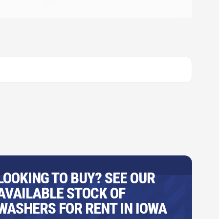
LOOKING TO BUY? SEE OUR
AVAILABLE STOCK OF
WASHERS FOR RENT IN IOWA