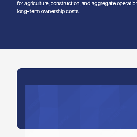
for agriculture, construction, and aggregate operat
long-term ownership costs.