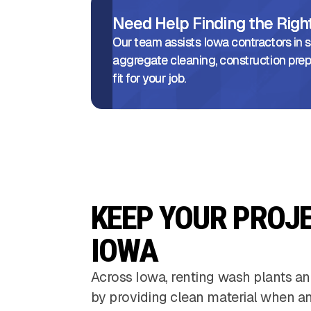
Need Help Finding the Rig
Our team assists Iowa contractors in se
aggregate cleaning, construction prep
fit for your job.
KEEP YOUR PROJ
IOWA
Across Iowa, renting wash plants an
by providing clean material when and