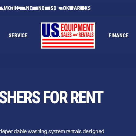
MO
IN
NE
ND
SD
OK
AR
KS
SERVICE
FINANCE
SHERS FOR RENT
 dependable washing system rentals designed