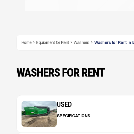
Home
Equipment for Rent
Washers
Washers for Rent in 
WASHERS FOR RENT
USED
SPECIFICATIONS