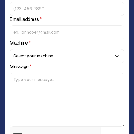
Email address
*
Machine
*
Message
*