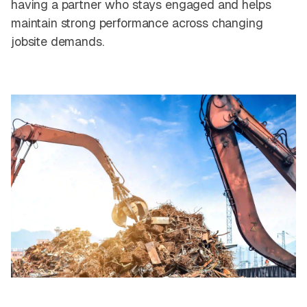
having a partner who stays engaged and helps
maintain strong performance across changing
jobsite demands.