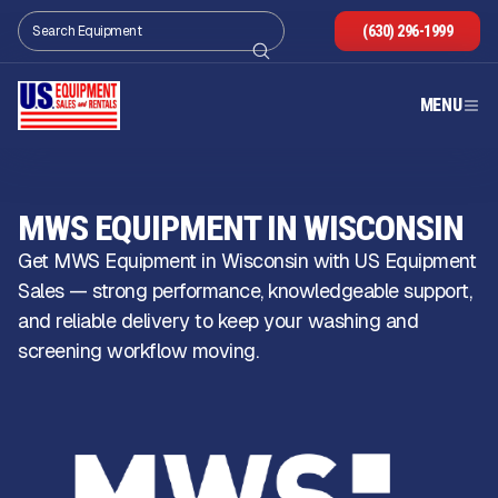
(630) 296-1999
MENU
MWS EQUIPMENT IN WISCONSIN
Get MWS Equipment in Wisconsin with US Equipment
Sales — strong performance, knowledgeable support,
and reliable delivery to keep your washing and
screening workflow moving.