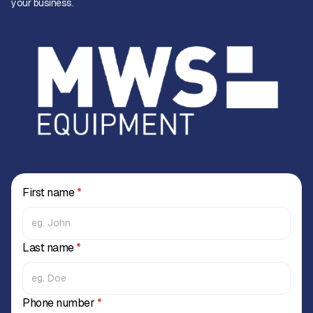
your business.
First name
*
Last name
*
Phone number
*