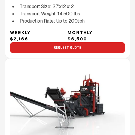
Transport Size:
27'x12'x12'
Transport Weight:
14,500
lbs
Production Rate:
Up to
200
tph
WEEKLY
MONTHLY
$2,166
$6,500
REQUEST QUOTE