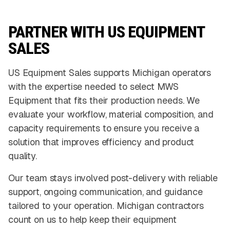
PARTNER WITH US EQUIPMENT
SALES
US Equipment Sales supports Michigan operators
with the expertise needed to select MWS
Equipment that fits their production needs. We
evaluate your workflow, material composition, and
capacity requirements to ensure you receive a
solution that improves efficiency and product
quality.
Our team stays involved post-delivery with reliable
support, ongoing communication, and guidance
tailored to your operation. Michigan contractors
count on us to help keep their equipment