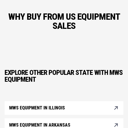
WHY BUY FROM US EQUIPMENT
SALES
EXPLORE OTHER POPULAR STATE WITH MWS
EQUIPMENT
MWS EQUIPMENT IN ILLINOIS
MWS EQUIPMENT IN ARKANSAS