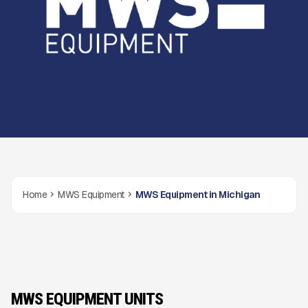
Home
MWS Equipment
MWS Equipment in Michigan
MWS EQUIPMENT UNITS