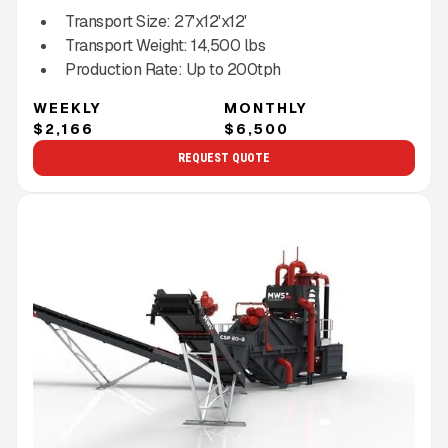
Transport Size:
27'x12'x12'
Transport Weight:
14,500
lbs
Production Rate:
Up to
200
tph
WEEKLY
MONTHLY
$2,166
$6,500
REQUEST QUOTE