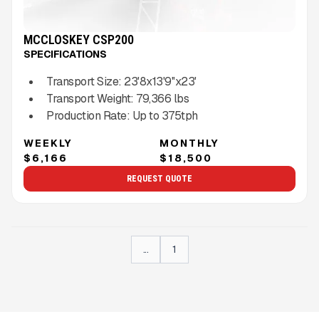
MCCLOSKEY CSP200
SPECIFICATIONS
Transport Size:
23'8x13'9''x23'
Transport Weight:
79,366
lbs
Production Rate:
Up to
375
tph
WEEKLY
MONTHLY
$6,166
$18,500
REQUEST QUOTE
...
1