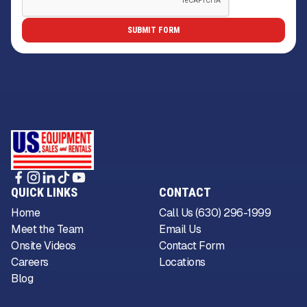
QUICK LINKS
CONTACT
Home
Call Us (630) 296-1999
Meet the Team
Email Us
Onsite Videos
Contact Form
Careers
Locations
Blog