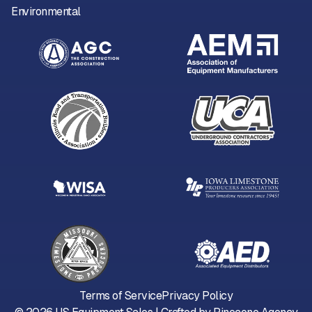
Environmental
Terms of Service
Privacy Policy