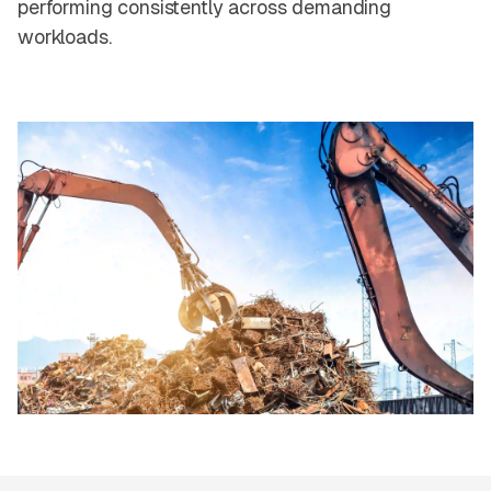
performing consistently across demanding
workloads.