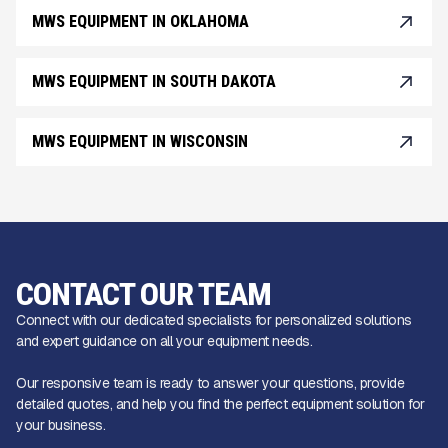
MWS EQUIPMENT IN OKLAHOMA
MWS EQUIPMENT IN SOUTH DAKOTA
MWS EQUIPMENT IN WISCONSIN
CONTACT OUR TEAM
Connect with our dedicated specialists for personalized solutions
and expert guidance on all your equipment needs.
Our responsive team is ready to answer your questions, provide
detailed quotes, and help you find the perfect equipment solution for
your business.