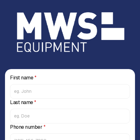
First name
*
Last name
*
Phone number
*