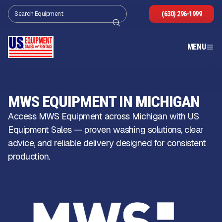
(630) 296-1999
MENU
MWS EQUIPMENT IN MICHIGAN
Access MWS Equipment across Michigan with US
Equipment Sales — proven washing solutions, clear
advice, and reliable delivery designed for consistent
production.