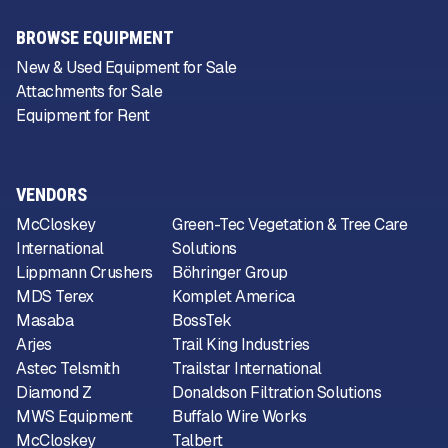
BROWSE EQUIPMENT
New & Used Equipment for Sale
Attachments for Sale
Equipment for Rent
VENDORS
McCloskey
Green-Tec Vegetation & Tree Care
International
Solutions
Lippmann Crushers
Böhringer Group
MDS Terex
Komplet America
Masaba
BossTek
Arjes
Trail King Industries
Astec Telsmith
Trailstar International
Diamond Z
Donaldson Filtration Solutions
MWS Equipment
Buffalo Wire Works
McCloskey
Talbert