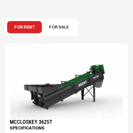
FOR RENT
FOR SALE
MCCLOSKEY 3625T
SPECIFICATIONS