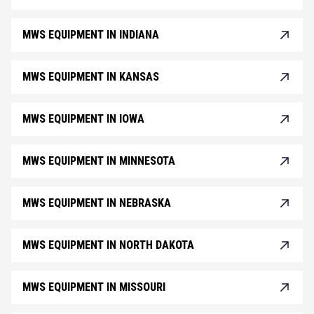
MWS EQUIPMENT IN INDIANA
MWS EQUIPMENT IN KANSAS
MWS EQUIPMENT IN IOWA
MWS EQUIPMENT IN MINNESOTA
MWS EQUIPMENT IN NEBRASKA
MWS EQUIPMENT IN NORTH DAKOTA
MWS EQUIPMENT IN MISSOURI