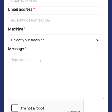
Email address
*
Machine
*
Message
*