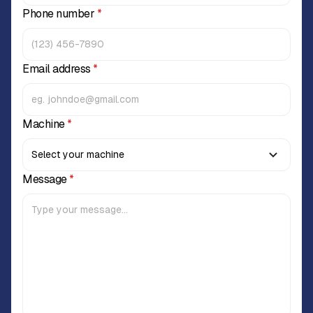
Phone number
*
Email address
*
Machine
*
Message
*