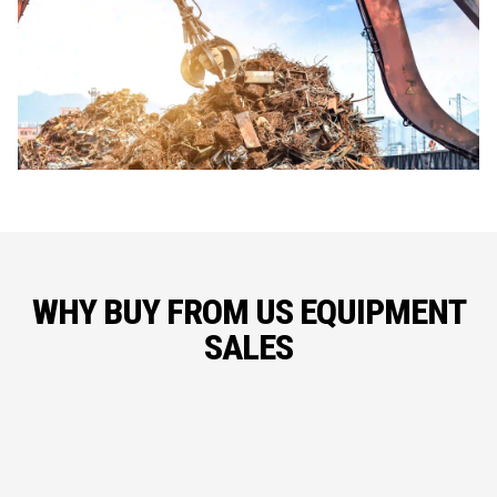
WHY BUY FROM US EQUIPMENT
SALES