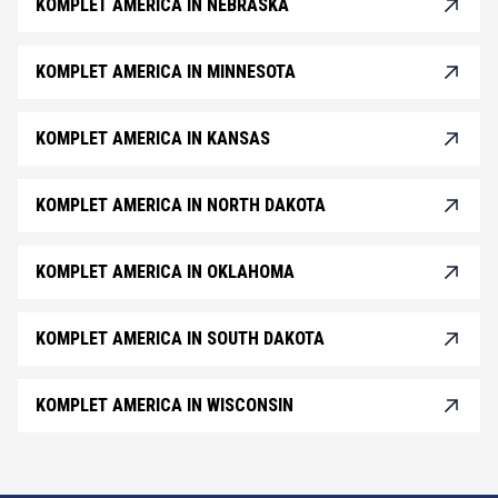
KOMPLET AMERICA IN NEBRASKA
KOMPLET AMERICA IN MINNESOTA
KOMPLET AMERICA IN KANSAS
KOMPLET AMERICA IN NORTH DAKOTA
KOMPLET AMERICA IN OKLAHOMA
KOMPLET AMERICA IN SOUTH DAKOTA
KOMPLET AMERICA IN WISCONSIN