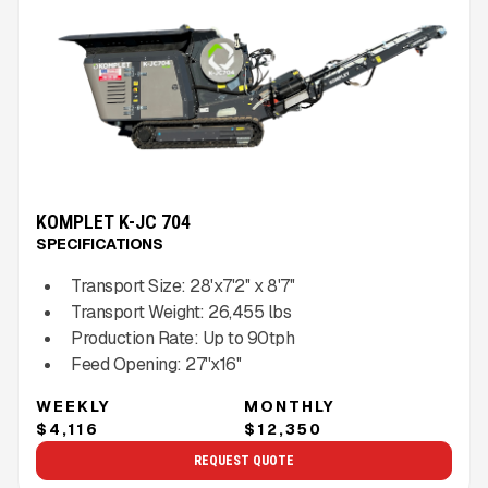
KOMPLET K-JC 704
SPECIFICATIONS
Transport Size:
28'x7'2'' x 8'7''
Transport Weight:
26,455
lbs
Production Rate:
Up to
90
tph
Feed Opening:
27''x16''
WEEKLY
MONTHLY
$4,116
$12,350
REQUEST QUOTE