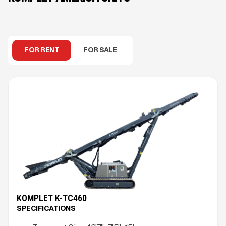
FOR RENT
FOR SALE
KOMPLET K-TC460
SPECIFICATIONS