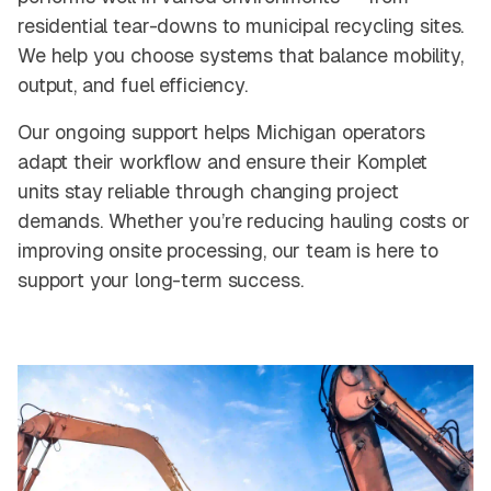
residential tear-downs to municipal recycling sites.
We help you choose systems that balance mobility,
output, and fuel efficiency.
Our ongoing support helps Michigan operators
adapt their workflow and ensure their Komplet
units stay reliable through changing project
demands. Whether you’re reducing hauling costs or
improving onsite processing, our team is here to
support your long-term success.