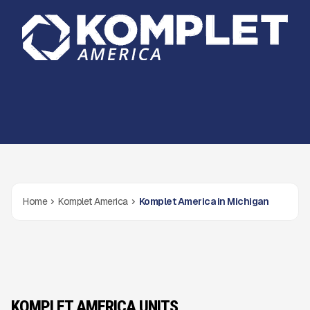
Home
Komplet America
Komplet America in Michigan
KOMPLET AMERICA UNITS