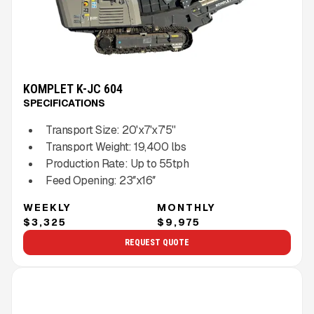
KOMPLET K-JC 604
SPECIFICATIONS
Transport Size:
20'x7'x7'5''
Transport Weight:
19,400
lbs
Production Rate:
Up to
55
tph
Feed Opening:
23″x16″
WEEKLY
MONTHLY
$3,325
$9,975
REQUEST QUOTE