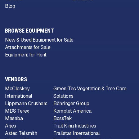
Blog
BROWSE EQUIPMENT
New & Used Equipment for Sale
Attachments for Sale
Equipment for Rent
VENDORS
McCloskey
Green-Tec Vegetation & Tree Care
International
Solutions
Lippmann Crushers
Böhringer Group
MDS Terex
Komplet America
Masaba
BossTek
Arjes
Trail King Industries
Astec Telsmith
Trailstar International