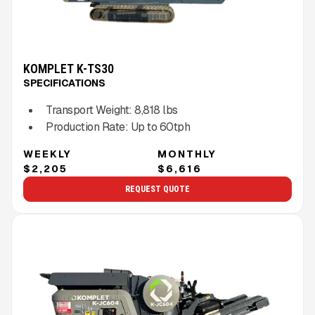
KOMPLET K-TS30
SPECIFICATIONS
Transport Weight:
8,818
lbs
Production Rate:
Up to
60
tph
WEEKLY
MONTHLY
$2,205
$6,616
REQUEST QUOTE