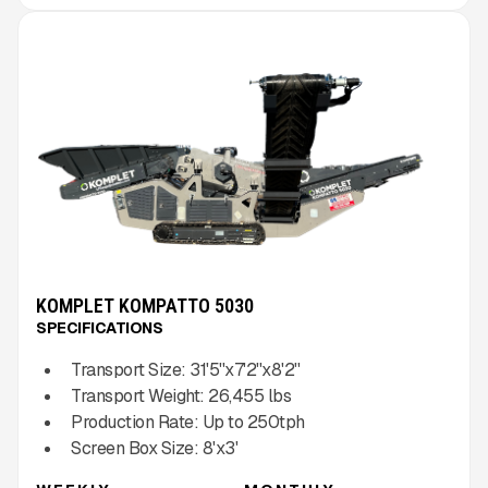
KOMPLET KOMPATTO 5030
SPECIFICATIONS
Transport Size:
31'5''x7'2''x8'2''
Transport Weight:
26,455
lbs
Production Rate:
Up to
250
tph
Screen Box Size:
8'x3'