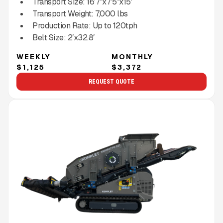
Transport Size:
16'7''x7'5''x15'
Transport Weight:
7,000
lbs
Production Rate:
Up to
120
tph
Belt Size:
2′x32.8′
WEEKLY
MONTHLY
$1,125
$3,372
REQUEST QUOTE