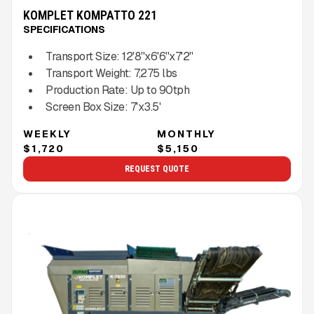
KOMPLET KOMPATTO 221
SPECIFICATIONS
Transport Size:
12'8''x6'6''x7'2''
Transport Weight:
7,275
lbs
Production Rate:
Up to
90
tph
Screen Box Size:
7'x3.5'
WEEKLY
MONTHLY
$1,720
$5,150
REQUEST QUOTE