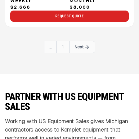
WEEKLY
MONTHLY
$2,666
$8,000
REQUEST QUOTE
...
1
Next
PARTNER WITH US EQUIPMENT
SALES
Working with US Equipment Sales gives Michigan
contractors access to Komplet equipment that
performs well in varied environments — from