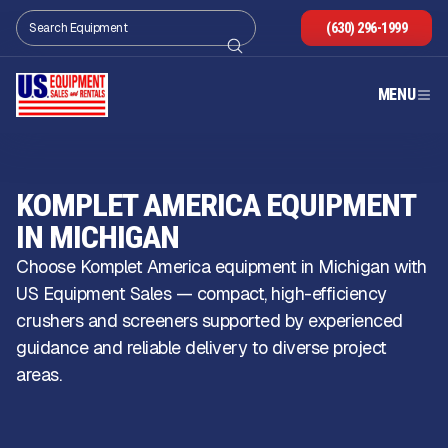
(630) 296-1999
MENU
KOMPLET AMERICA EQUIPMENT
IN MICHIGAN
Choose Komplet America equipment in Michigan with
US Equipment Sales — compact, high-efficiency
crushers and screeners supported by experienced
guidance and reliable delivery to diverse project
areas.