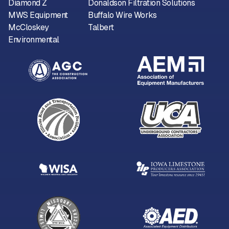
Diamond Z
Donaldson Filtration Solutions
MWS Equipment
Buffalo Wire Works
McCloskey
Talbert
Environmental