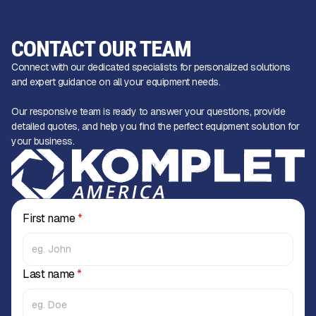
CONTACT OUR TEAM
Connect with our dedicated specialists for personalized solutions
and expert guidance on all your equipment needs.
Our responsive team is ready to answer your questions, provide
detailed quotes, and help you find the perfect equipment solution for
your business.
First name
*
Last name
*