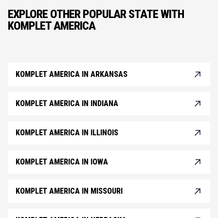
EXPLORE OTHER POPULAR STATE WITH
KOMPLET AMERICA
KOMPLET AMERICA IN ARKANSAS
KOMPLET AMERICA IN INDIANA
KOMPLET AMERICA IN ILLINOIS
KOMPLET AMERICA IN IOWA
KOMPLET AMERICA IN MISSOURI