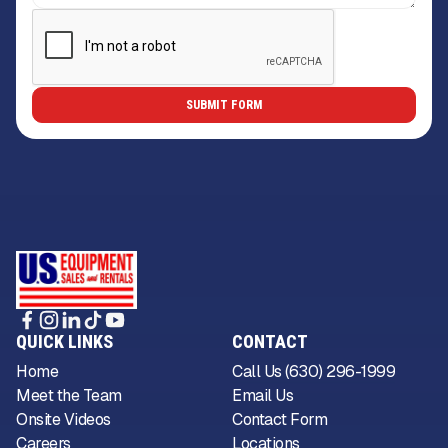
QUICK LINKS
CONTACT
Home
Call Us (630) 296-1999
Meet the Team
Email Us
Onsite Videos
Contact Form
Careers
Locations