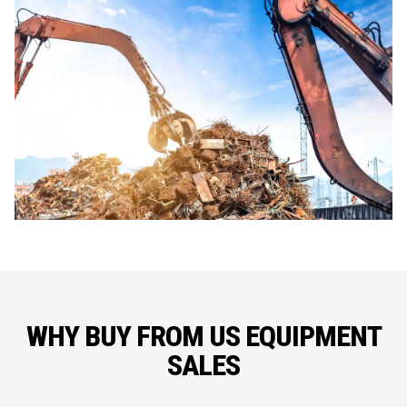
WHY BUY FROM US EQUIPMENT
SALES