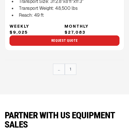
Transport Size:
31'2.8''x8'11''x11'3''
Transport Weight:
48,500
lbs
Reach:
49
ft
WEEKLY
MONTHLY
$9,025
$27,083
REQUEST QUOTE
...
1
PARTNER WITH US EQUIPMENT
SALES