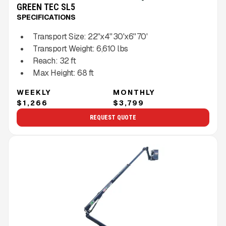
GREEN TEC SL5
SPECIFICATIONS
Transport Size:
22''x4'' 30'x6'' 70'
Transport Weight:
6,610
lbs
Reach:
32
ft
Max Height:
68
ft
WEEKLY
MONTHLY
$1,266
$3,799
REQUEST QUOTE