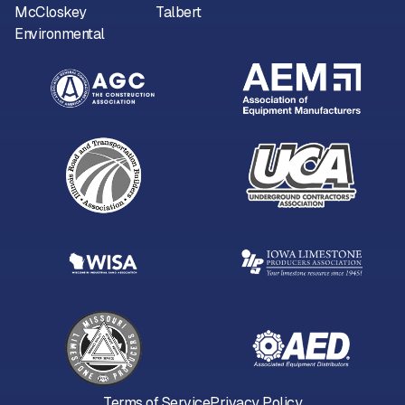
McCloskey
Talbert
Environmental
Terms of Service
Privacy Policy