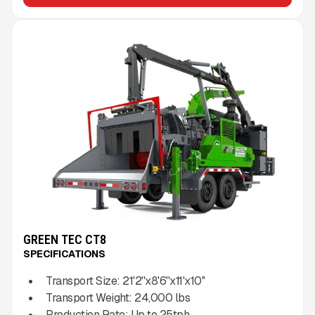
GREEN TEC CT8
SPECIFICATIONS
Transport Size:
21'2''x8'6''x11'x10''
Transport Weight:
24,000
lbs
Production Rate:
Up to
25
tph