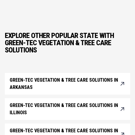
EXPLORE OTHER POPULAR STATE WITH
GREEN-TEC VEGETATION & TREE CARE
SOLUTIONS
GREEN-TEC VEGETATION & TREE CARE SOLUTIONS IN
ARKANSAS
GREEN-TEC VEGETATION & TREE CARE SOLUTIONS IN
ILLINOIS
GREEN-TEC VEGETATION & TREE CARE SOLUTIONS IN