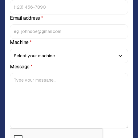
Email address
*
Machine
*
Message
*