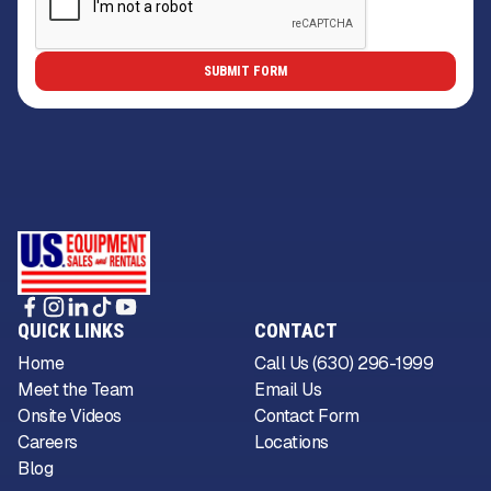
QUICK LINKS
CONTACT
Home
Call Us (630) 296-1999
Meet the Team
Email Us
Onsite Videos
Contact Form
Careers
Locations
Blog