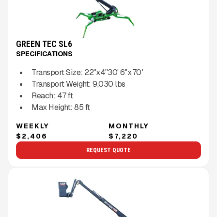
GREEN TEC SL6
SPECIFICATIONS
Transport Size:
22''x4''30' 6''x 70 '
Transport Weight:
9,030
lbs
Reach:
47
ft
Max Height:
85
ft
WEEKLY
MONTHLY
$2,406
$7,220
REQUEST QUOTE