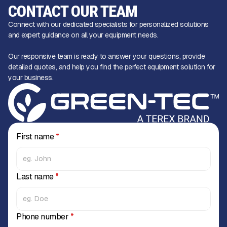
CONTACT OUR TEAM
Connect with our dedicated specialists for personalized solutions
and expert guidance on all your equipment needs.
Our responsive team is ready to answer your questions, provide
detailed quotes, and help you find the perfect equipment solution for
your business.
First name
*
Last name
*
Phone number
*