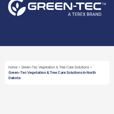
Home
Green-Tec Vegetation & Tree Care Solutions
Green-Tec Vegetation & Tree Care Solutions in North
Dakota