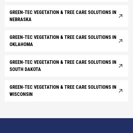
GREEN-TEC VEGETATION & TREE CARE SOLUTIONS IN
NEBRASKA
GREEN-TEC VEGETATION & TREE CARE SOLUTIONS IN
OKLAHOMA
GREEN-TEC VEGETATION & TREE CARE SOLUTIONS IN
SOUTH DAKOTA
GREEN-TEC VEGETATION & TREE CARE SOLUTIONS IN
WISCONSIN