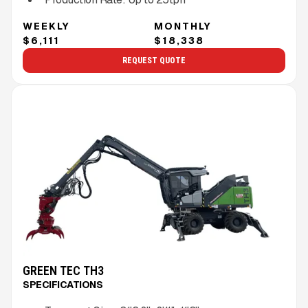
WEEKLY
MONTHLY
$6,111
$18,338
REQUEST QUOTE
GREEN TEC TH3
SPECIFICATIONS