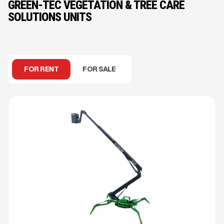
GREEN-TEC VEGETATION & TREE CARE
SOLUTIONS UNITS
FOR RENT
FOR SALE