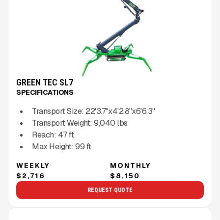
GREEN TEC SL7
SPECIFICATIONS
Transport Size:
22'3.7''x4'2.8''x6'6.3''
Transport Weight:
9,040
lbs
Reach:
47
ft
Max Height:
99
ft
WEEKLY
MONTHLY
$2,716
$8,150
REQUEST QUOTE