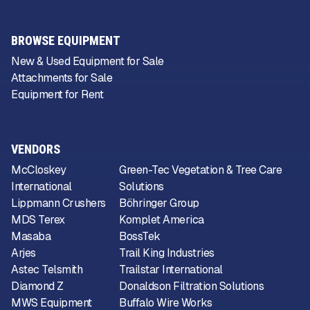
BROWSE EQUIPMENT
New & Used Equipment for Sale
Attachments for Sale
Equipment for Rent
VENDORS
McCloskey
Green-Tec Vegetation & Tree Care
International
Solutions
Lippmann Crushers
Böhringer Group
MDS Terex
Komplet America
Masaba
BossTek
Arjes
Trail King Industries
Astec Telsmith
Trailstar International
Diamond Z
Donaldson Filtration Solutions
MWS Equipment
Buffalo Wire Works