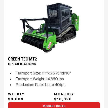
GREEN TEC MT2
SPECIFICATIONS
Transport Size:
11'1''x6'6.75''x11'10''
Transport Weight:
14,860
lbs
Production Rate:
Up to
40
tph
WEEKLY
MONTHLY
$3,608
$10,826
REQUEST QUOTE