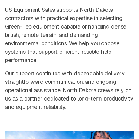
US Equipment Sales supports North Dakota
contractors with practical expertise in selecting
Green-Tec equipment capable of handling dense
brush, remote terrain, and demanding
environmental conditions. We help you choose
systems that support efficient, reliable field
performance.
Our support continues with dependable delivery,
straightforward communication, and ongoing
operational assistance. North Dakota crews rely on
us as a partner dedicated to long-term productivity
and equipment reliability.