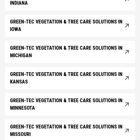
INDIANA
GREEN-TEC VEGETATION & TREE CARE SOLUTIONS IN
IOWA
GREEN-TEC VEGETATION & TREE CARE SOLUTIONS IN
MICHIGAN
GREEN-TEC VEGETATION & TREE CARE SOLUTIONS IN
KANSAS
GREEN-TEC VEGETATION & TREE CARE SOLUTIONS IN
MINNESOTA
GREEN-TEC VEGETATION & TREE CARE SOLUTIONS IN
MISSOURI