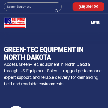
(630) 296-1999
MENU
GREEN-TEC EQUIPMENT IN
NORTH DAKOTA
Access Green-Tec equipment in North Dakota
through US Equipment Sales — rugged performance,
expert support, and reliable delivery for demanding
field and roadside environments.