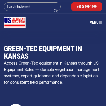
(630) 296-1999
MENU
GREEN-TEC EQUIPMENT IN
KANSAS
Access Green-Tec equipment in Kansas through US
Equipment Sales — durable vegetation management
systems, expert guidance, and dependable logistics
for consistent field performance.