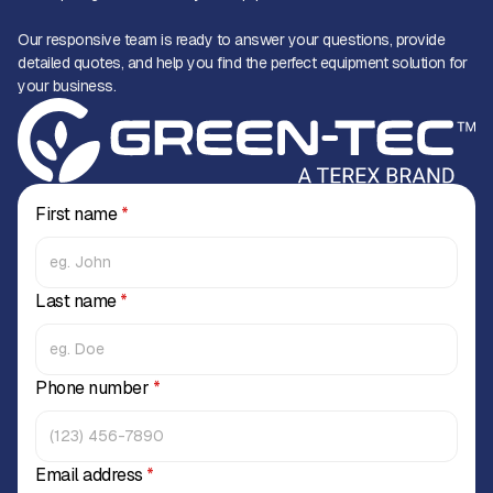
Our responsive team is ready to answer your questions, provide
detailed quotes, and help you find the perfect equipment solution for
your business.
First name
*
Last name
*
Phone number
*
Email address
*