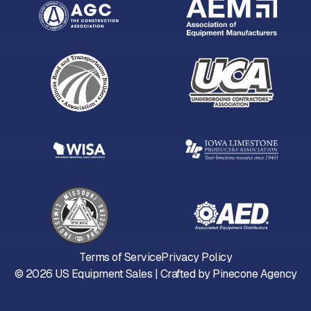
Terms of Service
Privacy Policy
©
2026
US Equipment Sales | Crafted by
Pinecone Agency