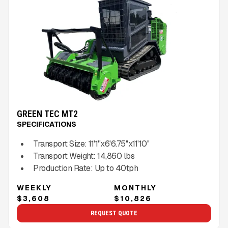
GREEN TEC MT2
SPECIFICATIONS
Transport Size:
11'1''x6'6.75''x11'10''
Transport Weight:
14,860
lbs
Production Rate:
Up to
40
tph
WEEKLY
MONTHLY
$3,608
$10,826
REQUEST QUOTE