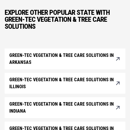
EXPLORE OTHER POPULAR STATE WITH
GREEN-TEC VEGETATION & TREE CARE
SOLUTIONS
GREEN-TEC VEGETATION & TREE CARE SOLUTIONS IN
ARKANSAS
GREEN-TEC VEGETATION & TREE CARE SOLUTIONS IN
ILLINOIS
GREEN-TEC VEGETATION & TREE CARE SOLUTIONS IN
INDIANA
GREEN-TEC VEGETATION & TREE CARE SOLUTIONS IN