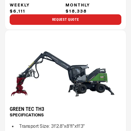
WEEKLY
MONTHLY
$6,111
$18,338
REQUEST QUOTE
GREEN TEC TH3
SPECIFICATIONS
Transport Size:
31'2.8''x8'11''x11'3''