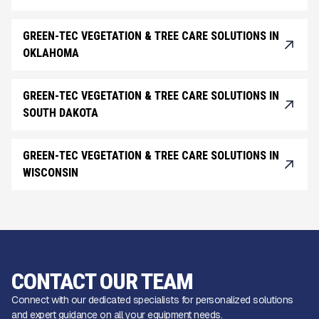
GREEN-TEC VEGETATION & TREE CARE SOLUTIONS IN
OKLAHOMA
GREEN-TEC VEGETATION & TREE CARE SOLUTIONS IN
SOUTH DAKOTA
GREEN-TEC VEGETATION & TREE CARE SOLUTIONS IN
WISCONSIN
CONTACT OUR TEAM
Connect with our dedicated specialists for personalized solutions
and expert guidance on all your equipment needs.