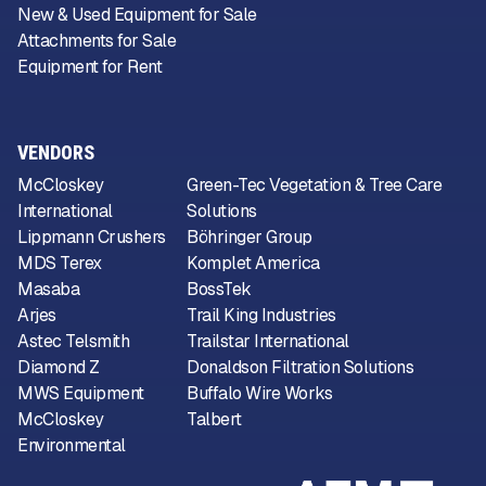
New & Used Equipment for Sale
Attachments for Sale
Equipment for Rent
VENDORS
McCloskey
Green-Tec Vegetation & Tree Care
International
Solutions
Lippmann Crushers
Böhringer Group
MDS Terex
Komplet America
Masaba
BossTek
Arjes
Trail King Industries
Astec Telsmith
Trailstar International
Diamond Z
Donaldson Filtration Solutions
MWS Equipment
Buffalo Wire Works
McCloskey
Talbert
Environmental