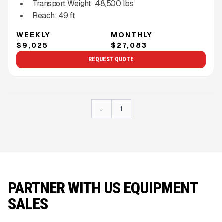
Transport Weight:
48,500
lbs
Reach:
49
ft
WEEKLY
MONTHLY
$9,025
$27,083
REQUEST QUOTE
...
1
PARTNER WITH US EQUIPMENT
SALES