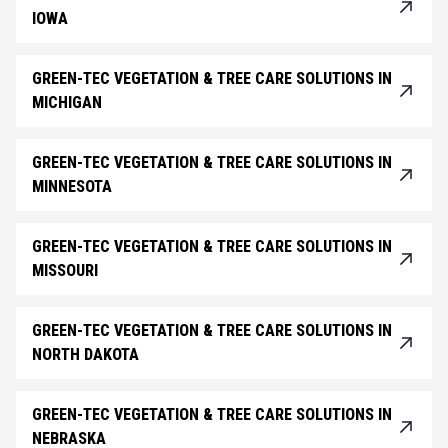
IOWA
GREEN-TEC VEGETATION & TREE CARE SOLUTIONS IN
MICHIGAN
GREEN-TEC VEGETATION & TREE CARE SOLUTIONS IN
MINNESOTA
GREEN-TEC VEGETATION & TREE CARE SOLUTIONS IN
MISSOURI
GREEN-TEC VEGETATION & TREE CARE SOLUTIONS IN
NORTH DAKOTA
GREEN-TEC VEGETATION & TREE CARE SOLUTIONS IN
NEBRASKA