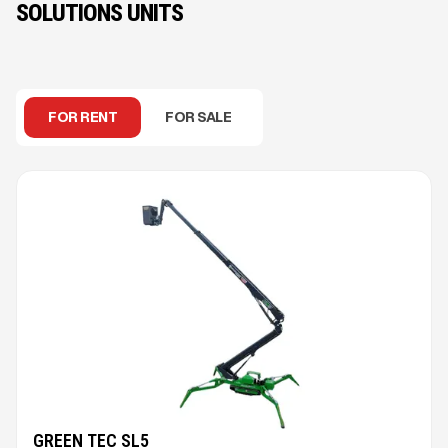
SOLUTIONS UNITS
FOR RENT
FOR SALE
GREEN TEC SL5