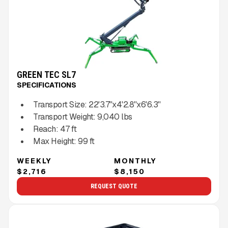
GREEN TEC SL7
SPECIFICATIONS
Transport Size:
22'3.7''x4'2.8''x6'6.3''
Transport Weight:
9,040
lbs
Reach:
47
ft
Max Height:
99
ft
WEEKLY
MONTHLY
$2,716
$8,150
REQUEST QUOTE