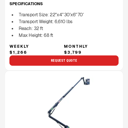
SPECIFICATIONS
Transport Size:
22''x4'' 30'x6'' 70'
Transport Weight:
6,610
lbs
Reach:
32
ft
Max Height:
68
ft
WEEKLY
MONTHLY
$1,266
$3,799
REQUEST QUOTE