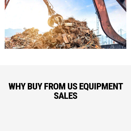
WHY BUY FROM US EQUIPMENT
SALES