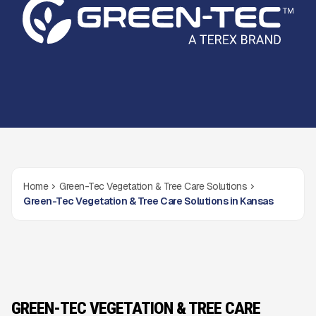
Home
Green-Tec Vegetation & Tree Care Solutions
Green-Tec Vegetation & Tree Care Solutions in Kansas
GREEN-TEC VEGETATION & TREE CARE