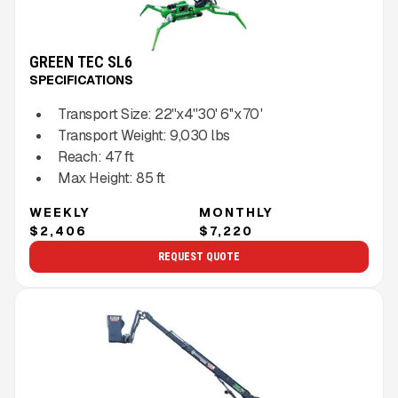
GREEN TEC SL6
SPECIFICATIONS
Transport Size:
22''x4''30' 6''x 70 '
Transport Weight:
9,030
lbs
Reach:
47
ft
Max Height:
85
ft
WEEKLY
MONTHLY
$2,406
$7,220
REQUEST QUOTE