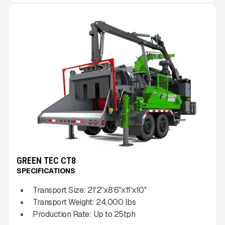
GREEN TEC CT8
SPECIFICATIONS
Transport Size:
21'2''x8'6''x11'x10''
Transport Weight:
24,000
lbs
Production Rate:
Up to
25
tph