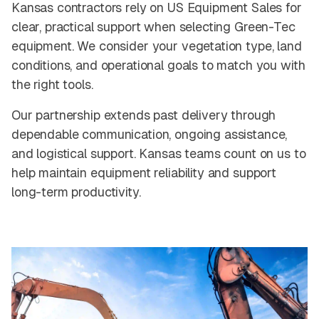
Kansas contractors rely on US Equipment Sales for
clear, practical support when selecting Green-Tec
equipment. We consider your vegetation type, land
conditions, and operational goals to match you with
the right tools.
Our partnership extends past delivery through
dependable communication, ongoing assistance,
and logistical support. Kansas teams count on us to
help maintain equipment reliability and support
long-term productivity.