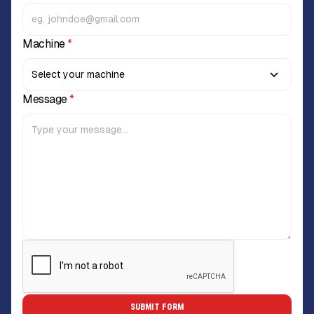
Machine
*
Message
*