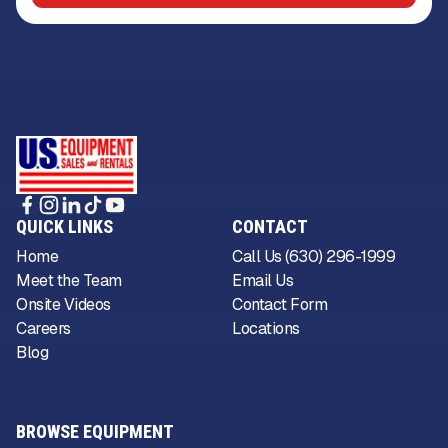
QUICK LINKS
CONTACT
Home
Call Us (630) 296-1999
Meet the Team
Email Us
Onsite Videos
Contact Form
Careers
Locations
Blog
BROWSE EQUIPMENT