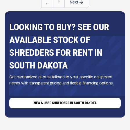
...
1
Next
LOOKING TO BUY? SEE OUR
AVAILABLE STOCK OF
SHREDDERS FOR RENT IN
SOUTH DAKOTA
Get customized quotes tailored to your specific equipment
needs with transparent pricing and flexible financing options.
NEW & USED SHREDDERS IN SOUTH DAKOTA