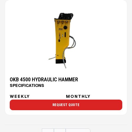
OKB 4500 HYDRAULIC HAMMER
SPECIFICATIONS
WEEKLY
MONTHLY
REQUEST QUOTE