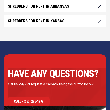
SHREDDERS FOR RENT IN ARKANSAS
SHREDDERS FOR RENT IN KANSAS
HAVE ANY QUESTIONS?
Call us 24/7 or request a callback using the button below.
CALL - (630) 296-1999