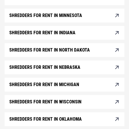
SHREDDERS FOR RENT IN MINNESOTA
SHREDDERS FOR RENT IN INDIANA
SHREDDERS FOR RENT IN NORTH DAKOTA
SHREDDERS FOR RENT IN NEBRASKA
SHREDDERS FOR RENT IN MICHIGAN
SHREDDERS FOR RENT IN WISCONSIN
SHREDDERS FOR RENT IN OKLAHOMA