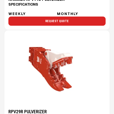
SPECIFICATIONS
WEEKLY
MONTHLY
REQUEST QUOTE
RPV29R PULVERIZER