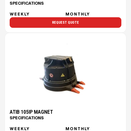
SPECIFICATIONS
WEEKLY
MONTHLY
REQUEST QUOTE
ATIB 105IP MAGNET
SPECIFICATIONS
WEEKLY
MONTHLY