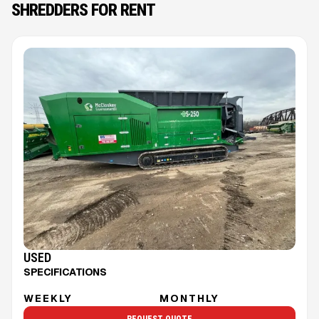
SHREDDERS FOR RENT
USED
SPECIFICATIONS
WEEKLY
MONTHLY