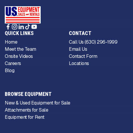
QUICK LINKS
CONTACT
Home
Call Us (630) 296-1999
Meet the Team
Email Us
Onsite Videos
Contact Form
Careers
Locations
Blog
BROWSE EQUIPMENT
New & Used Equipment for Sale
Attachments for Sale
Equipment for Rent