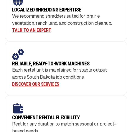
LOCALIZED SHREDDING EXPERTISE
We recommend shredders suited for prairie
vegetation, ranch land, and construction cleanup.
TALK TO AN EXPERT
RELIABLE, READY-TO-WORK MACHINES
Each rental unit is maintained for stable output
across South Dakota job conditions.
DISCOVER OUR SERVICES
CONVENIENT RENTAL FLEXIBILITY
Rent for any duration to match seasonal or project-
based needs.