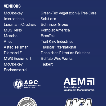
VENDORS
McCloskey
Green-Tec Vegetation & Tree Care
International
Solutions
Lippmann Crushers
Böhringer Group
MDS Terex
Komplet America
Masaba
BossTek
Arjes
Trail King Industries
Astec Telsmith
Trailstar International
Diamond Z
Donaldson Filtration Solutions
MWS Equipment
Buffalo Wire Works
McCloskey
Talbert
Environmental