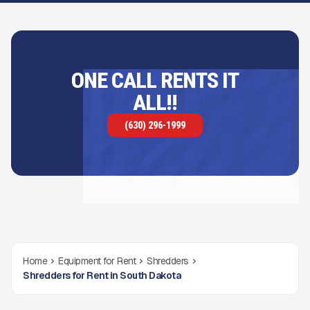
ONE CALL RENTS IT
ALL!!
(630) 296-1999
Home
Equipment for Rent
Shredders
Shredders for Rent in South Dakota