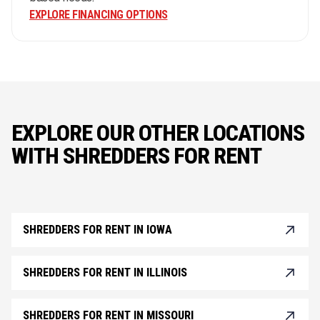
EXPLORE FINANCING OPTIONS
EXPLORE OUR OTHER LOCATIONS
WITH SHREDDERS FOR RENT
SHREDDERS FOR RENT IN IOWA
SHREDDERS FOR RENT IN ILLINOIS
SHREDDERS FOR RENT IN MISSOURI