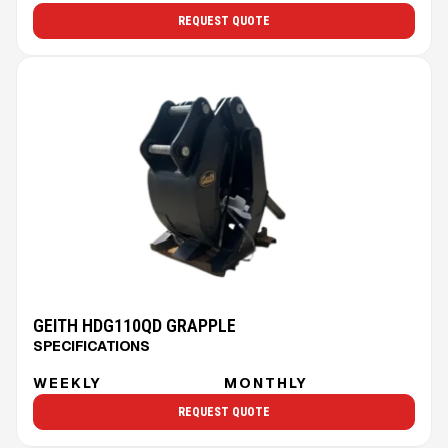
REQUEST QUOTE
GEITH HDG110QD GRAPPLE
SPECIFICATIONS
WEEKLY
MONTHLY
REQUEST QUOTE