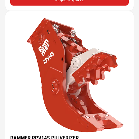
REQUEST QUOTE
RAMMER RPV14S PULVERIZER