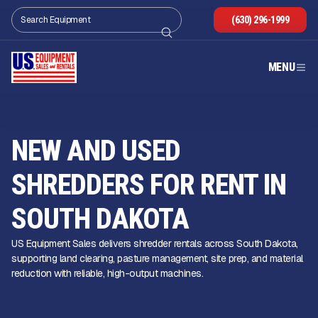
(630) 296-1999
MENU
NEW AND USED
SHREDDERS FOR RENT IN
SOUTH DAKOTA
US Equipment Sales delivers shredder rentals across South Dakota,
supporting land clearing, pasture management, site prep, and material
reduction with reliable, high-output machines.