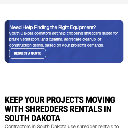
Need Help Finding the Right Equipment?
South Dakota operators get help choosing shredders suited for
prairie vegetation, land clearing, aggregate cleanup, or
construction debris, based on your project’s demands.
REQUEST A QUOTE
KEEP YOUR PROJECTS MOVING
WITH SHREDDERS RENTALS IN
SOUTH DAKOTA
Contractors in South Dakota use shredder rentals to