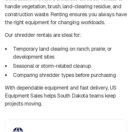
handle vegetation, brush, land-clearing residue, and
construction waste. Renting ensures you always have
the right equipment for changing workloads.
Our shredder rentals are ideal for:
Temporary land clearing on ranch, prairie, or
development sites
Seasonal or storm-related cleanup
Comparing shredder types before purchasing
With dependable equipment and fast delivery, US
Equipment Sales helps South Dakota teams keep
projects moving.