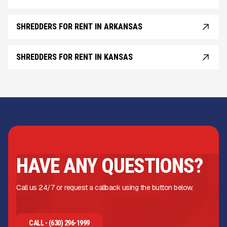
SHREDDERS FOR RENT IN ARKANSAS
SHREDDERS FOR RENT IN KANSAS
HAVE ANY QUESTIONS?
Call us 24/7 or request a callback using the button below.
CALL - (630) 296-1999