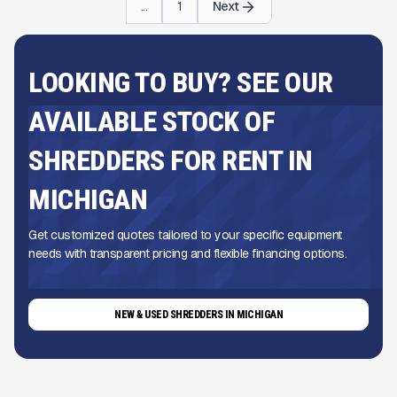
...
1
Next
LOOKING TO BUY? SEE OUR
AVAILABLE STOCK OF
SHREDDERS FOR RENT IN
MICHIGAN
Get customized quotes tailored to your specific equipment
needs with transparent pricing and flexible financing options.
NEW & USED SHREDDERS IN MICHIGAN