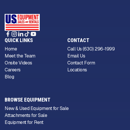
QUICK LINKS
CONTACT
Home
Call Us (630) 296-1999
Meet the Team
Email Us
Onsite Videos
Contact Form
Careers
Locations
Blog
BROWSE EQUIPMENT
New & Used Equipment for Sale
Attachments for Sale
Equipment for Rent