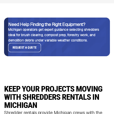
Need Help Finding the Right Equipment?
Michigan operators get expert guidance selecting shredders
ideal for brush clearing, compost prep, forestry work, and
demolition debris under variable weather conditions.
REQUEST A QUOTE
KEEP YOUR PROJECTS MOVING
WITH SHREDDERS RENTALS IN
MICHIGAN
Shredder rentals provide Michigan crews with the