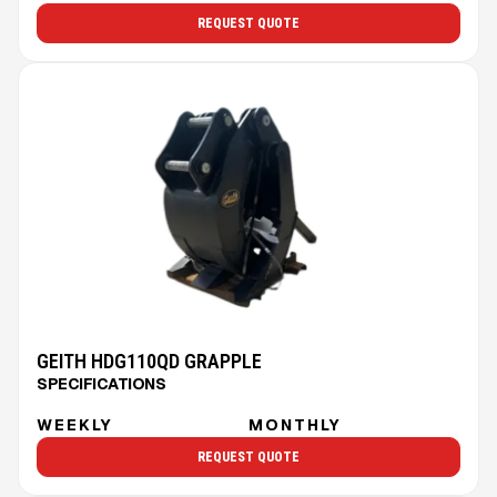
REQUEST QUOTE
GEITH HDG110QD GRAPPLE
SPECIFICATIONS
WEEKLY
MONTHLY
REQUEST QUOTE