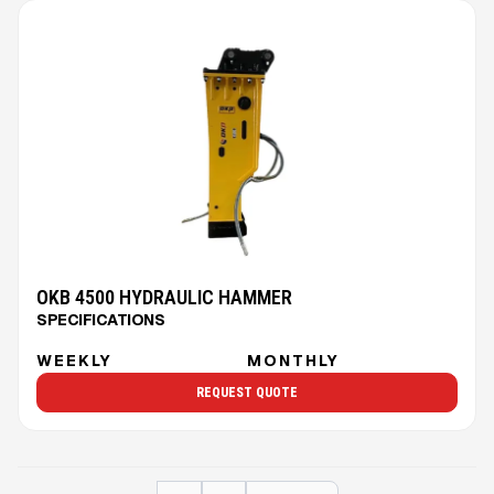
OKB 4500 HYDRAULIC HAMMER
SPECIFICATIONS
WEEKLY
MONTHLY
REQUEST QUOTE