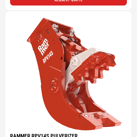
REQUEST QUOTE
RAMMER RPV14S PULVERIZER