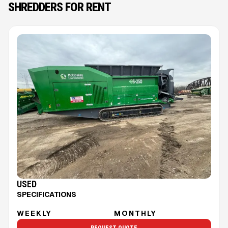
SHREDDERS FOR RENT
USED
SPECIFICATIONS
WEEKLY
MONTHLY