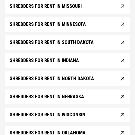
SHREDDERS FOR RENT IN MISSOURI
SHREDDERS FOR RENT IN MINNESOTA
SHREDDERS FOR RENT IN SOUTH DAKOTA
SHREDDERS FOR RENT IN INDIANA
SHREDDERS FOR RENT IN NORTH DAKOTA
SHREDDERS FOR RENT IN NEBRASKA
SHREDDERS FOR RENT IN WISCONSIN
SHREDDERS FOR RENT IN OKLAHOMA