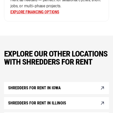
jobs, or multi-phase projects.
EXPLORE FINANCING OPTIONS
EXPLORE OUR OTHER LOCATIONS
WITH SHREDDERS FOR RENT
SHREDDERS FOR RENT IN IOWA
SHREDDERS FOR RENT IN ILLINOIS