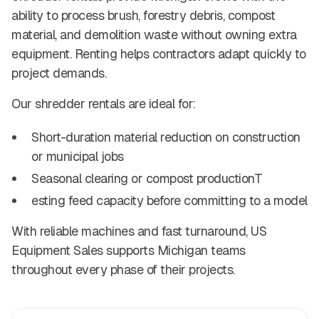
ability to process brush, forestry debris, compost
material, and demolition waste without owning extra
equipment. Renting helps contractors adapt quickly to
project demands.
Our shredder rentals are ideal for:
Short-duration material reduction on construction
or municipal jobs
Seasonal clearing or compost productionT
esting feed capacity before committing to a model
With reliable machines and fast turnaround, US
Equipment Sales supports Michigan teams
throughout every phase of their projects.