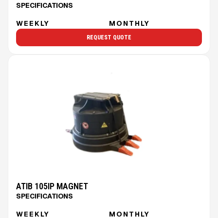
SPECIFICATIONS
WEEKLY
MONTHLY
REQUEST QUOTE
ATIB 105IP MAGNET
SPECIFICATIONS
WEEKLY
MONTHLY