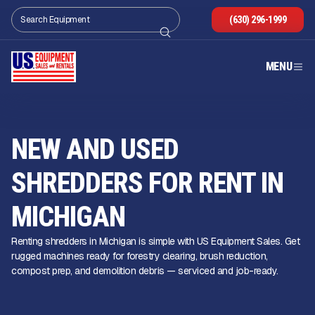
(630) 296-1999
MENU
NEW AND USED
SHREDDERS FOR RENT IN
MICHIGAN
Renting shredders in Michigan is simple with US Equipment Sales. Get
rugged machines ready for forestry clearing, brush reduction,
compost prep, and demolition debris — serviced and job-ready.