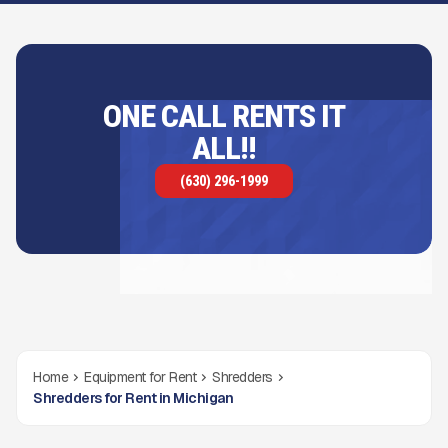
ONE CALL RENTS IT
ALL!!
(630) 296-1999
Home
Equipment for Rent
Shredders
Shredders for Rent in Michigan