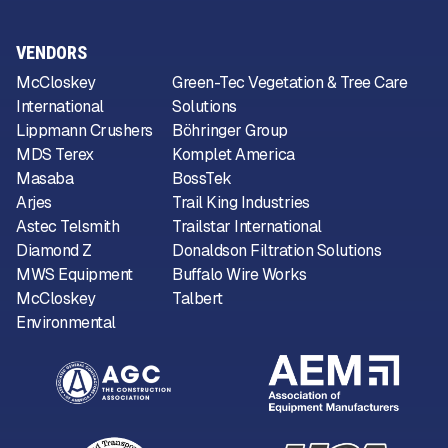
VENDORS
McCloskey
Green-Tec Vegetation & Tree Care
International
Solutions
Lippmann Crushers
Böhringer Group
MDS Terex
Komplet America
Masaba
BossTek
Arjes
Trail King Industries
Astec Telsmith
Trailstar International
Diamond Z
Donaldson Filtration Solutions
MWS Equipment
Buffalo Wire Works
McCloskey
Talbert
Environmental