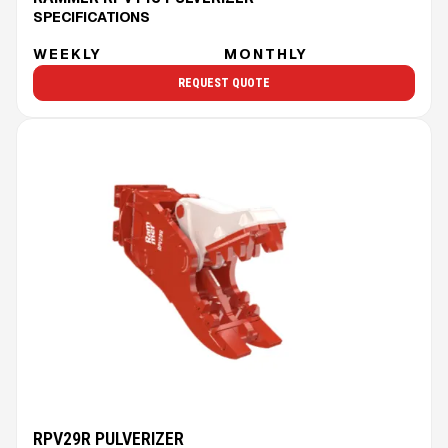
SPECIFICATIONS
WEEKLY
MONTHLY
REQUEST QUOTE
RPV29R PULVERIZER