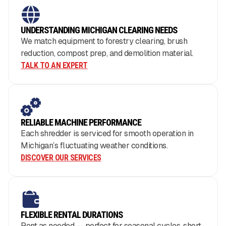
UNDERSTANDING MICHIGAN CLEARING NEEDS
We match equipment to forestry clearing, brush
reduction, compost prep, and demolition material.
TALK TO AN EXPERT
RELIABLE MACHINE PERFORMANCE
Each shredder is serviced for smooth operation in
Michigan’s fluctuating weather conditions.
DISCOVER OUR SERVICES
FLEXIBLE RENTAL DURATIONS
Rent as needed — perfect for seasonal cycles, short