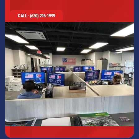
CALL - (630) 296-1999