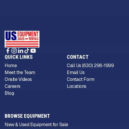
QUICK LINKS
CONTACT
Home
Call Us (630) 296-1999
Meet the Team
Email Us
Onsite Videos
Contact Form
Careers
Locations
Blog
BROWSE EQUIPMENT
New & Used Equipment for Sale