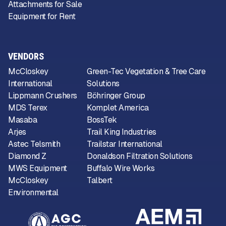
Attachments for Sale
Equipment for Rent
VENDORS
McCloskey
Green-Tec Vegetation & Tree Care
International
Solutions
Lippmann Crushers
Böhringer Group
MDS Terex
Komplet America
Masaba
BossTek
Arjes
Trail King Industries
Astec Telsmith
Trailstar International
Diamond Z
Donaldson Filtration Solutions
MWS Equipment
Buffalo Wire Works
McCloskey
Talbert
Environmental