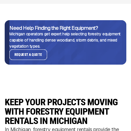
Need Help Finding the Right Equipment?
Michigan operators get expert help selecting forestry equipment
capable of handling dense woodland, storm debris, and mixed
vegetation types.
REQUEST A QUOTE
KEEP YOUR PROJECTS MOVING
WITH FORESTRY EQUIPMENT
RENTALS IN MICHIGAN
In Michigan, forestry equipment rentals provide the