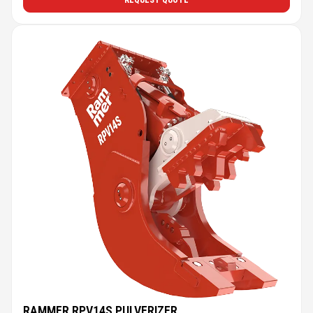
REQUEST QUOTE
RAMMER RPV14S PULVERIZER