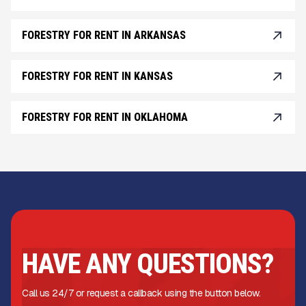
FORESTRY FOR RENT IN ARKANSAS
FORESTRY FOR RENT IN KANSAS
FORESTRY FOR RENT IN OKLAHOMA
HAVE ANY QUESTIONS?
Call us 24/7 or request a callback using the button below.