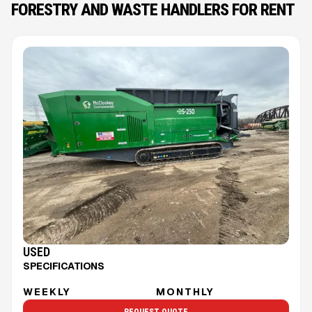
FORESTRY AND WASTE HANDLERS FOR RENT
USED
SPECIFICATIONS
WEEKLY
MONTHLY