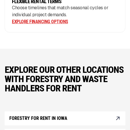
FLEXIBLE RENTAL TERMS
Choose timelines that match seasonal cycles or
individual project demands.
EXPLORE FINANCING OPTIONS
EXPLORE OUR OTHER LOCATIONS
WITH FORESTRY AND WASTE
HANDLERS FOR RENT
FORESTRY FOR RENT IN IOWA