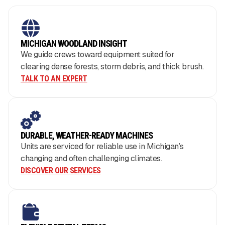
MICHIGAN WOODLAND INSIGHT
We guide crews toward equipment suited for
clearing dense forests, storm debris, and thick brush.
TALK TO AN EXPERT
DURABLE, WEATHER-READY MACHINES
Units are serviced for reliable use in Michigan’s
changing and often challenging climates.
DISCOVER OUR SERVICES