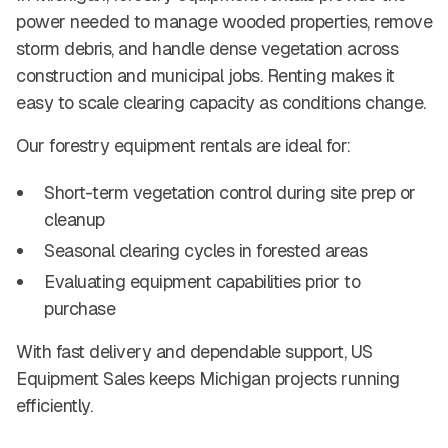
power needed to manage wooded properties, remove
storm debris, and handle dense vegetation across
construction and municipal jobs. Renting makes it
easy to scale clearing capacity as conditions change.
Our forestry equipment rentals are ideal for:
Short-term vegetation control during site prep or
cleanup
Seasonal clearing cycles in forested areas
Evaluating equipment capabilities prior to
purchase
With fast delivery and dependable support, US
Equipment Sales keeps Michigan projects running
efficiently.