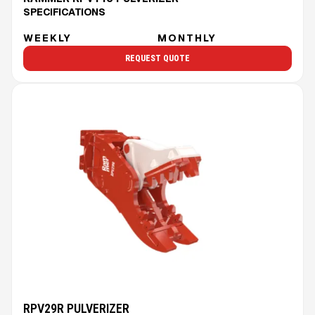
SPECIFICATIONS
WEEKLY
MONTHLY
REQUEST QUOTE
RPV29R PULVERIZER