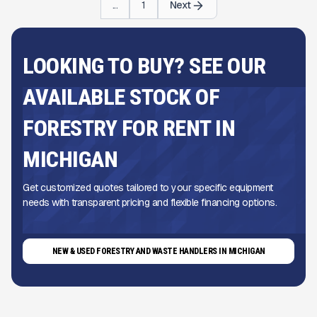
...
1
Next
LOOKING TO BUY? SEE OUR
AVAILABLE STOCK OF
FORESTRY FOR RENT IN
MICHIGAN
Get customized quotes tailored to your specific equipment
needs with transparent pricing and flexible financing options.
NEW & USED FORESTRY AND WASTE HANDLERS IN MICHIGAN