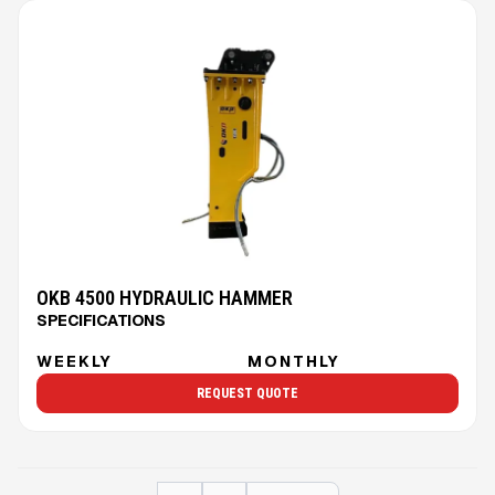
OKB 4500 HYDRAULIC HAMMER
SPECIFICATIONS
WEEKLY
MONTHLY
REQUEST QUOTE