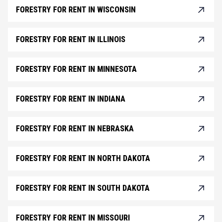
FORESTRY FOR RENT IN WISCONSIN
FORESTRY FOR RENT IN ILLINOIS
FORESTRY FOR RENT IN MINNESOTA
FORESTRY FOR RENT IN INDIANA
FORESTRY FOR RENT IN NEBRASKA
FORESTRY FOR RENT IN NORTH DAKOTA
FORESTRY FOR RENT IN SOUTH DAKOTA
FORESTRY FOR RENT IN MISSOURI