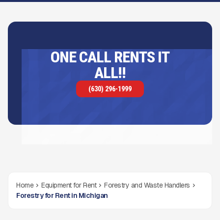
ONE CALL RENTS IT
ALL!!
(630) 296-1999
Home
Equipment for Rent
Forestry and Waste Handlers
Forestry for Rent in Michigan