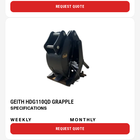
REQUEST QUOTE
GEITH HDG110QD GRAPPLE
SPECIFICATIONS
WEEKLY
MONTHLY
REQUEST QUOTE