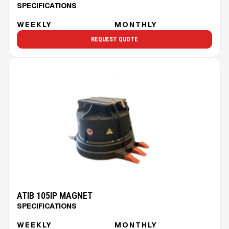
SPECIFICATIONS
WEEKLY
MONTHLY
REQUEST QUOTE
ATIB 105IP MAGNET
SPECIFICATIONS
WEEKLY
MONTHLY