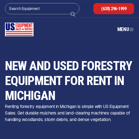
(630) 296-1999
MENU
NEW AND USED FORESTRY
EQUIPMENT FOR RENT IN
MICHIGAN
Renting forestry equipment in Michigan is simple with US Equipment
Sales. Get durable mulchers and land-clearing machines capable of
handling woodlands, storm debris, and dense vegetation.