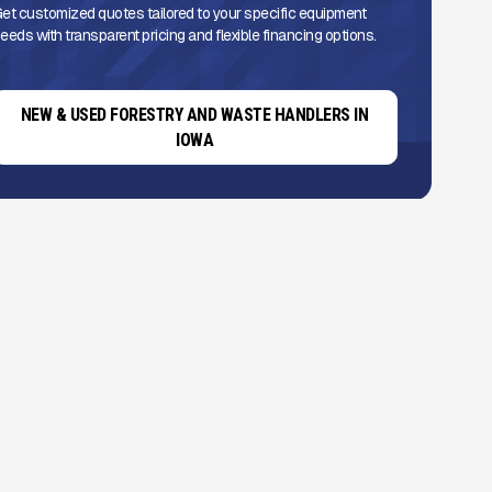
et customized quotes tailored to your specific equipment
eeds with transparent pricing and flexible financing options.
NEW & USED FORESTRY AND WASTE HANDLERS IN
IOWA