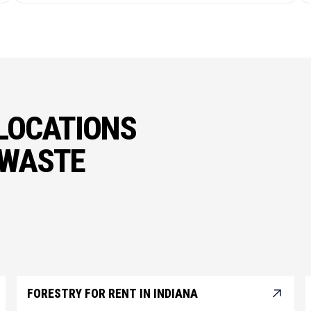
LOCATIONS
 WASTE
FORESTRY FOR RENT IN INDIANA