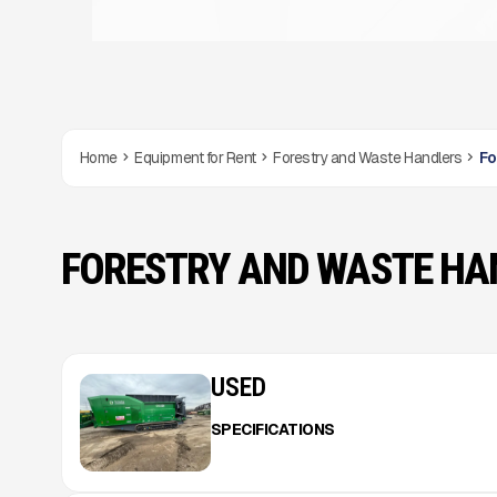
Home
Equipment for Rent
Forestry and Waste Handlers
Fo
FORESTRY AND WASTE HA
USED
SPECIFICATIONS