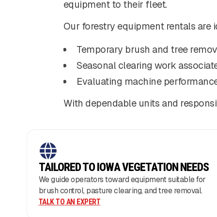
equipment to their fleet.
Our forestry equipment rentals are i
Temporary brush and tree remov
Seasonal clearing work associat
Evaluating machine performance
With dependable units and responsi
TAILORED TO IOWA VEGETATION NEEDS
We guide operators toward equipment suitable for
brush control, pasture clearing, and tree removal.
TALK TO AN EXPERT