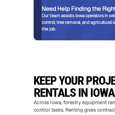
Need Help Finding the Rig
Our team assists Iowa operators in sel
control, tree removal, and agricultura
the job.
KEEP YOUR PROJ
RENTALS IN IOWA
Across Iowa, forestry equipment ren
control tasks. Renting gives contrac