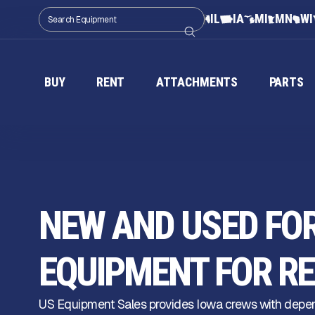
IL
IA
MI
MN
WI
BUY
RENT
ATTACHMENTS
PARTS
NEW AND USED FO
EQUIPMENT FOR RE
US Equipment Sales provides Iowa crews with depen