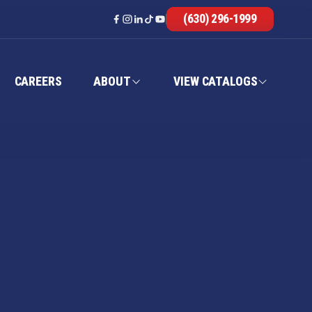
(630) 296-1999
CAREERS
ABOUT
VIEW CATALOGS