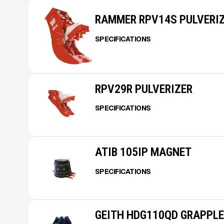
RAMMER RPV14S PULVERI
SPECIFICATIONS
RPV29R PULVERIZER
SPECIFICATIONS
ATIB 105IP MAGNET
SPECIFICATIONS
GEITH HDG110QD GRAPPLE