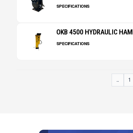
SPECIFICATIONS
OKB 4500 HYDRAULIC HA
SPECIFICATIONS
...
1