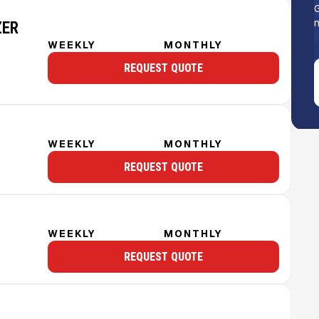
G
n
ZER
WEEKLY
MONTHLY
REQUEST QUOTE
WEEKLY
MONTHLY
REQUEST QUOTE
WEEKLY
MONTHLY
REQUEST QUOTE