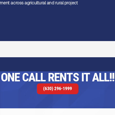
ent across agricultural and rural project
ONE CALL RENTS IT ALL!!
(630) 296-1999