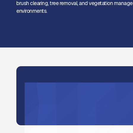
brush clearing, tree removal, and vegetation managem
environments.