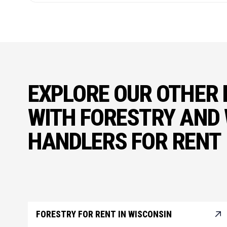
EXPLORE OUR OTHER 
WITH FORESTRY AND
HANDLERS FOR RENT
FORESTRY FOR RENT IN WISCONSIN