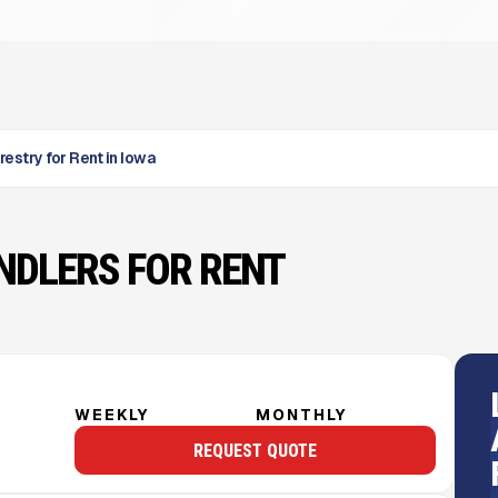
restry for Rent in Iowa
NDLERS FOR RENT
WEEKLY
MONTHLY
REQUEST QUOTE