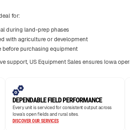
deal for:
al during land-prep phases
ed with agriculture or development
 before purchasing equipment
ve support, US Equipment Sales ensures Iowa opera
DEPENDABLE FIELD PERFORMANCE
Every unit is serviced for consistent output across
Iowa’s open fields and rural sites.
DISCOVER OUR SERVICES