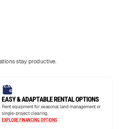
tions stay productive.
EASY & ADAPTABLE RENTAL OPTIONS
Rent equipment for seasonal land management or
single-project clearing.
EXPLORE FINANCING OPTIONS