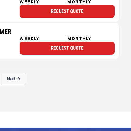
WEEKLY
MONTHLY
REQUEST QUOTE
MMER
WEEKLY
MONTHLY
REQUEST QUOTE
Next