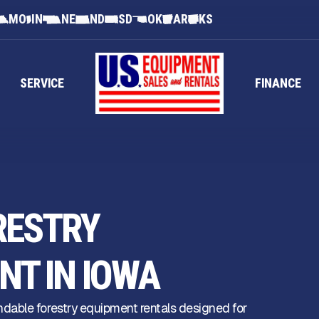
MO
IN
NE
ND
SD
OK
AR
KS
SERVICE
FINANCE
RESTRY
NT IN IOWA
dable forestry equipment rentals designed for