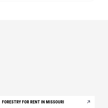
FORESTRY FOR RENT IN MISSOURI