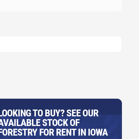
LOOKING TO BUY? SEE OUR
AVAILABLE STOCK OF
FORESTRY FOR RENT IN IOWA