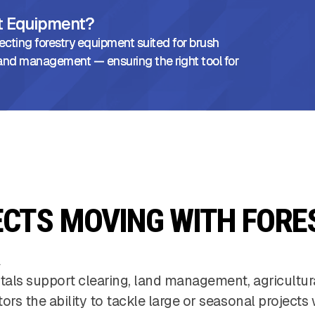
ht Equipment?
ecting forestry equipment suited for brush
l land management — ensuring the right tool for
ECTS MOVING WITH FORE
tals support clearing, land management, agricultu
tors the ability to tackle large or seasonal projec