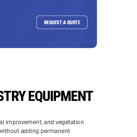
REQUEST A QUOTE
STRY EQUIPMENT
ral improvement, and vegetation
ts without adding permanent