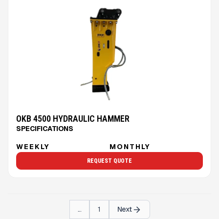
OKB 4500 HYDRAULIC HAMMER
SPECIFICATIONS
WEEKLY
MONTHLY
REQUEST QUOTE
...
1
Next