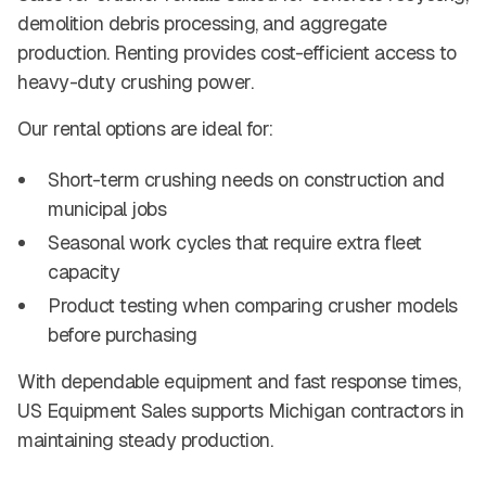
demolition debris processing, and aggregate
production. Renting provides cost-efficient access to
heavy-duty crushing power.
Our rental options are ideal for:
Short-term crushing needs on construction and
municipal jobs
Seasonal work cycles that require extra fleet
capacity
Product testing when comparing crusher models
before purchasing
With dependable equipment and fast response times,
US Equipment Sales supports Michigan contractors in
maintaining steady production.