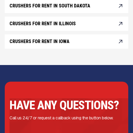
CRUSHERS FOR RENT IN SOUTH DAKOTA
CRUSHERS FOR RENT IN ILLINOIS
CRUSHERS FOR RENT IN IOWA
HAVE ANY QUESTIONS?
Call us 24/7 or request a callback using the button below.