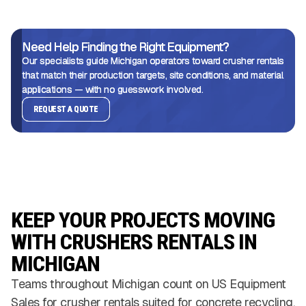
Need Help Finding the Right Equipment?
Our specialists guide Michigan operators toward crusher rentals
that match their production targets, site conditions, and material
applications — with no guesswork involved.
REQUEST A QUOTE
KEEP YOUR PROJECTS MOVING
WITH CRUSHERS RENTALS IN
MICHIGAN
Teams throughout Michigan count on US Equipment
Sales for crusher rentals suited for concrete recycling,