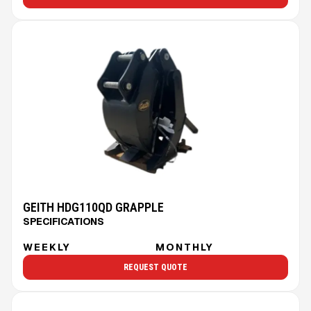
GEITH HDG110QD GRAPPLE
SPECIFICATIONS
WEEKLY
MONTHLY
REQUEST QUOTE