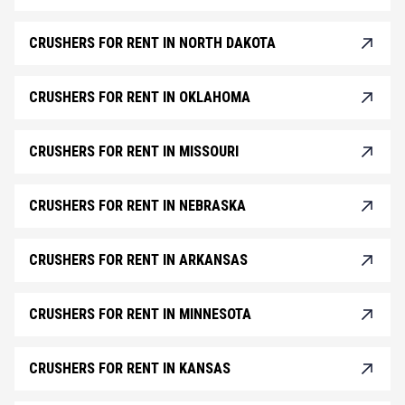
CRUSHERS FOR RENT IN NORTH DAKOTA
CRUSHERS FOR RENT IN OKLAHOMA
CRUSHERS FOR RENT IN MISSOURI
CRUSHERS FOR RENT IN NEBRASKA
CRUSHERS FOR RENT IN ARKANSAS
CRUSHERS FOR RENT IN MINNESOTA
CRUSHERS FOR RENT IN KANSAS