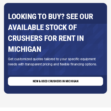
LOOKING TO BUY? SEE OUR
AVAILABLE STOCK OF
CRUSHERS FOR RENT IN
MICHIGAN
Get customized quotes tailored to your specific equipment
needs with transparent pricing and flexible financing options.
NEW & USED CRUSHERS IN MICHIGAN