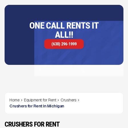
ONE CALL RENTS IT
ALL!!
(630) 296-1999
Home
Equipment for Rent
Crushers
Crushers for Rent in Michigan
CRUSHERS FOR RENT