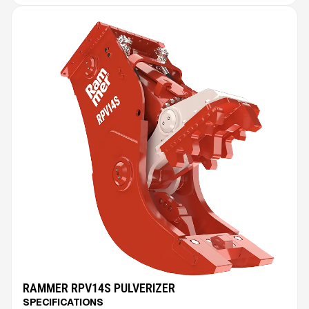
RAMMER RPV14S PULVERIZER
SPECIFICATIONS