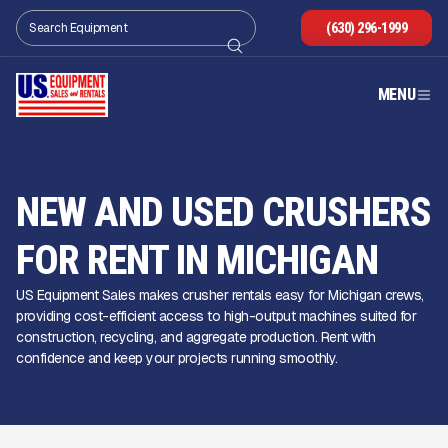
(630) 296-1999
MENU
NEW AND USED CRUSHERS
FOR RENT IN MICHIGAN
US Equipment Sales makes crusher rentals easy for Michigan crews,
providing cost-efficient access to high-output machines suited for
construction, recycling, and aggregate production. Rent with
confidence and keep your projects running smoothly.