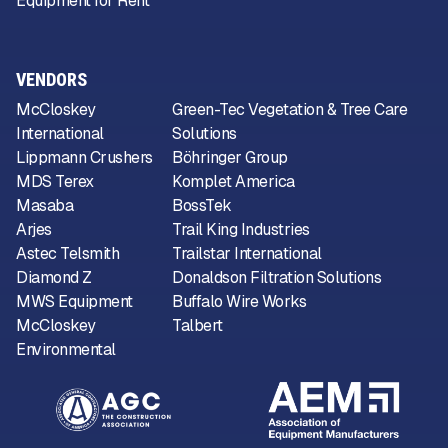
Equipment for Rent
VENDORS
McCloskey
Green-Tec Vegetation & Tree Care
International
Solutions
Lippmann Crushers
Böhringer Group
MDS Terex
Komplet America
Masaba
BossTek
Arjes
Trail King Industries
Astec Telsmith
Trailstar International
Diamond Z
Donaldson Filtration Solutions
MWS Equipment
Buffalo Wire Works
McCloskey
Talbert
Environmental