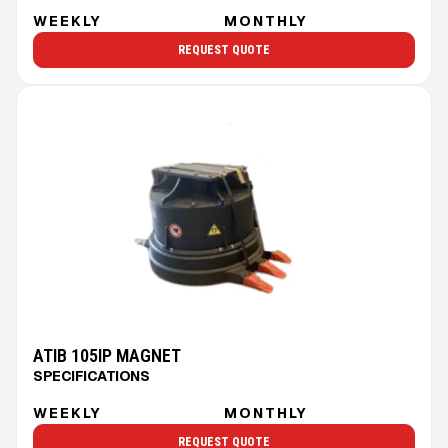
WEEKLY
MONTHLY
REQUEST QUOTE
ATIB 105IP MAGNET
SPECIFICATIONS
WEEKLY
MONTHLY
REQUEST QUOTE