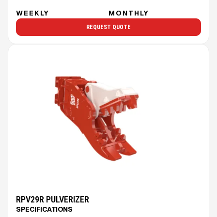
WEEKLY
MONTHLY
REQUEST QUOTE
RPV29R PULVERIZER
SPECIFICATIONS