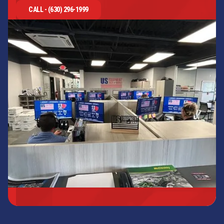
CALL - (630) 296-1999