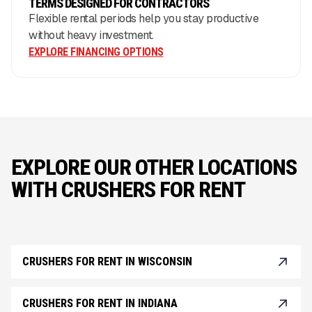
TERMS DESIGNED FOR CONTRACTORS
Flexible rental periods help you stay productive
without heavy investment.
EXPLORE FINANCING OPTIONS
EXPLORE OUR OTHER LOCATIONS
WITH CRUSHERS FOR RENT
CRUSHERS FOR RENT IN WISCONSIN
CRUSHERS FOR RENT IN INDIANA