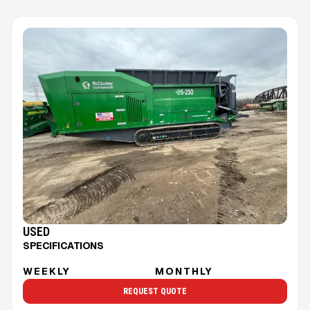
USED
SPECIFICATIONS
WEEKLY
MONTHLY
REQUEST QUOTE