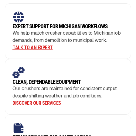
EXPERT SUPPORT FOR MICHIGAN WORKFLOWS
We help match crusher capabilities to Michigan job
demands, from demolition to municipal work.
TALK TO AN EXPERT
CLEAN, DEPENDABLE EQUIPMENT
Our crushers are maintained for consistent output
despite shifting weather and job conditions.
DISCOVER OUR SERVICES