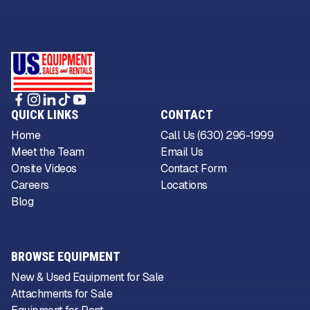
QUICK LINKS
CONTACT
Home
Call Us (630) 296-1999
Meet the Team
Email Us
Onsite Videos
Contact Form
Careers
Locations
Blog
BROWSE EQUIPMENT
New & Used Equipment for Sale
Attachments for Sale