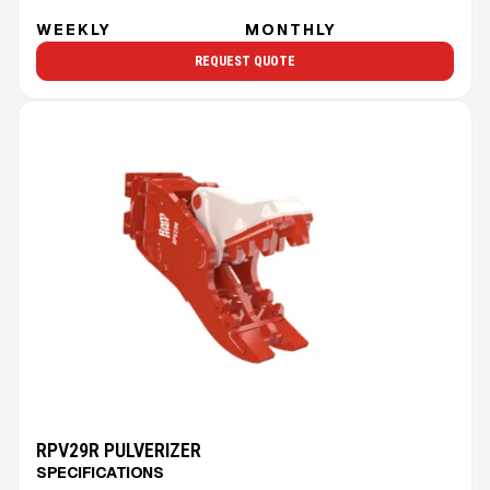
WEEKLY
MONTHLY
REQUEST QUOTE
RPV29R PULVERIZER
SPECIFICATIONS