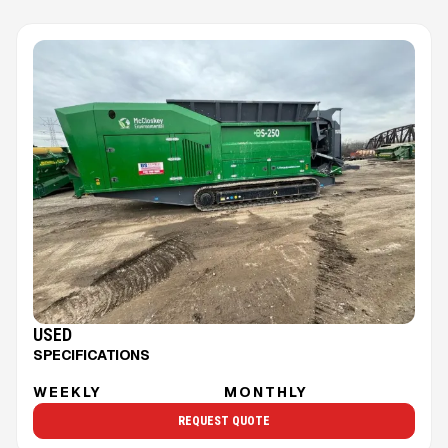
USED
SPECIFICATIONS
WEEKLY
MONTHLY
REQUEST QUOTE