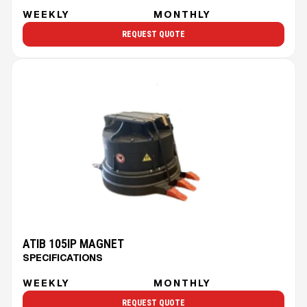
WEEKLY
MONTHLY
REQUEST QUOTE
ATIB 105IP MAGNET
SPECIFICATIONS
WEEKLY
MONTHLY
REQUEST QUOTE