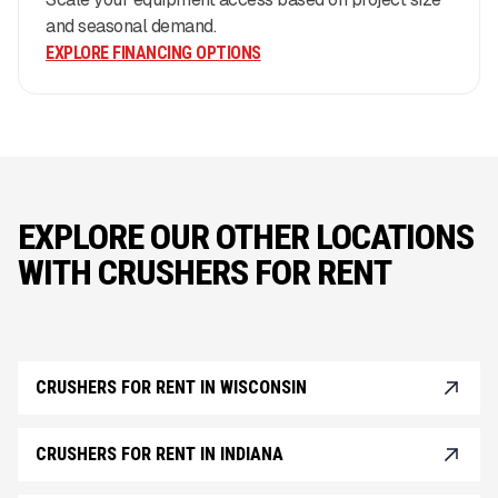
and seasonal demand.
EXPLORE FINANCING OPTIONS
EXPLORE OUR OTHER LOCATIONS
WITH CRUSHERS FOR RENT
CRUSHERS FOR RENT IN WISCONSIN
CRUSHERS FOR RENT IN INDIANA