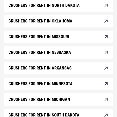
CRUSHERS FOR RENT IN NORTH DAKOTA
CRUSHERS FOR RENT IN OKLAHOMA
CRUSHERS FOR RENT IN MISSOURI
CRUSHERS FOR RENT IN NEBRASKA
CRUSHERS FOR RENT IN ARKANSAS
CRUSHERS FOR RENT IN MINNESOTA
CRUSHERS FOR RENT IN MICHIGAN
CRUSHERS FOR RENT IN SOUTH DAKOTA