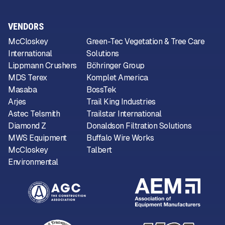
VENDORS
McCloskey
Green-Tec Vegetation & Tree Care
International
Solutions
Lippmann Crushers
Böhringer Group
MDS Terex
Komplet America
Masaba
BossTek
Arjes
Trail King Industries
Astec Telsmith
Trailstar International
Diamond Z
Donaldson Filtration Solutions
MWS Equipment
Buffalo Wire Works
McCloskey
Talbert
Environmental