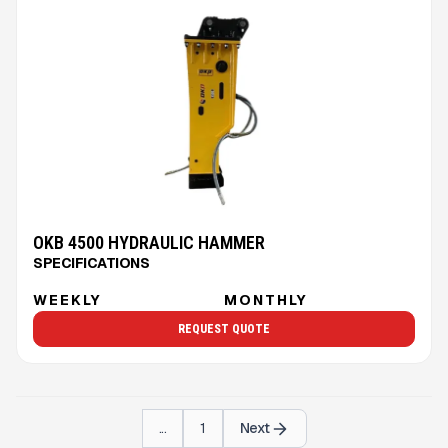
OKB 4500 HYDRAULIC HAMMER
SPECIFICATIONS
WEEKLY
MONTHLY
REQUEST QUOTE
...
1
Next