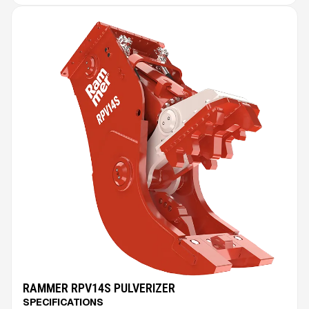
RAMMER RPV14S PULVERIZER
SPECIFICATIONS