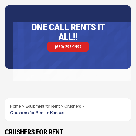
ONE CALL RENTS IT
ALL!!
(630) 296-1999
Home
Equipment for Rent
Crushers
Crushers for Rent in Kansas
CRUSHERS FOR RENT