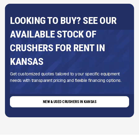
LOOKING TO BUY? SEE OUR
AVAILABLE STOCK OF
CRUSHERS FOR RENT IN
KANSAS
Get customized quotes tailored to your specific equipment
needs with transparent pricing and flexible financing options.
NEW & USED CRUSHERS IN KANSAS