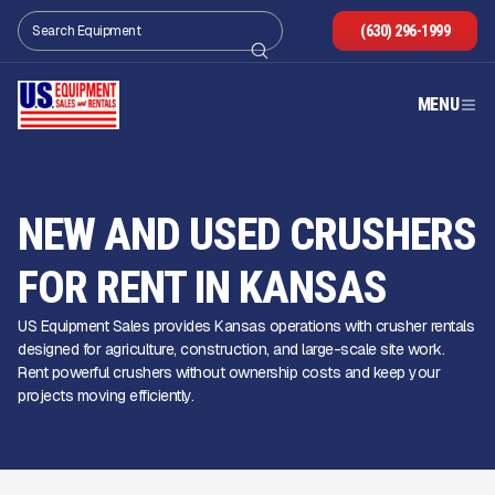
(630) 296-1999
MENU
NEW AND USED CRUSHERS
FOR RENT IN KANSAS
US Equipment Sales provides Kansas operations with crusher rentals
designed for agriculture, construction, and large-scale site work.
Rent powerful crushers without ownership costs and keep your
projects moving efficiently.