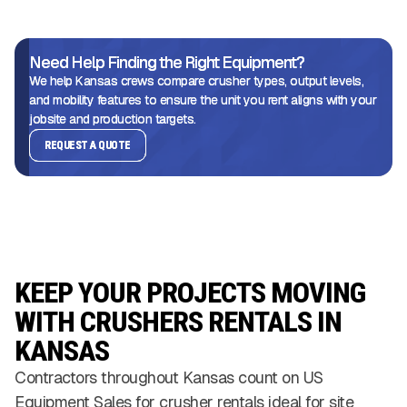
Need Help Finding the Right Equipment?
We help Kansas crews compare crusher types, output levels,
and mobility features to ensure the unit you rent aligns with your
jobsite and production targets.
REQUEST A QUOTE
KEEP YOUR PROJECTS MOVING
WITH CRUSHERS RENTALS IN
KANSAS
Contractors throughout Kansas count on US
Equipment Sales for crusher rentals ideal for site