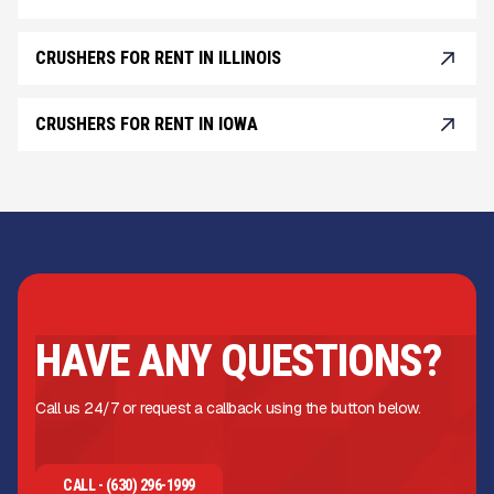
CRUSHERS FOR RENT IN ILLINOIS
CRUSHERS FOR RENT IN IOWA
HAVE ANY QUESTIONS?
Call us 24/7 or request a callback using the button below.
CALL - (630) 296-1999