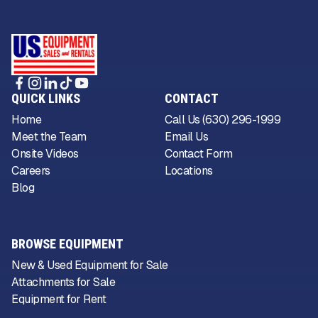
QUICK LINKS
CONTACT
Home
Call Us (630) 296-1999
Meet the Team
Email Us
Onsite Videos
Contact Form
Careers
Locations
Blog
BROWSE EQUIPMENT
New & Used Equipment for Sale
Attachments for Sale
Equipment for Rent