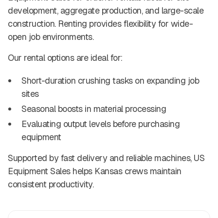
development, aggregate production, and large-scale
construction. Renting provides flexibility for wide-
open job environments.
Our rental options are ideal for:
Short-duration crushing tasks on expanding job
sites
Seasonal boosts in material processing
Evaluating output levels before purchasing
equipment
Supported by fast delivery and reliable machines, US
Equipment Sales helps Kansas crews maintain
consistent productivity.