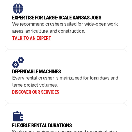
EXPERTISE FOR LARGE-SCALE KANSAS JOBS
We recommend crushers suited for wide-open work
areas, agriculture, and construction.
TALK TO AN EXPERT
DEPENDABLE MACHINES
Every rental crusher is maintained for long days and
large project volumes.
DISCOVER OUR SERVICES
FLEXIBLE RENTAL DURATIONS
Scale your equipment access based on project size