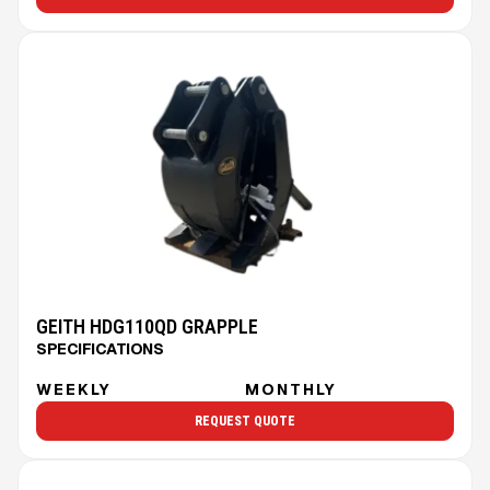
GEITH HDG110QD GRAPPLE
SPECIFICATIONS
WEEKLY
MONTHLY
REQUEST QUOTE