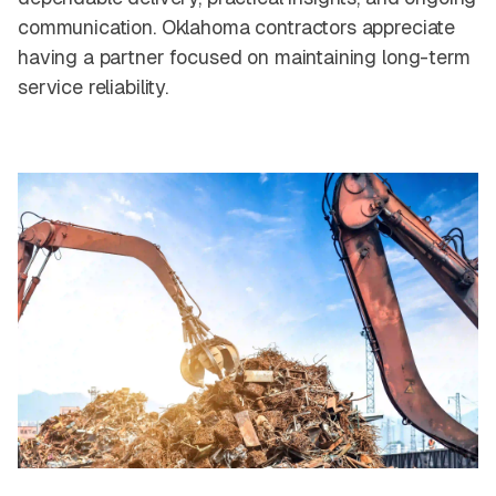
communication. Oklahoma contractors appreciate
having a partner focused on maintaining long-term
service reliability.