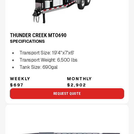
THUNDER CREEK MTO690
SPECIFICATIONS
Transport Size:
19'4"x7'x6'
Transport Weight:
6,500
lbs
Tank Size:
690gal
WEEKLY
MONTHLY
$697
$2,902
REQUEST QUOTE