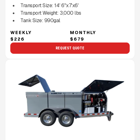
Transport Size:
14' 6"x7'x6'
Transport Weight:
3,000
lbs
Tank Size:
990gal
WEEKLY
MONTHLY
$226
$679
REQUEST QUOTE