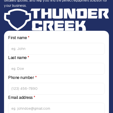
detailed quotes, and help you find the perfect equipment solution for
your business.
First name
*
Last name
*
Phone number
*
Email address
*