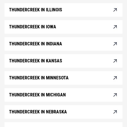
THUNDERCREEK IN ILLINOIS
THUNDERCREEK IN IOWA
THUNDERCREEK IN INDIANA
THUNDERCREEK IN KANSAS
THUNDERCREEK IN MINNESOTA
THUNDERCREEK IN MICHIGAN
THUNDERCREEK IN NEBRASKA