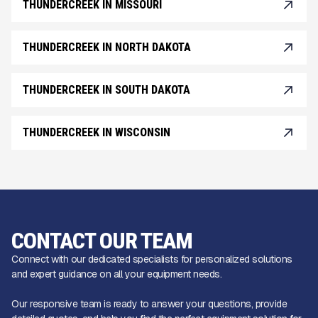
THUNDERCREEK IN MISSOURI
THUNDERCREEK IN NORTH DAKOTA
THUNDERCREEK IN SOUTH DAKOTA
THUNDERCREEK IN WISCONSIN
CONTACT OUR TEAM
Connect with our dedicated specialists for personalized solutions
and expert guidance on all your equipment needs.
Our responsive team is ready to answer your questions, provide