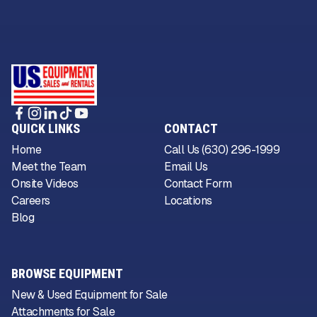
QUICK LINKS
CONTACT
Home
Call Us (630) 296-1999
Meet the Team
Email Us
Onsite Videos
Contact Form
Careers
Locations
Blog
BROWSE EQUIPMENT
New & Used Equipment for Sale
Attachments for Sale