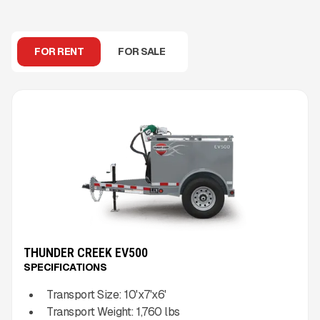
FOR RENT
FOR SALE
THUNDER CREEK EV500
SPECIFICATIONS
Transport Size:
10'x7'x6'
Transport Weight:
1,760
lbs