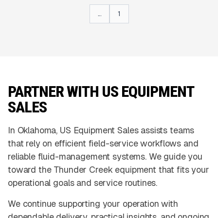
...
1
PARTNER WITH US EQUIPMENT
SALES
In Oklahoma, US Equipment Sales assists teams
that rely on efficient field-service workflows and
reliable fluid-management systems. We guide you
toward the Thunder Creek equipment that fits your
operational goals and service routines.
We continue supporting your operation with
dependable delivery, practical insights, and ongoing