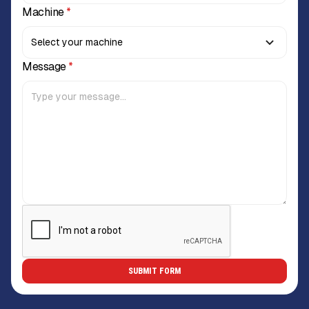
Machine
*
Message
*