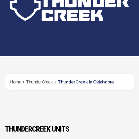
Home
ThunderCreek
ThunderCreek in Oklahoma
THUNDERCREEK UNITS