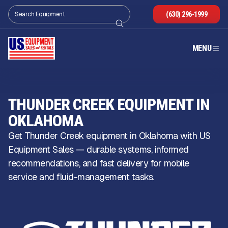
(630) 296-1999
MENU
THUNDER CREEK EQUIPMENT IN
OKLAHOMA
Get Thunder Creek equipment in Oklahoma with US
Equipment Sales — durable systems, informed
recommendations, and fast delivery for mobile
service and fluid-management tasks.