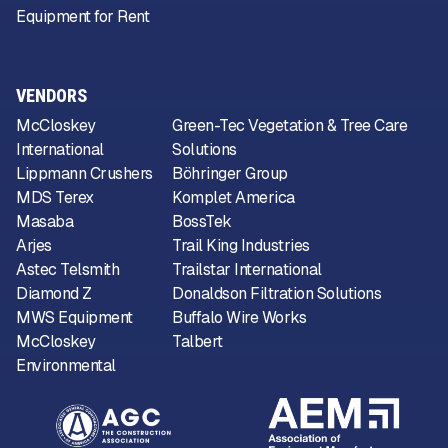
Equipment for Rent
VENDORS
McCloskey
Green-Tec Vegetation & Tree Care
International
Solutions
Lippmann Crushers
Böhringer Group
MDS Terex
Komplet America
Masaba
BossTek
Arjes
Trail King Industries
Astec Telsmith
Trailstar International
Diamond Z
Donaldson Filtration Solutions
MWS Equipment
Buffalo Wire Works
McCloskey
Talbert
Environmental