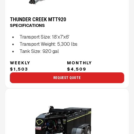
THUNDER CREEK MTT920
SPECIFICATIONS
Transport Size:
18'x7'x6'
Transport Weight:
5,300
lbs
Tank Size:
920 gal
WEEKLY
MONTHLY
$1,503
$4,509
REQUEST QUOTE