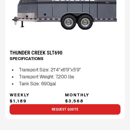
THUNDER CREEK SLT690
SPECIFICATIONS
Transport Size:
21'4"x6'9"x5'9"
Transport Weight:
7,200
lbs
Tank Size:
690gal
WEEKLY
MONTHLY
$1,189
$3,568
REQUEST QUOTE