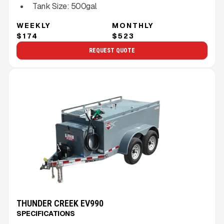
Tank Size:
500gal
WEEKLY
MONTHLY
$174
$523
REQUEST QUOTE
THUNDER CREEK EV990
SPECIFICATIONS