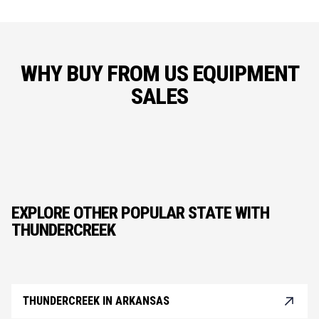
WHY BUY FROM US EQUIPMENT
SALES
EXPLORE OTHER POPULAR STATE WITH
THUNDERCREEK
THUNDERCREEK IN ARKANSAS