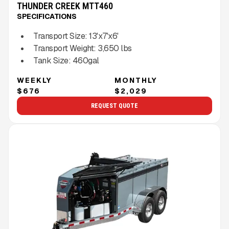
THUNDER CREEK MTT460
SPECIFICATIONS
Transport Size:
13'x7'x6'
Transport Weight:
3,650
lbs
Tank Size:
460gal
WEEKLY
MONTHLY
$676
$2,029
REQUEST QUOTE