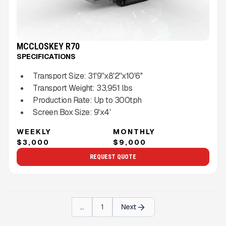
MCCLOSKEY R70
SPECIFICATIONS
Transport Size:
31'9''x8'2''x10'6''
Transport Weight:
33,951
lbs
Production Rate:
Up to
300
tph
Screen Box Size:
9'x4'
WEEKLY
MONTHLY
$3,000
$9,000
REQUEST QUOTE
...
1
Next