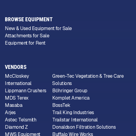
BROWSE EQUIPMENT
New & Used Equipment for Sale
Attachments for Sale
Equipment for Rent
VENDORS
McCloskey
Green-Tec Vegetation & Tree Care
International
Solutions
Lippmann Crushers
Böhringer Group
MDS Terex
Komplet America
Masaba
BossTek
Arjes
Trail King Industries
Astec Telsmith
Trailstar International
Diamond Z
Donaldson Filtration Solutions
MWS Equipment
Buffalo Wire Works