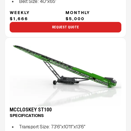
Belt Size:
40″x65′
WEEKLY
MONTHLY
$1,666
$5,000
REQUEST QUOTE
MCCLOSKEY ST100
SPECIFICATIONS
Transport Size:
73'6''x10'11''x13'6''