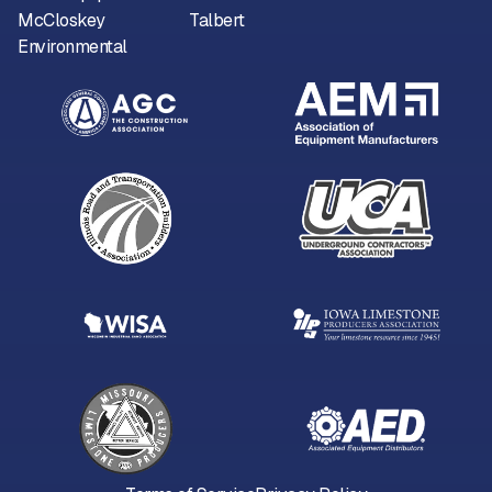
McCloskey
Talbert
Environmental