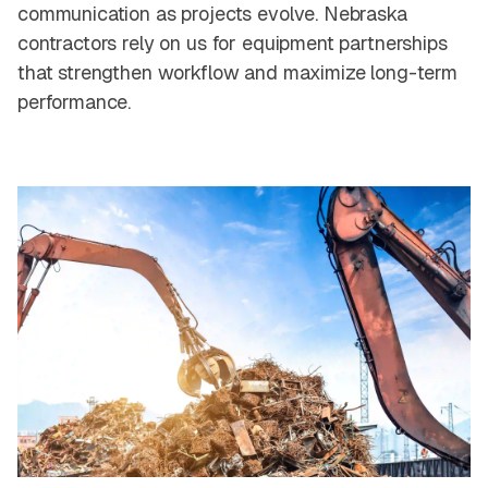
communication as projects evolve. Nebraska
contractors rely on us for equipment partnerships
that strengthen workflow and maximize long-term
performance.