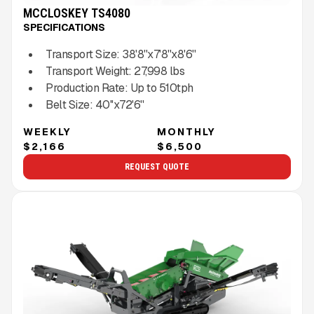
MCCLOSKEY TS4080
SPECIFICATIONS
Transport Size:
38'8''x7'8''x8'6''
Transport Weight:
27,998
lbs
Production Rate:
Up to
510
tph
Belt Size:
40''x72'6''
WEEKLY
MONTHLY
$2,166
$6,500
REQUEST QUOTE