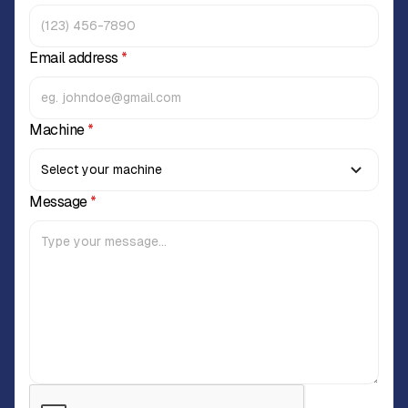
Email address
*
Machine
*
Message
*