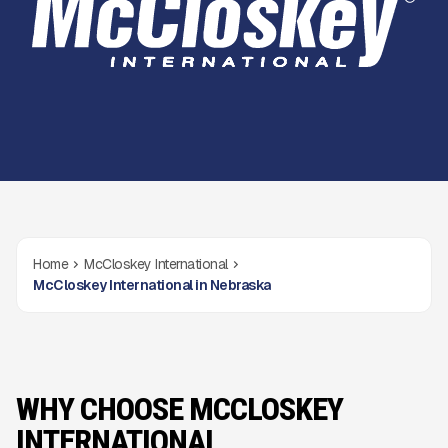
Home
McCloskey International
McCloskey International in Nebraska
WHY CHOOSE MCCLOSKEY
INTERNATIONAL