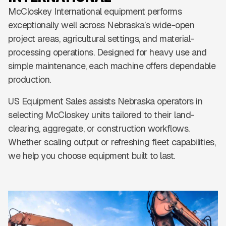
McCloskey International equipment performs
exceptionally well across Nebraska’s wide-open
project areas, agricultural settings, and material-
processing operations. Designed for heavy use and
simple maintenance, each machine offers dependable
production.
US Equipment Sales assists Nebraska operators in
selecting McCloskey units tailored to their land-
clearing, aggregate, or construction workflows.
Whether scaling output or refreshing fleet capabilities,
we help you choose equipment built to last.