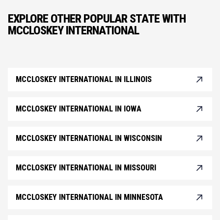
EXPLORE OTHER POPULAR STATE WITH
MCCLOSKEY INTERNATIONAL
MCCLOSKEY INTERNATIONAL IN ILLINOIS
MCCLOSKEY INTERNATIONAL IN IOWA
MCCLOSKEY INTERNATIONAL IN WISCONSIN
MCCLOSKEY INTERNATIONAL IN MISSOURI
MCCLOSKEY INTERNATIONAL IN MINNESOTA