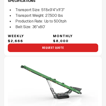
SPECIFICATIONS
Transport Size:
51'8x9'4''x11'3''
Transport Weight:
27,500
lbs
Production Rate:
Up to
500
tph
Belt Size:
36''x80'
WEEKLY
MONTHLY
$2,666
$8,000
REQUEST QUOTE