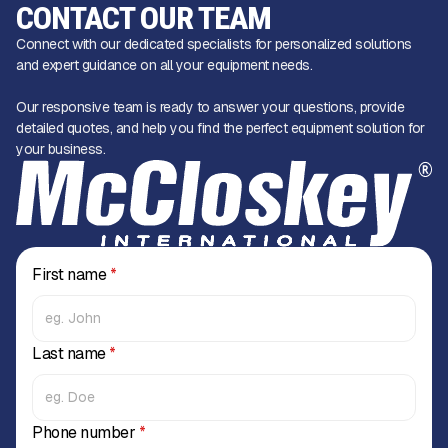
CONTACT OUR TEAM
Connect with our dedicated specialists for personalized solutions
and expert guidance on all your equipment needs.
Our responsive team is ready to answer your questions, provide
detailed quotes, and help you find the perfect equipment solution for
your business.
First name
*
Last name
*
Phone number
*