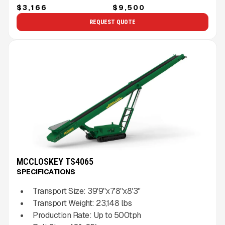
$3,166
$9,500
REQUEST QUOTE
MCCLOSKEY TS4065
SPECIFICATIONS
Transport Size:
39'9''x7'8''x8'3''
Transport Weight:
23,148
lbs
Production Rate:
Up to
500
tph