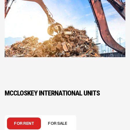
MCCLOSKEY INTERNATIONAL UNITS
FOR RENT
FOR SALE