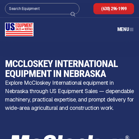
(630) 296-1999
MENU
MCCLOSKEY INTERNATIONAL
EQUIPMENT IN NEBRASKA
Explore McCloskey International equipment in
Nebraska through US Equipment Sales — dependable
machinery, practical expertise, and prompt delivery for
wide-area agricultural and construction work.