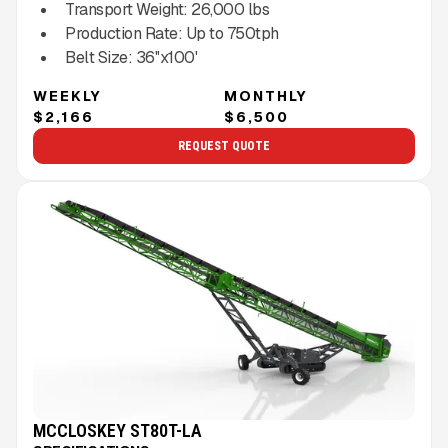
Transport Weight:
26,000
lbs
Production Rate:
Up to
750
tph
Belt Size:
36''x100'
WEEKLY
MONTHLY
$2,166
$6,500
REQUEST QUOTE
MCCLOSKEY ST80T-LA