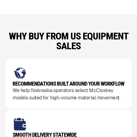
WHY BUY FROM US EQUIPMENT
SALES
RECOMMENDATIONS BUILT AROUND YOUR WORKFLOW
We help Nebraska operators select McCloskey
models suited for high-volume material movement.
SMOOTH DELIVERY STATEWIDE