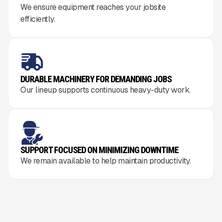
We ensure equipment reaches your jobsite
efficiently.
DURABLE MACHINERY FOR DEMANDING JOBS
Our lineup supports continuous heavy-duty work.
SUPPORT FOCUSED ON MINIMIZING DOWNTIME
We remain available to help maintain productivity.