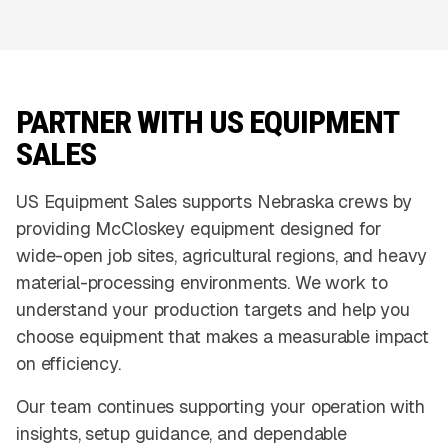
PARTNER WITH US EQUIPMENT
SALES
US Equipment Sales supports Nebraska crews by
providing McCloskey equipment designed for
wide-open job sites, agricultural regions, and heavy
material-processing environments. We work to
understand your production targets and help you
choose equipment that makes a measurable impact
on efficiency.
Our team continues supporting your operation with
insights, setup guidance, and dependable