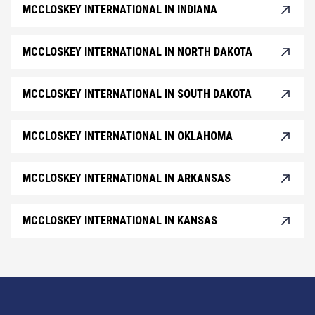
MCCLOSKEY INTERNATIONAL IN INDIANA
MCCLOSKEY INTERNATIONAL IN NORTH DAKOTA
MCCLOSKEY INTERNATIONAL IN SOUTH DAKOTA
MCCLOSKEY INTERNATIONAL IN OKLAHOMA
MCCLOSKEY INTERNATIONAL IN ARKANSAS
MCCLOSKEY INTERNATIONAL IN KANSAS