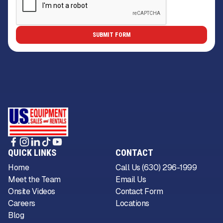
QUICK LINKS
CONTACT
Home
Call Us (630) 296-1999
Meet the Team
Email Us
Onsite Videos
Contact Form
Careers
Locations
Blog