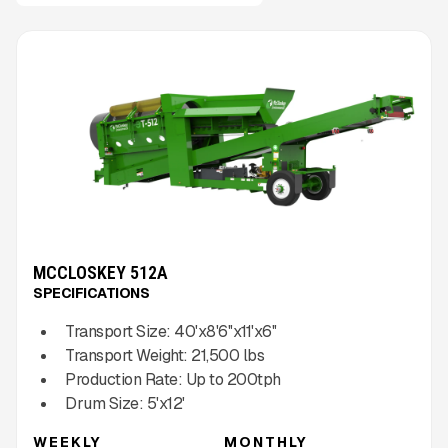
MCCLOSKEY 512A
SPECIFICATIONS
Transport Size:
40'x8'6''x11'x6''
Transport Weight:
21,500
lbs
Production Rate:
Up to
200
tph
Drum Size:
5'x12'
WEEKLY
MONTHLY