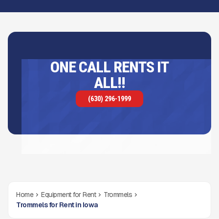
ONE CALL RENTS IT
ALL!!
(630) 296-1999
Home
Equipment for Rent
Trommels
Trommels for Rent in Iowa