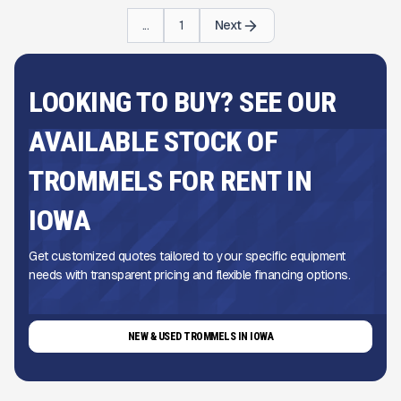
...
1
Next
LOOKING TO BUY? SEE OUR
AVAILABLE STOCK OF
TROMMELS FOR RENT IN
IOWA
Get customized quotes tailored to your specific equipment
needs with transparent pricing and flexible financing options.
NEW & USED TROMMELS IN IOWA