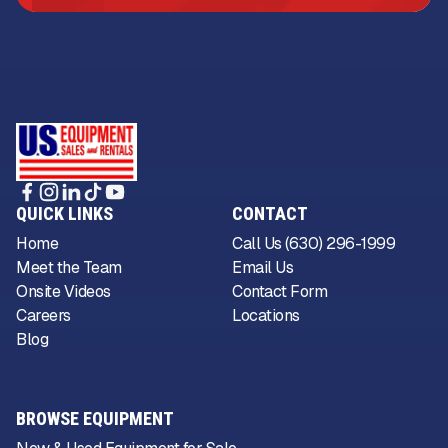
QUICK LINKS
CONTACT
Home
Call Us (630) 296-1999
Meet the Team
Email Us
Onsite Videos
Contact Form
Careers
Locations
Blog
BROWSE EQUIPMENT