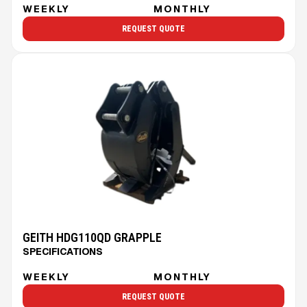
WEEKLY
MONTHLY
REQUEST QUOTE
GEITH HDG110QD GRAPPLE
SPECIFICATIONS
WEEKLY
MONTHLY
REQUEST QUOTE