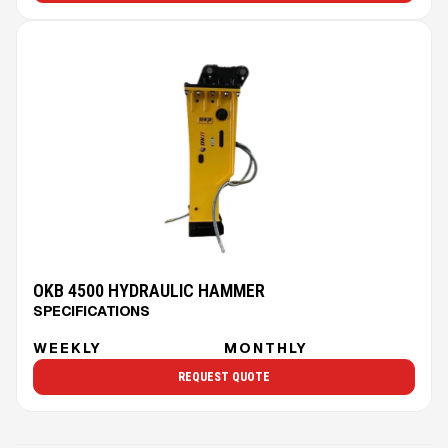
OKB 4500 HYDRAULIC HAMMER
SPECIFICATIONS
WEEKLY
MONTHLY
REQUEST QUOTE