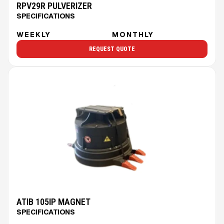
RPV29R PULVERIZER
SPECIFICATIONS
WEEKLY
MONTHLY
REQUEST QUOTE
ATIB 105IP MAGNET
SPECIFICATIONS