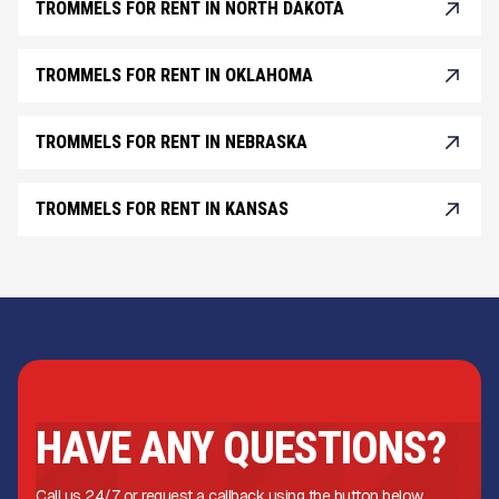
TROMMELS FOR RENT IN NORTH DAKOTA
TROMMELS FOR RENT IN OKLAHOMA
TROMMELS FOR RENT IN NEBRASKA
TROMMELS FOR RENT IN KANSAS
HAVE ANY QUESTIONS?
Call us 24/7 or request a callback using the button below.