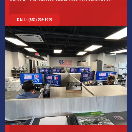
CALL - (630) 296-1999