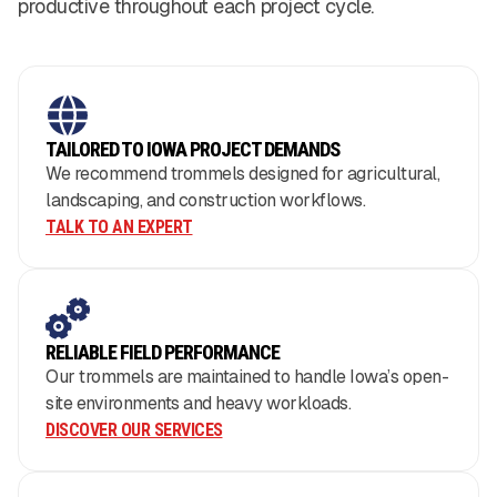
productive throughout each project cycle.
TAILORED TO IOWA PROJECT DEMANDS
We recommend trommels designed for agricultural,
landscaping, and construction workflows.
TALK TO AN EXPERT
RELIABLE FIELD PERFORMANCE
Our trommels are maintained to handle Iowa’s open-
site environments and heavy workloads.
DISCOVER OUR SERVICES