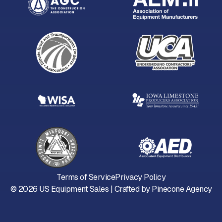
Terms of Service
Privacy Policy
©
2026
US Equipment Sales | Crafted by
Pinecone Agency