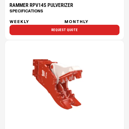
RAMMER RPV14S PULVERIZER
SPECIFICATIONS
WEEKLY
MONTHLY
REQUEST QUOTE