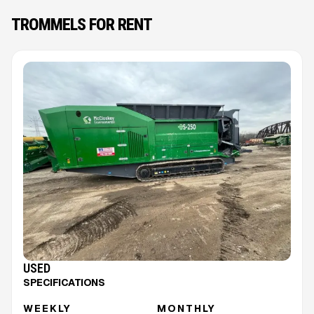
TROMMELS FOR RENT
USED
SPECIFICATIONS
WEEKLY
MONTHLY