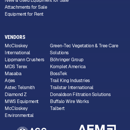
New & Used Equipment for Sale
Attachments for Sale
Equipment for Rent
VENDORS
McCloskey
Green-Tec Vegetation & Tree Care
International
Solutions
Lippmann Crushers
Böhringer Group
MDS Terex
Komplet America
Masaba
BossTek
Arjes
Trail King Industries
Astec Telsmith
Trailstar International
Diamond Z
Donaldson Filtration Solutions
MWS Equipment
Buffalo Wire Works
McCloskey
Talbert
Environmental