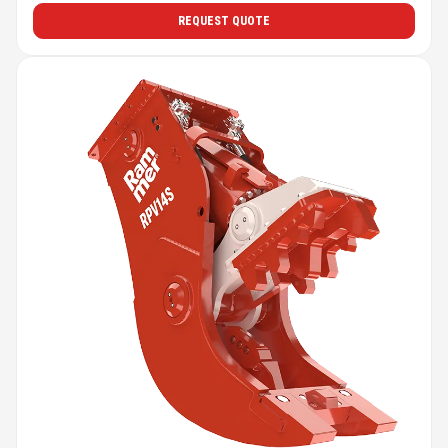
REQUEST QUOTE