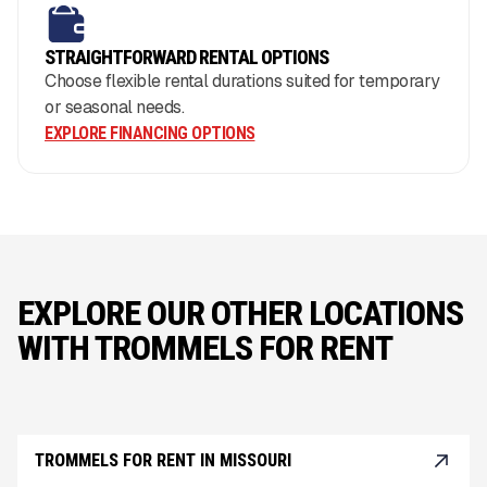
STRAIGHTFORWARD RENTAL OPTIONS
Choose flexible rental durations suited for temporary
or seasonal needs.
EXPLORE FINANCING OPTIONS
EXPLORE OUR OTHER LOCATIONS
WITH TROMMELS FOR RENT
TROMMELS FOR RENT IN MISSOURI