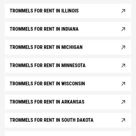
TROMMELS FOR RENT IN ILLINOIS
TROMMELS FOR RENT IN INDIANA
TROMMELS FOR RENT IN MICHIGAN
TROMMELS FOR RENT IN MINNESOTA
TROMMELS FOR RENT IN WISCONSIN
TROMMELS FOR RENT IN ARKANSAS
TROMMELS FOR RENT IN SOUTH DAKOTA