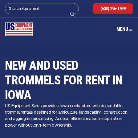
(630) 296-1999
MENU
NEW AND USED
TROMMELS FOR RENT IN
IOWA
US Equipment Sales provides Iowa contractors with dependable
trommel rentals designed for agriculture, landscaping, construction,
and aggregate processing. Access efficient material-separation
power without long-term ownership.