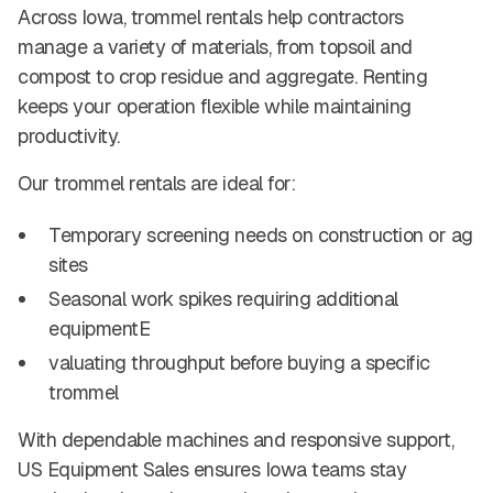
Across Iowa, trommel rentals help contractors
manage a variety of materials, from topsoil and
compost to crop residue and aggregate. Renting
keeps your operation flexible while maintaining
productivity.
Our trommel rentals are ideal for:
Temporary screening needs on construction or ag
sites
Seasonal work spikes requiring additional
equipmentE
valuating throughput before buying a specific
trommel
With dependable machines and responsive support,
US Equipment Sales ensures Iowa teams stay