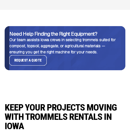
Need Help Finding the Right Equipment?
Our team assists Iowa crews in selecting trommels suited for
compost, topsoil, aggregate, or agricultural materials —
ensuring you get the right machine for your needs.
REQUEST A QUOTE
KEEP YOUR PROJECTS MOVING
WITH TROMMELS RENTALS IN
IOWA