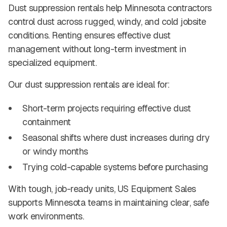
Dust suppression rentals help Minnesota contractors
control dust across rugged, windy, and cold jobsite
conditions. Renting ensures effective dust
management without long-term investment in
specialized equipment.
Our dust suppression rentals are ideal for:
Short-term projects requiring effective dust
containment
Seasonal shifts where dust increases during dry
or windy months
Trying cold-capable systems before purchasing
With tough, job-ready units, US Equipment Sales
supports Minnesota teams in maintaining clear, safe
work environments.