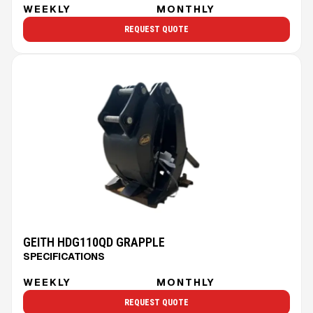
WEEKLY
MONTHLY
REQUEST QUOTE
GEITH HDG110QD GRAPPLE
SPECIFICATIONS
WEEKLY
MONTHLY
REQUEST QUOTE