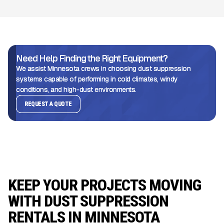
Need Help Finding the Right Equipment?
We assist Minnesota crews in choosing dust suppression
systems capable of performing in cold climates, windy
conditions, and high-dust environments.
REQUEST A QUOTE
KEEP YOUR PROJECTS MOVING
WITH DUST SUPPRESSION
RENTALS IN MINNESOTA