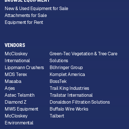
New & Used Equipment for Sale
Attachments for Sale
Equipment for Rent
VENDORS
McCloskey
Green-Tec Vegetation & Tree Care
International
Solutions
Lippmann Crushers
Böhringer Group
MDS Terex
Komplet America
Masaba
BossTek
Arjes
Trail King Industries
Astec Telsmith
Trailstar International
Diamond Z
Donaldson Filtration Solutions
MWS Equipment
Buffalo Wire Works
McCloskey
Talbert
Environmental