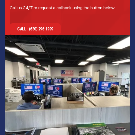
Call us 24/7 or request a callback using the button below.
CALL - (630) 296-1999