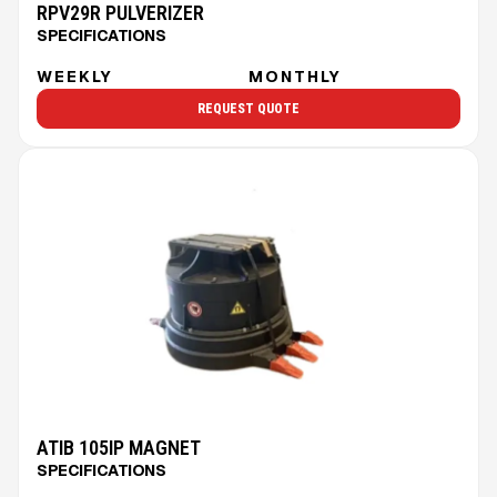
RPV29R PULVERIZER
SPECIFICATIONS
WEEKLY
MONTHLY
REQUEST QUOTE
ATIB 105IP MAGNET
SPECIFICATIONS