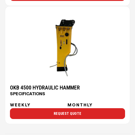
OKB 4500 HYDRAULIC HAMMER
SPECIFICATIONS
WEEKLY
MONTHLY
REQUEST QUOTE