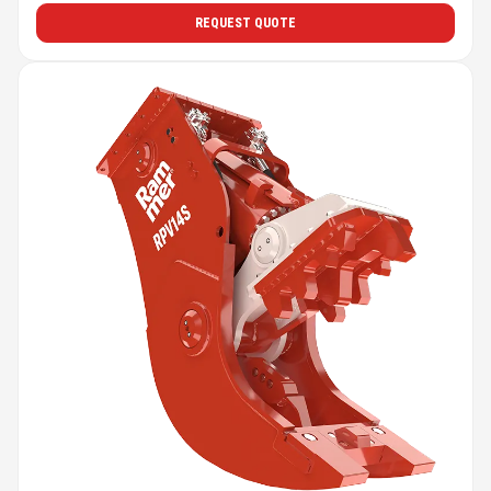
REQUEST QUOTE