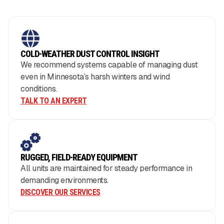
COLD-WEATHER DUST CONTROL INSIGHT
We recommend systems capable of managing dust
even in Minnesota’s harsh winters and wind
conditions.
TALK TO AN EXPERT
RUGGED, FIELD-READY EQUIPMENT
All units are maintained for steady performance in
demanding environments.
DISCOVER OUR SERVICES