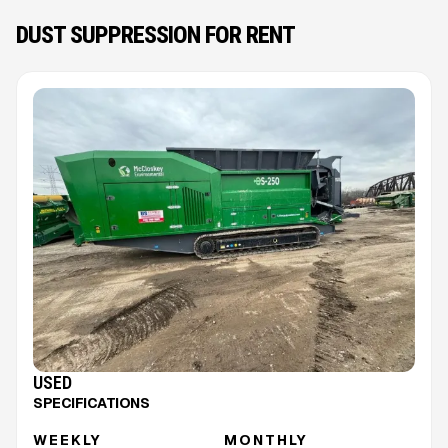
DUST SUPPRESSION FOR RENT
USED
SPECIFICATIONS
WEEKLY
MONTHLY