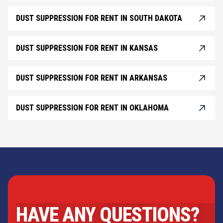
DUST SUPPRESSION FOR RENT IN SOUTH DAKOTA
DUST SUPPRESSION FOR RENT IN KANSAS
DUST SUPPRESSION FOR RENT IN ARKANSAS
DUST SUPPRESSION FOR RENT IN OKLAHOMA
HAVE ANY QUESTIONS?