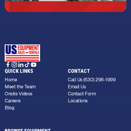
QUICK LINKS
CONTACT
Home
Call Us (630) 296-1999
Meet the Team
Email Us
Onsite Videos
Contact Form
Careers
Locations
Blog
BROWSE EQUIPMENT