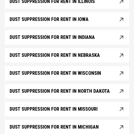
DUST SUPPRESSION FOR RENT IN ILLINOIS
DUST SUPPRESSION FOR RENT IN IOWA
DUST SUPPRESSION FOR RENT IN INDIANA
DUST SUPPRESSION FOR RENT IN NEBRASKA
DUST SUPPRESSION FOR RENT IN WISCONSIN
DUST SUPPRESSION FOR RENT IN NORTH DAKOTA
DUST SUPPRESSION FOR RENT IN MISSOURI
DUST SUPPRESSION FOR RENT IN MICHIGAN