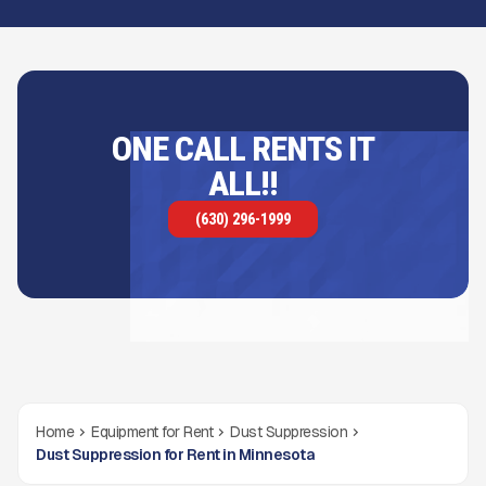
ONE CALL RENTS IT
ALL!!
(630) 296-1999
Home
Equipment for Rent
Dust Suppression
Dust Suppression for Rent in Minnesota