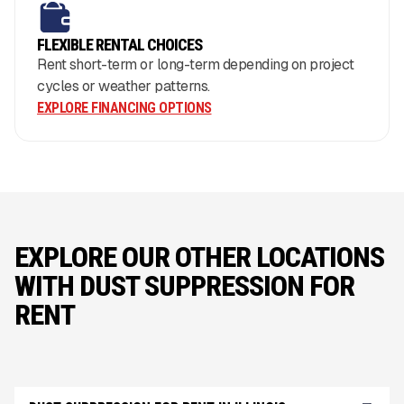
FLEXIBLE RENTAL CHOICES
Rent short-term or long-term depending on project
cycles or weather patterns.
EXPLORE FINANCING OPTIONS
EXPLORE OUR OTHER LOCATIONS
WITH DUST SUPPRESSION FOR
RENT