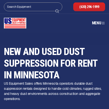
(630) 296-1999
MENU
NEW AND USED DUST
SUPPRESSION FOR RENT
IN MINNESOTA
US Equipment Sales offers Minnesota operators durable dust
suppression rentals designed to handle cold climates, rugged sites,
and heavy dust environments across construction and aggregate
operations.