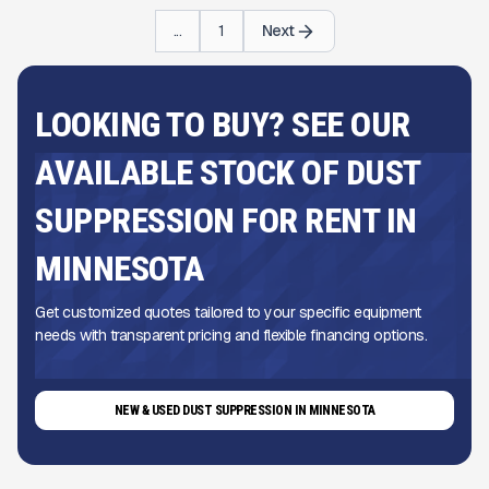
...
1
Next
LOOKING TO BUY? SEE OUR
AVAILABLE STOCK OF DUST
SUPPRESSION FOR RENT IN
MINNESOTA
Get customized quotes tailored to your specific equipment
needs with transparent pricing and flexible financing options.
NEW & USED DUST SUPPRESSION IN MINNESOTA