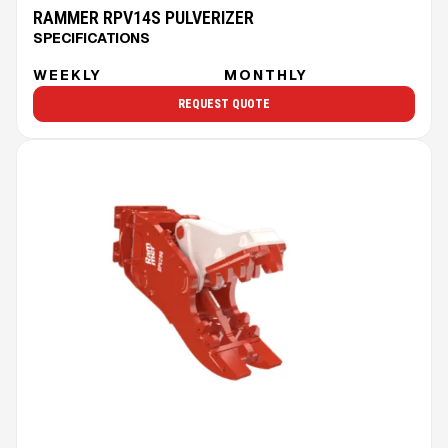
RAMMER RPV14S PULVERIZER
SPECIFICATIONS
WEEKLY
MONTHLY
REQUEST QUOTE