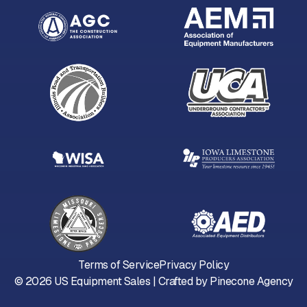
Terms of Service
Privacy Policy
©
2026
US Equipment Sales | Crafted by
Pinecone Agency