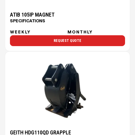
ATIB 105IP MAGNET
SPECIFICATIONS
WEEKLY
MONTHLY
REQUEST QUOTE
GEITH HDG110QD GRAPPLE