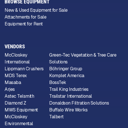
BROWSE EQUIPMENT
New & Used Equipment for Sale
Attachments for Sale
Equipment for Rent
VENDORS
McCloskey
Green-Tec Vegetation & Tree Care
International
Solutions
Lippmann Crushers
Böhringer Group
MDS Terex
Komplet America
Masaba
BossTek
Arjes
Trail King Industries
Astec Telsmith
Trailstar International
Diamond Z
Donaldson Filtration Solutions
MWS Equipment
Buffalo Wire Works
McCloskey
Talbert
Environmental