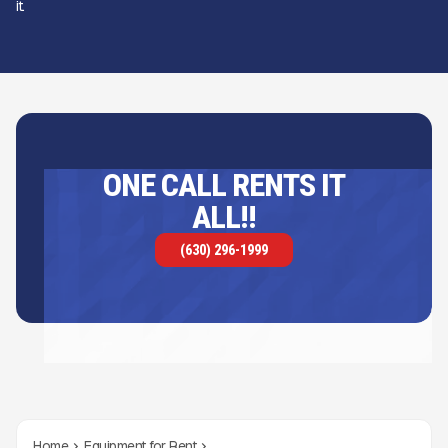
it.
ONE CALL RENTS IT
ALL!!
(630) 296-1999
Home
Equipment for Rent