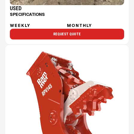
USED
SPECIFICATIONS
WEEKLY
MONTHLY
REQUEST QUOTE