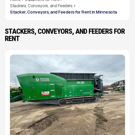
Stackers, Conveyors, and Feeders
Stacker, Conveyors, and Feeders for Rent in Minnesota
STACKERS, CONVEYORS, AND FEEDERS FOR
RENT