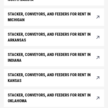
STACKER, CONVEYORS, AND FEEDERS FOR RENT IN
MICHIGAN
STACKER, CONVEYORS, AND FEEDERS FOR RENT IN
ARKANSAS
STACKER, CONVEYORS, AND FEEDERS FOR RENT IN
INDIANA
STACKER, CONVEYORS, AND FEEDERS FOR RENT IN
KANSAS
STACKER, CONVEYORS, AND FEEDERS FOR RENT IN
OKLAHOMA