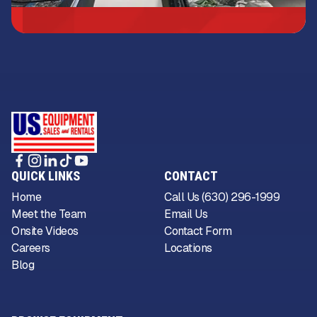
QUICK LINKS
CONTACT
Home
Call Us (630) 296-1999
Meet the Team
Email Us
Onsite Videos
Contact Form
Careers
Locations
Blog