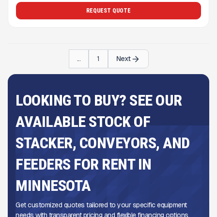
REQUEST QUOTE
...
1
Next
LOOKING TO BUY? SEE OUR
AVAILABLE STOCK OF
STACKER, CONVEYORS, AND
FEEDERS FOR RENT IN
MINNESOTA
Get customized quotes tailored to your specific equipment
needs with transparent pricing and flexible financing options.