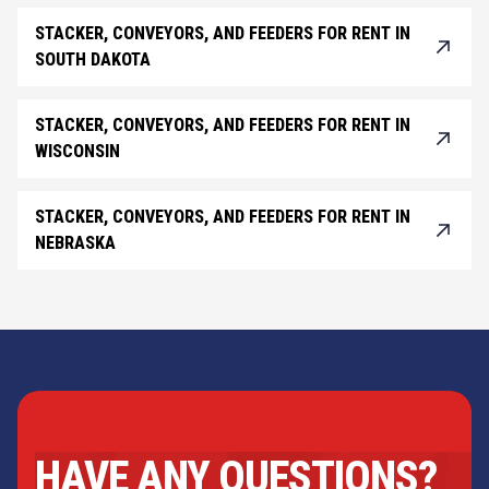
STACKER, CONVEYORS, AND FEEDERS FOR RENT IN
SOUTH DAKOTA
STACKER, CONVEYORS, AND FEEDERS FOR RENT IN
WISCONSIN
STACKER, CONVEYORS, AND FEEDERS FOR RENT IN
NEBRASKA
HAVE ANY QUESTIONS?