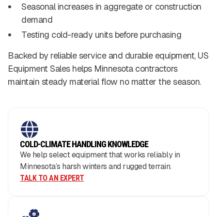
Seasonal increases in aggregate or construction
demand
Testing cold-ready units before purchasing
Backed by reliable service and durable equipment, US
Equipment Sales helps Minnesota contractors
maintain steady material flow no matter the season.
COLD-CLIMATE HANDLING KNOWLEDGE
We help select equipment that works reliably in
Minnesota’s harsh winters and rugged terrain.
TALK TO AN EXPERT