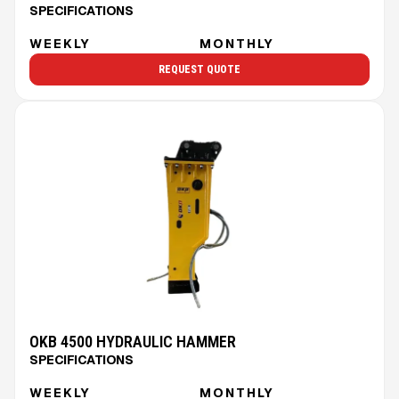
SPECIFICATIONS
WEEKLY
MONTHLY
REQUEST QUOTE
OKB 4500 HYDRAULIC HAMMER
SPECIFICATIONS
WEEKLY
MONTHLY