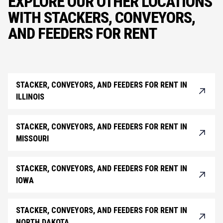
EXPLORE OUR OTHER LOCATIONS
WITH STACKERS, CONVEYORS,
AND FEEDERS FOR RENT
STACKER, CONVEYORS, AND FEEDERS FOR RENT IN
ILLINOIS
STACKER, CONVEYORS, AND FEEDERS FOR RENT IN
MISSOURI
STACKER, CONVEYORS, AND FEEDERS FOR RENT IN
IOWA
STACKER, CONVEYORS, AND FEEDERS FOR RENT IN
NORTH DAKOTA