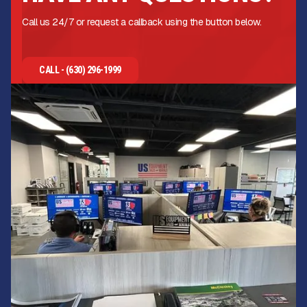
Call us 24/7 or request a callback using the button below.
CALL - (630) 296-1999