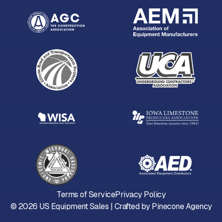
Terms of Service
Privacy Policy
©
2026
US Equipment Sales | Crafted by
Pinecone Agency