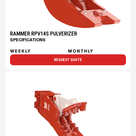
RAMMER RPV14S PULVERIZER
SPECIFICATIONS
WEEKLY
MONTHLY
REQUEST QUOTE