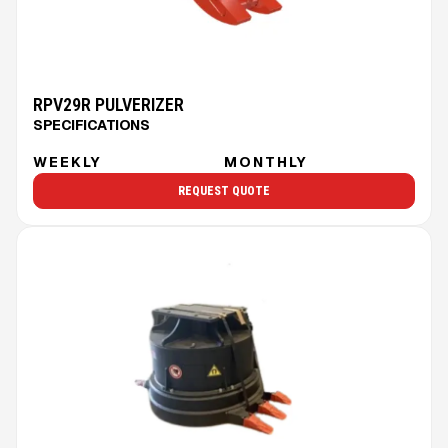
RPV29R PULVERIZER
SPECIFICATIONS
WEEKLY
MONTHLY
REQUEST QUOTE