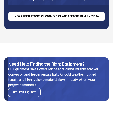
NEW & USED STACKERS, CONVEYORS, AND FEEDERS IN MINNESOTA
Need Help Finding the Right Equipment?
US Equipment Sales offers Minnesota crews reliable stacker,
conveyor, and feeder rentals built for cold weather, rugged
terrain, and high-volume material flow — ready when your
project demands it.
REQUEST A QUOTE