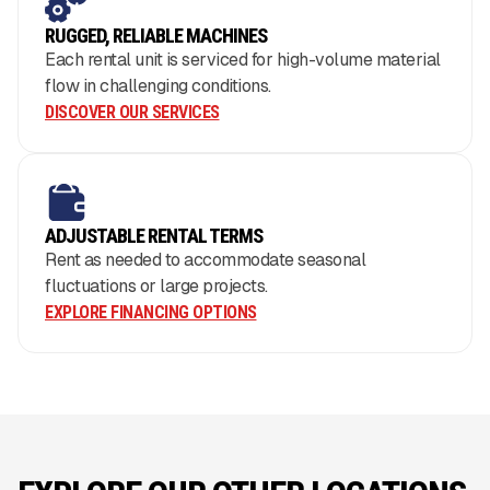
RUGGED, RELIABLE MACHINES
Each rental unit is serviced for high-volume material
flow in challenging conditions.
DISCOVER OUR SERVICES
ADJUSTABLE RENTAL TERMS
Rent as needed to accommodate seasonal
fluctuations or large projects.
EXPLORE FINANCING OPTIONS