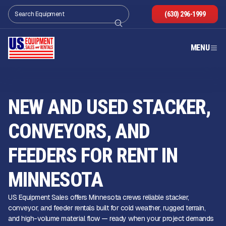
(630) 296-1999
MENU
NEW AND USED STACKER,
CONVEYORS, AND
FEEDERS FOR RENT IN
MINNESOTA
US Equipment Sales offers Minnesota crews reliable stacker,
conveyor, and feeder rentals built for cold weather, rugged terrain,
and high-volume material flow — ready when your project demands