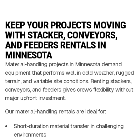
KEEP YOUR PROJECTS MOVING
WITH STACKER, CONVEYORS,
AND FEEDERS RENTALS IN
MINNESOTA
Material-handling projects in Minnesota demand
equipment that performs well in cold weather, rugged
terrain, and variable site conditions. Renting stackers,
conveyors, and feeders gives crews flexibility without
major upfront investment.
Our material-handling rentals are ideal for:
Short-duration material transfer in challenging
environments