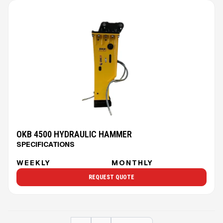
OKB 4500 HYDRAULIC HAMMER
SPECIFICATIONS
WEEKLY
MONTHLY
REQUEST QUOTE