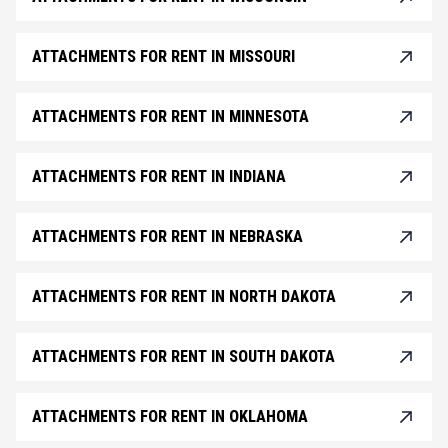
ATTACHMENTS FOR RENT IN MISSOURI
ATTACHMENTS FOR RENT IN MINNESOTA
ATTACHMENTS FOR RENT IN INDIANA
ATTACHMENTS FOR RENT IN NEBRASKA
ATTACHMENTS FOR RENT IN NORTH DAKOTA
ATTACHMENTS FOR RENT IN SOUTH DAKOTA
ATTACHMENTS FOR RENT IN OKLAHOMA