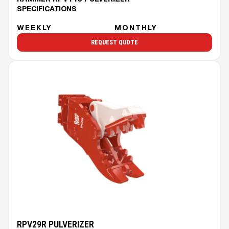
SPECIFICATIONS
WEEKLY
MONTHLY
REQUEST QUOTE
RPV29R PULVERIZER