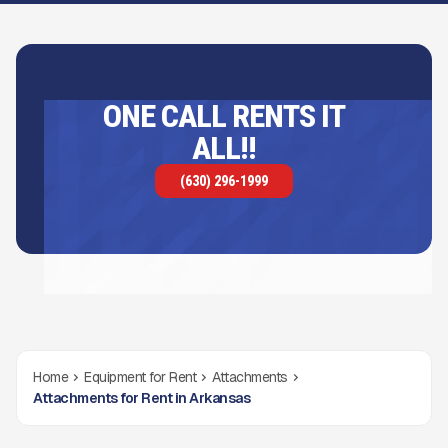
ONE CALL RENTS IT
ALL!!
(630) 296-1999
Home
Equipment for Rent
Attachments
Attachments for Rent in Arkansas