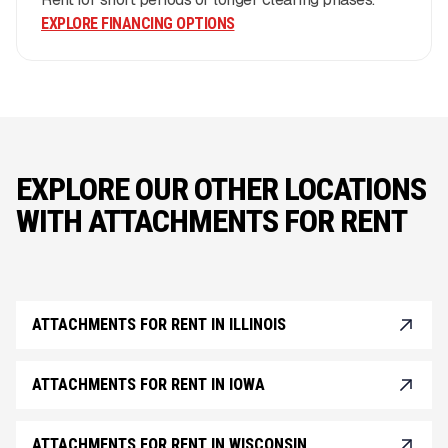
EXPLORE FINANCING OPTIONS
EXPLORE OUR OTHER LOCATIONS
WITH ATTACHMENTS FOR RENT
ATTACHMENTS FOR RENT IN ILLINOIS
ATTACHMENTS FOR RENT IN IOWA
ATTACHMENTS FOR RENT IN WISCONSIN