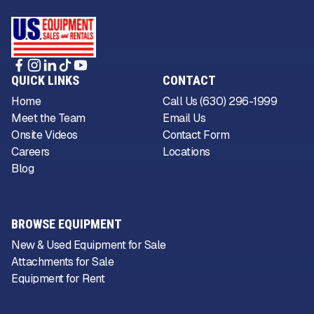
QUICK LINKS
CONTACT
Home
Call Us (630) 296-1999
Meet the Team
Email Us
Onsite Videos
Contact Form
Careers
Locations
Blog
BROWSE EQUIPMENT
New & Used Equipment for Sale
Attachments for Sale
Equipment for Rent