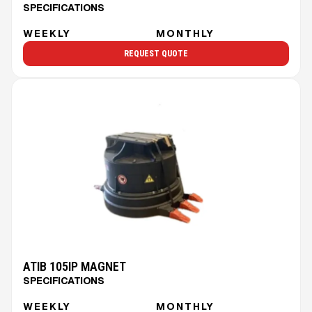
SPECIFICATIONS
WEEKLY
MONTHLY
REQUEST QUOTE
ATIB 105IP MAGNET
SPECIFICATIONS
WEEKLY
MONTHLY