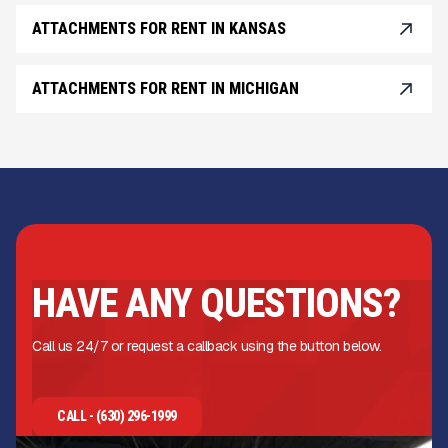
ATTACHMENTS FOR RENT IN KANSAS
ATTACHMENTS FOR RENT IN MICHIGAN
HAVE ANY QUESTIONS?
Call us 24/7 or request a callback using the button below.
CALL - (630) 296-1999