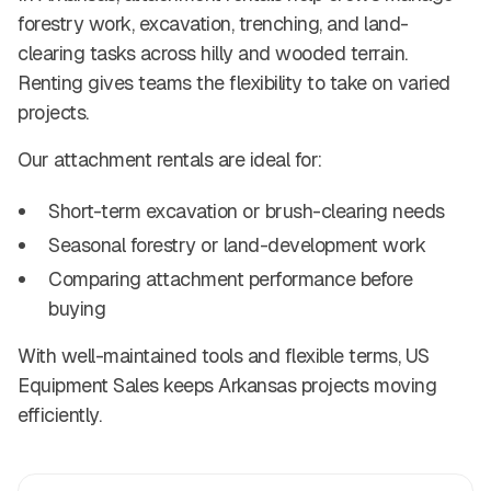
forestry work, excavation, trenching, and land-
clearing tasks across hilly and wooded terrain.
Renting gives teams the flexibility to take on varied
projects.
Our attachment rentals are ideal for:
Short-term excavation or brush-clearing needs
Seasonal forestry or land-development work
Comparing attachment performance before
buying
With well-maintained tools and flexible terms, US
Equipment Sales keeps Arkansas projects moving
efficiently.