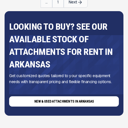
...
1
Next
LOOKING TO BUY? SEE OUR
AVAILABLE STOCK OF
ATTACHMENTS FOR RENT IN
ARKANSAS
Get customized quotes tailored to your specific equipment
needs with transparent pricing and flexible financing options.
NEW & USED ATTACHMENTS IN ARKANSAS