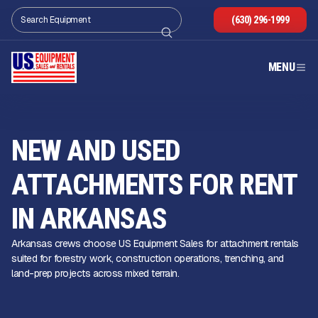
(630) 296-1999
MENU
NEW AND USED
ATTACHMENTS FOR RENT
IN ARKANSAS
Arkansas crews choose US Equipment Sales for attachment rentals
suited for forestry work, construction operations, trenching, and
land-prep projects across mixed terrain.