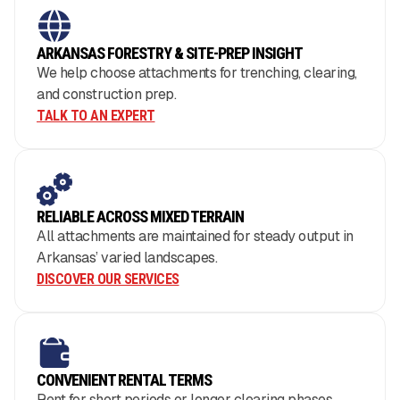
ARKANSAS FORESTRY & SITE-PREP INSIGHT
We help choose attachments for trenching, clearing,
and construction prep.
TALK TO AN EXPERT
RELIABLE ACROSS MIXED TERRAIN
All attachments are maintained for steady output in
Arkansas’ varied landscapes.
DISCOVER OUR SERVICES
CONVENIENT RENTAL TERMS
Rent for short periods or longer clearing phases.