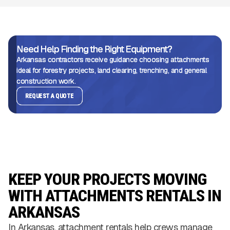
Need Help Finding the Right Equipment?
Arkansas contractors receive guidance choosing attachments
ideal for forestry projects, land clearing, trenching, and general
construction work.
REQUEST A QUOTE
KEEP YOUR PROJECTS MOVING
WITH ATTACHMENTS RENTALS IN
ARKANSAS
In Arkansas, attachment rentals help crews manage