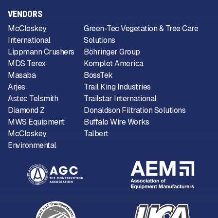
VENDORS
McCloskey
Green-Tec Vegetation & Tree Care
International
Solutions
Lippmann Crushers
Böhringer Group
MDS Terex
Komplet America
Masaba
BossTek
Arjes
Trail King Industries
Astec Telsmith
Trailstar International
Diamond Z
Donaldson Filtration Solutions
MWS Equipment
Buffalo Wire Works
McCloskey
Talbert
Environmental