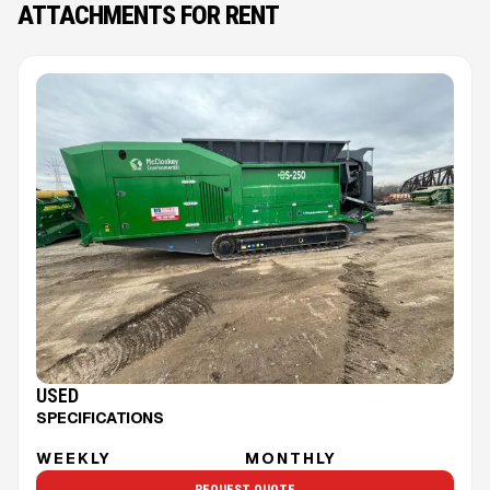
ATTACHMENTS FOR RENT
USED
SPECIFICATIONS
WEEKLY
MONTHLY