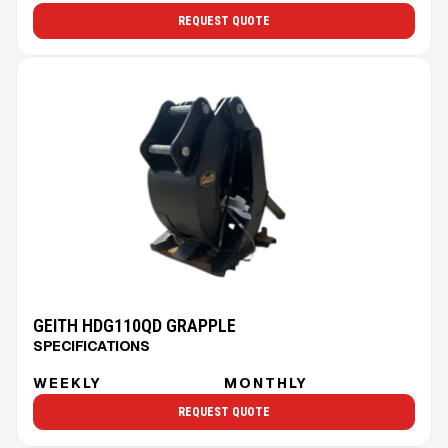
REQUEST QUOTE
GEITH HDG110QD GRAPPLE
SPECIFICATIONS
WEEKLY
MONTHLY
REQUEST QUOTE