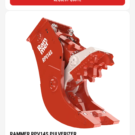
REQUEST QUOTE
RAMMER RPV14S PULVERIZER