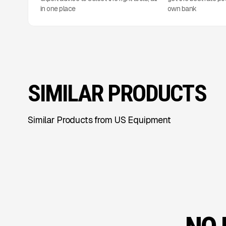
in one place
own bank
SIMILAR PRODUCTS
Similar Products from US Equipment