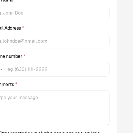
il Address
*
ne number
*
mments
*