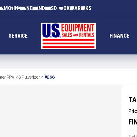
MO
IN
NE
ND
SD
OK
AR
KS
SERVICE
FINANCE
er RPV14S Pulverizer
#
268
TA
Pric
FI
Ful