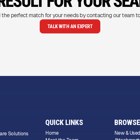
RESULT FOR YOUR SE
 the perfect match for your needs by contacting our team t
TALK WITH AN EXPERT
QUICK LINKS
BROWSE
Home
New & Used
are Solutions