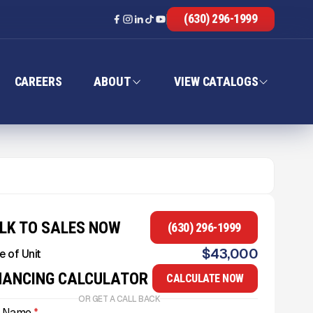
(630) 296-1999
CAREERS
ABOUT
VIEW CATALOGS
LK TO SALES NOW
(630) 296-1999
$
43,000
e of Unit
NANCING CALCULATOR
CALCULATE NOW
OR GET A CALL BACK
l Name
*