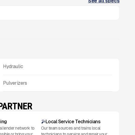
See all specs
Hydraulic
Pulverizers
 PARTNER
cing
Local Service Technicians
al lender network to
Our team sources and trains local
ssible or bring your
technicians to service and repair your