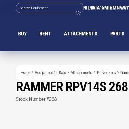
IL
IA
MI
MN
WI
BUY
RENT
ATTACHMENTS
PARTS
Home
Equipment for Sale
Attachments
Pulverizers
Ramm
RAMMER RPV14S 268
NEW
CONDITION
Gallery
Stock Number #268