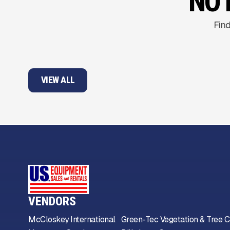
NO 
Find
VIEW ALL
VENDORS
McCloskey International
Green-Tec Vegetation & Tree C