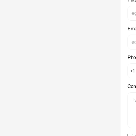
Ema
Pho
+1
Co