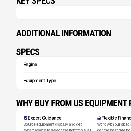
KEY SPECS
ADDITIONAL INFORMATION
SPECS
Engine
Equipment Type
WHY BUY FROM US EQUIPMENT
Expert Guidance
Flexible Finan
Source equipment globally and get
Work with our speci
expert advice to select the right tools, all
get the best rate po