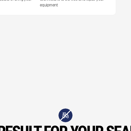
equipment