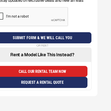
Stay updated on exclusive deals and new arrivals
OR RENT
Rent a Model Like This Instead?
CALL OUR RENTAL TEAM NOW
REQUEST A RENTAL QUOTE