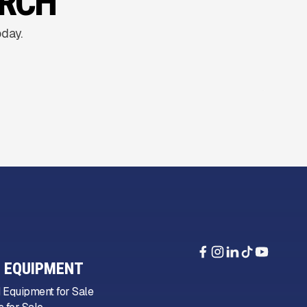
ARCH
oday.
 EQUIPMENT
 Equipment for Sale