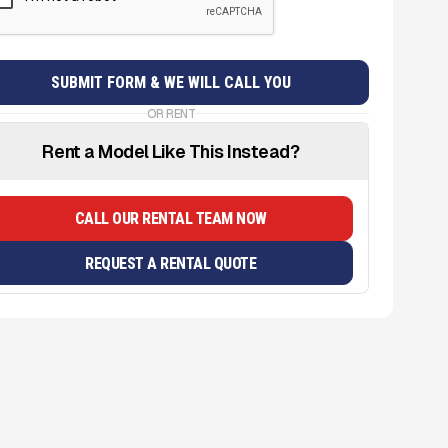
OR RENT
Rent a Model Like This Instead?
CALL OUR RENTAL TEAM NOW
REQUEST A RENTAL QUOTE