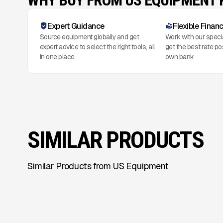
WHY BUY FROM US EQUIPMENT
Expert Guidance
Flexible Finan
Source equipment globally and get
Work with our speci
expert advice to select the right tools, all
get the best rate po
in one place
own bank
SIMILAR PRODUCTS
Similar Products from US Equipment