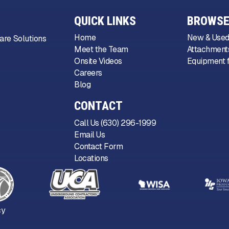
QUICK LINKS
BROWSE
Home
New & Used
are Solutions
Meet the Team
Attachments
Onsite Videos
Equipment f
Careers
Blog
CONTACT
Call Us (630) 296-1999
Email Us
Contact Form
Locations
cy