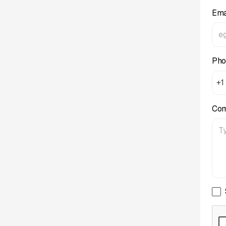
Ema
Pho
+1
Co