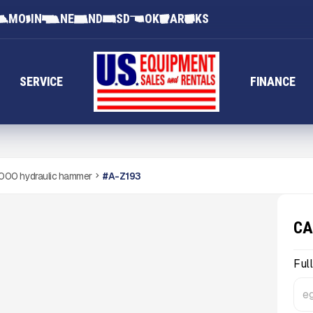
MO
IN
NE
ND
SD
OK
AR
KS
SERVICE
FINANCE
000 hydraulic hammer
#
A-Z193
CA
Ful