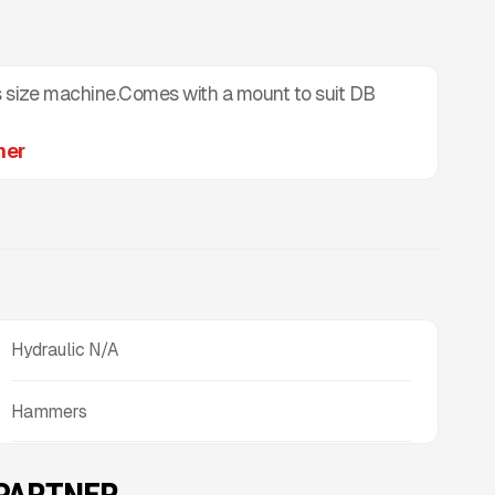
size machine.Comes with a mount to suit DB
mer
Hydraulic N/A
Hammers