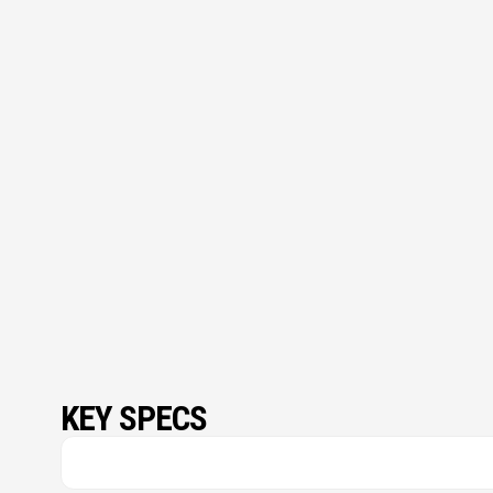
KEY SPECS