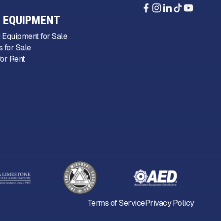
 EQUIPMENT
 Equipment for Sale
 for Sale
or Rent
Terms of Service
Privacy Policy