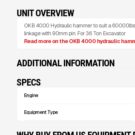
UNIT OVERVIEW
OKB 4000 Hydraulic hammer to suit a 60000lbs 
linkage with 90mm pin. For 36 Ton Excavator
Read more on the OKB 4000 hydraulic ham
ADDITIONAL INFORMATION
SPECS
Engine
Equipment Type