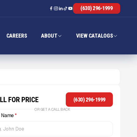
(630) 296-1999
CAREERS
ABOUT
VIEW CATALOGS
LL FOR PRICE
(630) 296-1999
OR GET A CALL BACK
l Name
*