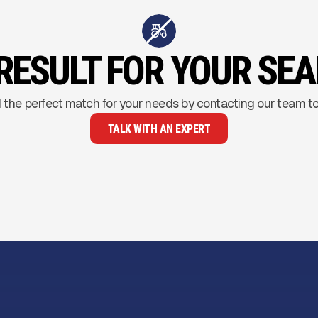
RESULT FOR YOUR SE
 the perfect match for your needs by contacting our team t
TALK WITH AN EXPERT