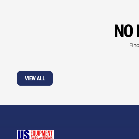
NO 
Find
VIEW ALL