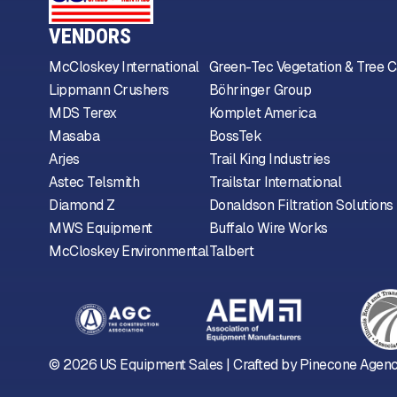
VENDORS
McCloskey International
Green-Tec Vegetation & Tree C
Lippmann Crushers
Böhringer Group
MDS Terex
Komplet America
Masaba
BossTek
Arjes
Trail King Industries
Astec Telsmith
Trailstar International
Diamond Z
Donaldson Filtration Solutions
MWS Equipment
Buffalo Wire Works
McCloskey Environmental
Talbert
©
2026
US Equipment Sales | Crafted by
Pinecone Agen