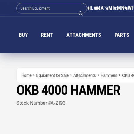
IL
IA
MI
MN
WI
BUY
RENT
ATTACHMENTS
PARTS
Home
Equipment for Sale
Attachments
Hammers
OKB 4
OKB 4000 HAMMER
NEW
CONDITION
Gallery
Stock Number #A-Z193