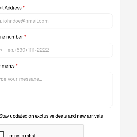
il Address
*
ne number
*
mments
*
Stay updated on exclusive deals and new arrivals