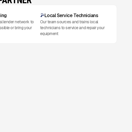
 PARTNER
cing
Local Service Technicians
al lender network to
Our team sources and trains local
ssible or bring your
technicians to service and repair your
equipment