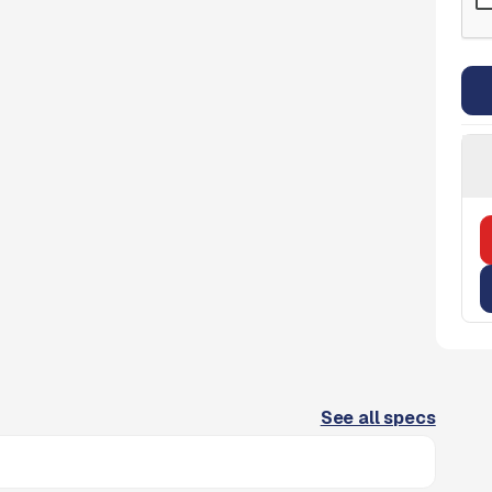
See all specs