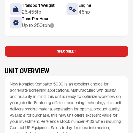
Transport Weight
Engine
26,455
lb
45
hp
Tons Per Hour
Up to
250
tph
i
SPEC SHEET
UNIT OVERVIEW
New Komplet Kompatto 5030 is an excellent choice for
aggregate screening applications. Manufactured with quality
and reliability in mind, this unit is ready to optimize workflow on
your job site. Featuring efficient screening technology, this unit
delivers precise material separation for optimal product quality.
Available for purchase, this new unit offers excellent value for
your investment. Reference stock number R133 when inquiring.
Contact US Equipment Sales today for more information,