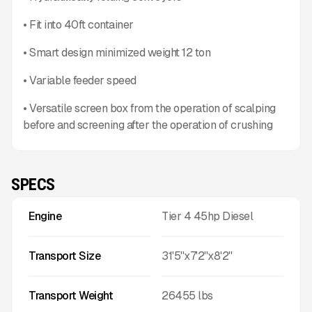
• Fit into 40ft container
• Smart design minimized weight 12 ton
• Variable feeder speed
• Versatile screen box from the operation of scalping
before and screening after the operation of crushing
SPECS
Engine
Tier 4 45hp Diesel
Transport Size
31'5''x7'2''x8'2''
Transport Weight
26455
lbs