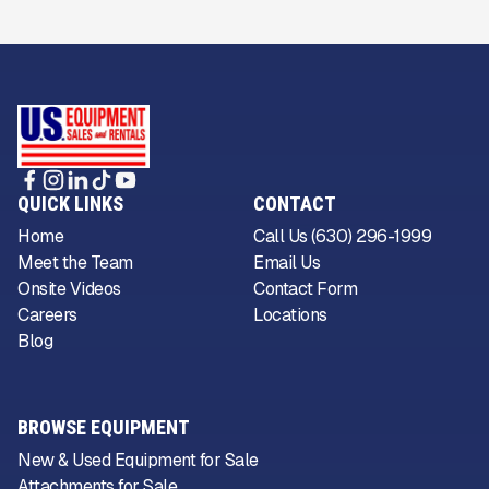
QUICK LINKS
CONTACT
Home
Call Us (630) 296-1999
Meet the Team
Email Us
Onsite Videos
Contact Form
Careers
Locations
Blog
BROWSE EQUIPMENT
New & Used Equipment for Sale
Attachments for Sale