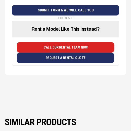
OR RENT
Rent a Model Like This Instead?
CALL OUR RENTAL TEAM NOW
REQUEST A RENTAL QUOTE
SIMILAR PRODUCTS