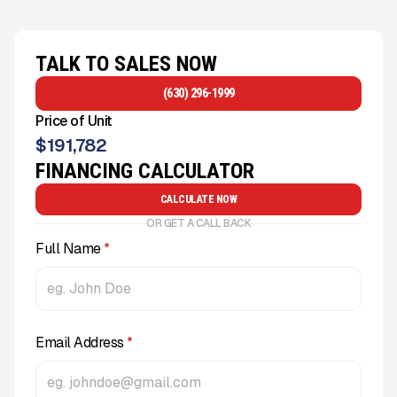
TALK TO SALES NOW
(630) 296-1999
Price of Unit
$
191,782
FINANCING CALCULATOR
CALCULATE NOW
OR GET A CALL BACK
Full Name
*
Email Address
*