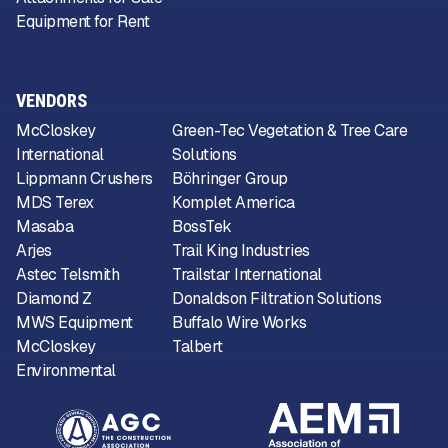
Equipment for Rent
VENDORS
McCloskey
Green-Tec Vegetation & Tree Care
International
Solutions
Lippmann Crushers
Böhringer Group
MDS Terex
Komplet America
Masaba
BossTek
Arjes
Trail King Industries
Astec Telsmith
Trailstar International
Diamond Z
Donaldson Filtration Solutions
MWS Equipment
Buffalo Wire Works
McCloskey
Talbert
Environmental