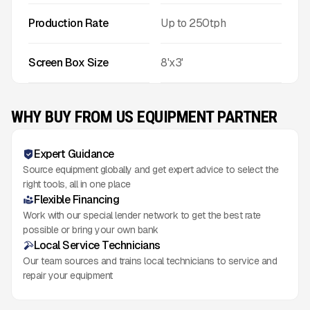
Production Rate
Up to
250
tph
Screen Box Size
8'x3'
WHY BUY FROM US EQUIPMENT PARTNER
Expert Guidance
Source equipment globally and get expert advice to select the
right tools, all in one place
Flexible Financing
Work with our special lender network to get the best rate
possible or bring your own bank
Local Service Technicians
Our team sources and trains local technicians to service and
repair your equipment