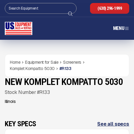
(630) 296-1999
MENU
Home
Equipment for Sale
Screeners
Komplet Kompatto 5030
#
R133
NEW KOMPLET KOMPATTO 5030
NEW
CONDITION
Gallery
Stock Number #R133
Illinois
KEY SPECS
See all specs