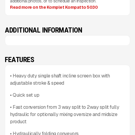
additional photos, or to schedule an inspection.
Read more on the Komplet Kompatto 5030
ADDITIONAL INFORMATION
FEATURES
• Heavy duty single shaft incline screen box with
adjustable stroke & speed
• Quick set up
• Fast conversion from 3 way split to 2way split fully
hydraulic for optionally mixing oversize and midsize
product
• Hydraulically folding conveyors