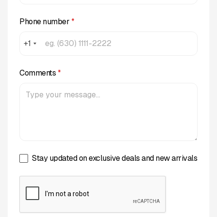
Phone number
*
+1
Comments
*
Stay updated on exclusive deals and new arrivals