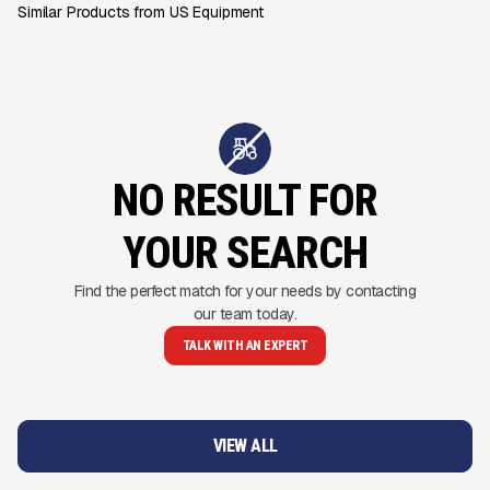
Similar Products from US Equipment
NO RESULT FOR
YOUR SEARCH
Find the perfect match for your needs by contacting
our team today.
TALK WITH AN EXPERT
VIEW ALL