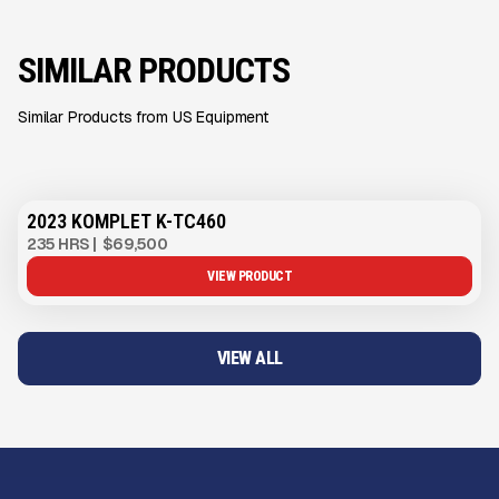
SIMILAR PRODUCTS
Similar Products from US Equipment
2023 KOMPLET K-TC460
235 HRS
|
$69,500
VIEW PRODUCT
VIEW ALL