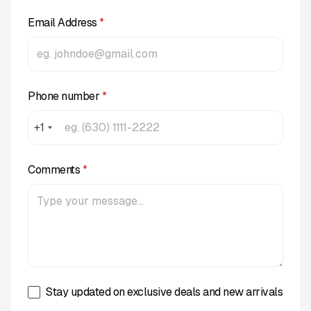
Email Address
*
Phone number
*
+1
Comments
*
Stay updated on exclusive deals and new arrivals