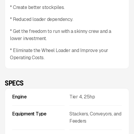
* Create better stockpiles.
* Reduced loader dependency.
* Get the freedom to run with a skinny crew and a
lower investment.
* Eliminate the Wheel Loader and Improve your
Operating Costs.
SPECS
Engine
Tier 4, 25hp
Equipment Type
Stackers, Conveyors, and
Feeders