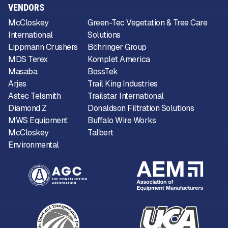
VENDORS
McCloskey
Green-Tec Vegetation & Tree Care
International
Solutions
Lippmann Crushers
Böhringer Group
MDS Terex
Komplet America
Masaba
BossTek
Arjes
Trail King Industries
Astec Telsmith
Trailstar International
Diamond Z
Donaldson Filtration Solutions
MWS Equipment
Buffalo Wire Works
McCloskey
Talbert
Environmental