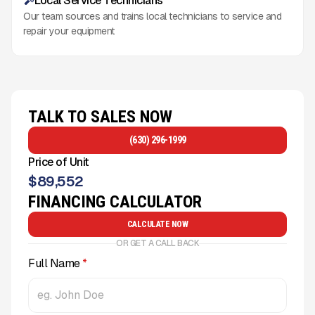
Local Service Technicians
Our team sources and trains local technicians to service and
repair your equipment
TALK TO SALES NOW
(630) 296-1999
Price of Unit
$
89,552
FINANCING CALCULATOR
CALCULATE NOW
OR GET A CALL BACK
Full Name
*