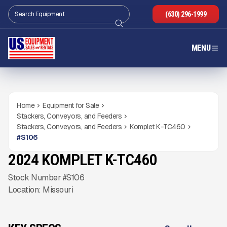
(630) 296-1999
MENU
Home
Equipment for Sale
Stackers, Conveyors, and Feeders
Stackers, Conveyors, and Feeders
Komplet K-TC460
#
S106
2024 KOMPLET K-TC460
USED
246
HRS
Gallery
Stock Number #S106
Location: Missouri