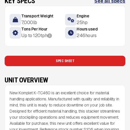
KEY SPECS
See all specs
Transport Weight
Engine
7,000
lb
25
hp
Tons Per Hour
Hours used
Up to
120
tph
246
hours
i
SPEC SHEET
UNIT OVERVIEW
New Komplet K-TC460 is an excellent choice for material
handling applications. Manufactured with quality and reliability in
mind, this unit is ready to reduce downtime on your job site.
Designed for efficient material handling, this stacker streamlines
your stockpiling operations and reduces equipment movement.
Available for purchase, this new unit offers excellent value for
your investment. Reference stock number S106 when inquiring.