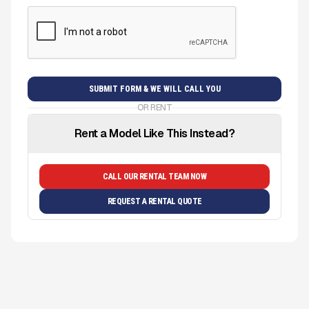
OR RENT
Rent a Model Like This Instead?
CALL OUR RENTAL TEAM NOW
REQUEST A RENTAL QUOTE