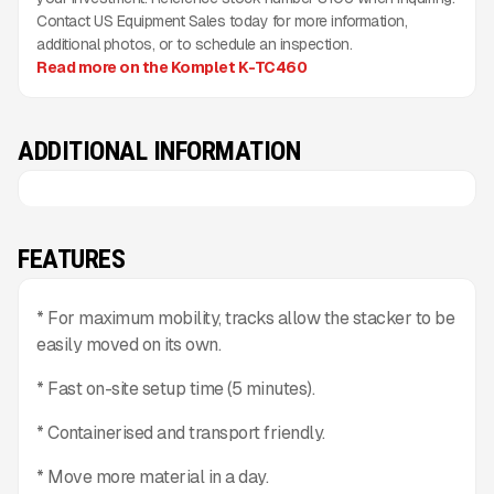
Contact US Equipment Sales today for more information,
additional photos, or to schedule an inspection.
Read more on the Komplet K-TC460
ADDITIONAL INFORMATION
FEATURES
* For maximum mobility, tracks allow the stacker to be
easily moved on its own.
* Fast on-site setup time (5 minutes).
* Containerised and transport friendly.
* Move more material in a day.