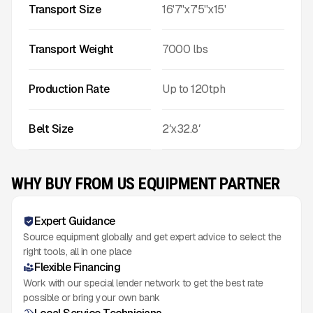
Transport Size
16'7''x7'5''x15'
Transport Weight
7000
lbs
Production Rate
Up to
120
tph
Belt Size
2′x32.8′
WHY BUY FROM US EQUIPMENT PARTNER
Expert Guidance
Source equipment globally and get expert advice to select the
right tools, all in one place
Flexible Financing
Work with our special lender network to get the best rate
possible or bring your own bank