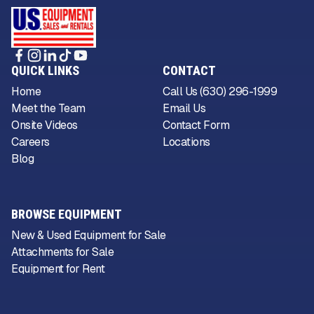
QUICK LINKS
CONTACT
Home
Call Us (630) 296-1999
Meet the Team
Email Us
Onsite Videos
Contact Form
Careers
Locations
Blog
BROWSE EQUIPMENT
New & Used Equipment for Sale
Attachments for Sale
Equipment for Rent