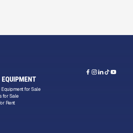
 EQUIPMENT
 Equipment for Sale
 for Sale
or Rent