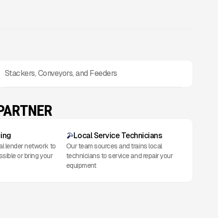
Stackers, Conveyors, and Feeders
 PARTNER
cing
Local Service Technicians
al lender network to
Our team sources and trains local
ssible or bring your
technicians to service and repair your
equipment