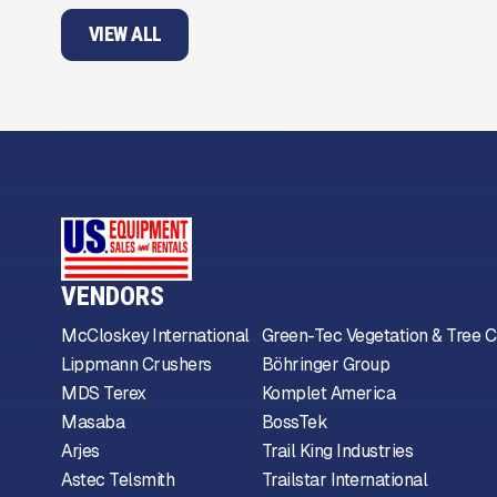
VIEW ALL
VENDORS
McCloskey International
Green-Tec Vegetation & Tree C
Lippmann Crushers
Böhringer Group
MDS Terex
Komplet America
Masaba
BossTek
Arjes
Trail King Industries
Astec Telsmith
Trailstar International