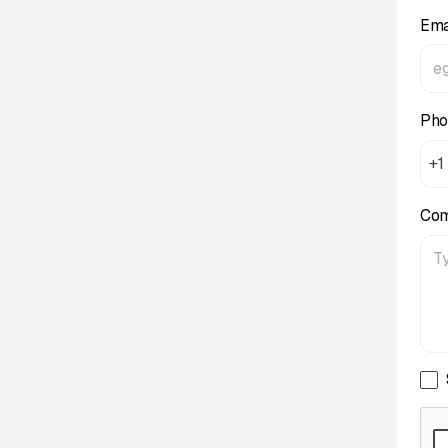
Ema
Pho
+1
Co