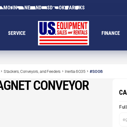
MO
IN
NE
ND
SD
OK
AR
KS
SERVICE
FINANCE
Stackers, Conveyors, and Feeders
Inertia 6035
#
S008
MAGNET CONVEYOR
CA
Ful