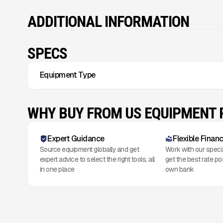
ADDITIONAL INFORMATION
SPECS
Equipment Type
WHY BUY FROM US EQUIPMENT
Expert Guidance
Flexible Finan
Source equipment globally and get
Work with our speci
expert advice to select the right tools, all
get the best rate po
in one place
own bank