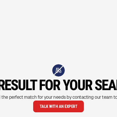
RESULT FOR YOUR SE
 the perfect match for your needs by contacting our team t
TALK WITH AN EXPERT