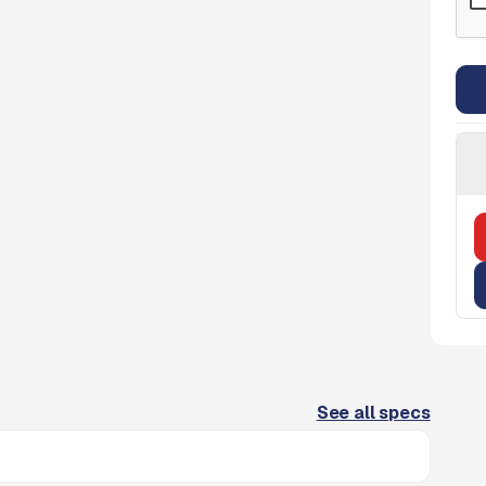
See all specs