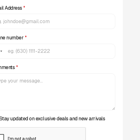
il Address
*
ne number
*
mments
*
Stay updated on exclusive deals and new arrivals