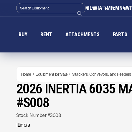
IL
IA
MI
MN
WI
BUY
RENT
ATTACHMENTS
PARTS
Home
Equipment for Sale
Stackers, Conveyors, and Feeders
2026 INERTIA 6035 
NEW
CONDITION
Gallery
#S008
Stock Number #S008
Illinois