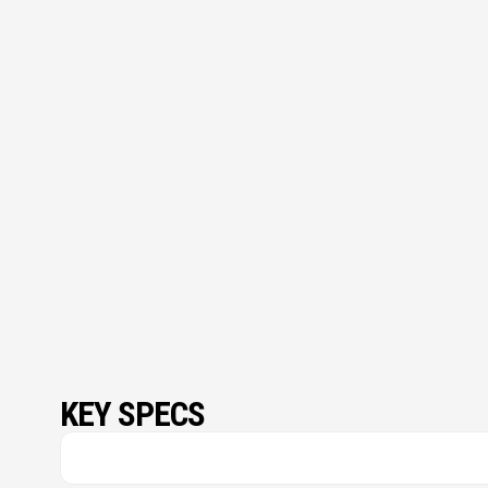
KEY SPECS