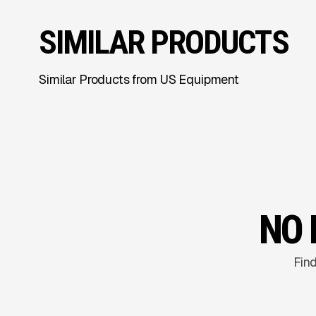
SIMILAR PRODUCTS
Similar Products from US Equipment
NO 
Find