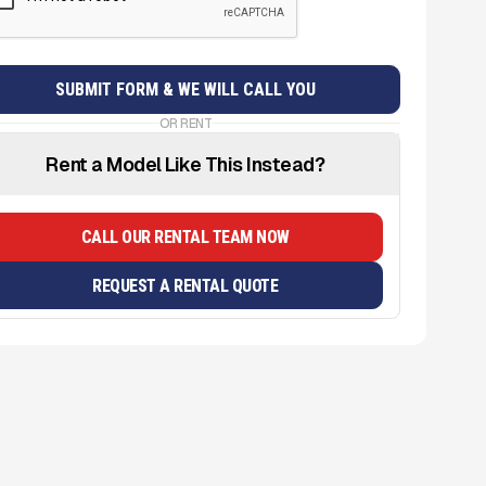
OR RENT
Rent a Model Like This Instead?
CALL OUR RENTAL TEAM NOW
REQUEST A RENTAL QUOTE