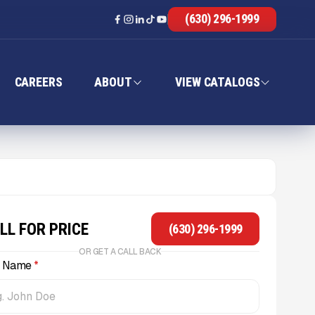
(630) 296-1999
CAREERS
ABOUT
VIEW CATALOGS
LL FOR PRICE
(630) 296-1999
OR GET A CALL BACK
l Name
*