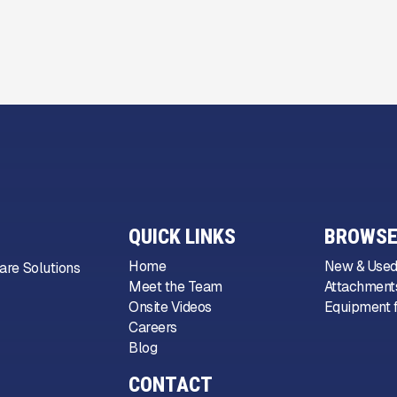
QUICK LINKS
BROWSE
Home
New & Used
are Solutions
Meet the Team
Attachments
Onsite Videos
Equipment f
Careers
Blog
CONTACT