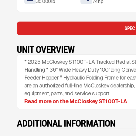
35,000
lb
74
hp
SPEC
UNIT OVERVIEW
* 2025 McCloskey ST100T-LA Tracked Radial Sta
Handling * 36" Wide Heavy Duty 100' long Conve
Feeder Hopper * Hydraulic Folding Frame for easy
are an authorized full-line McCloskey dealership
equipment, parts, and service support.
Read more on the McCloskey ST100T-LA
ADDITIONAL INFORMATION