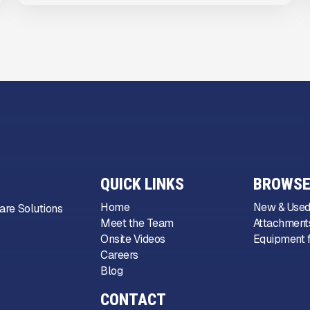
QUICK LINKS
BROWSE
Home
New & Used
are Solutions
Meet the Team
Attachments
Onsite Videos
Equipment f
Careers
Blog
CONTACT