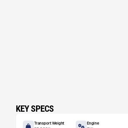
KEY SPECS
Transport Weight
Engine