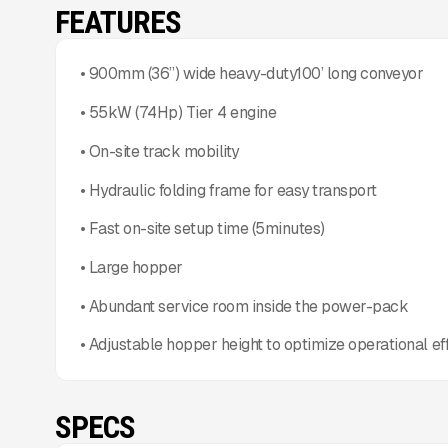
FEATURES
• 900mm (36”) wide heavy-duty100’ long conveyor
• 55kW (74Hp) Tier 4 engine
• On-site track mobility
• Hydraulic folding frame for easy transport
• Fast on-site setup time (5minutes)
• Large hopper
• Abundant service room inside the power-pack
• Adjustable hopper height to optimize operational ef
SPECS