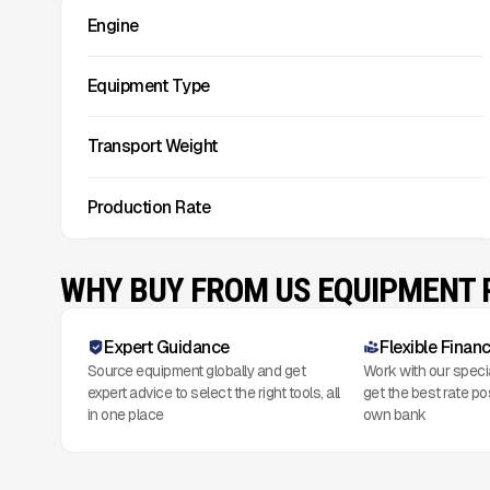
Engine
Equipment Type
Transport Weight
Production Rate
WHY BUY FROM US EQUIPMENT
Expert Guidance
Flexible Finan
Source equipment globally and get
Work with our speci
expert advice to select the right tools, all
get the best rate po
in one place
own bank