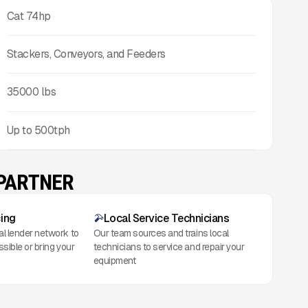
Cat 74hp
Stackers, Conveyors, and Feeders
35000
lbs
Up to
500
tph
 PARTNER
cing
Local Service Technicians
al lender network to
Our team sources and trains local
ssible or bring your
technicians to service and repair your
equipment