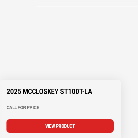
2025 MCCLOSKEY ST100T-LA
CALL FOR PRICE
VIEW PRODUCT