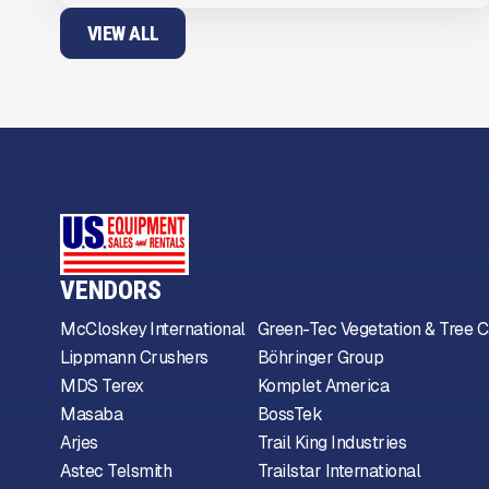
VIEW ALL
VENDORS
McCloskey International
Green-Tec Vegetation & Tree C
Lippmann Crushers
Böhringer Group
MDS Terex
Komplet America
Masaba
BossTek
Arjes
Trail King Industries
Astec Telsmith
Trailstar International