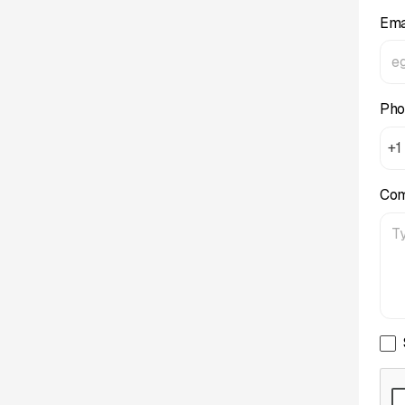
Ema
Pho
+1
Co