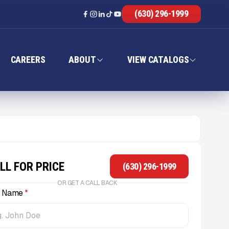
(630) 296-1999
CAREERS
ABOUT
VIEW CATALOGS
LL FOR PRICE
(630) 296-1999
OR GET A CALL BACK
l Name
*