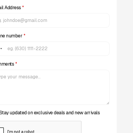
il Address
*
ne number
*
mments
*
Stay updated on exclusive deals and new arrivals