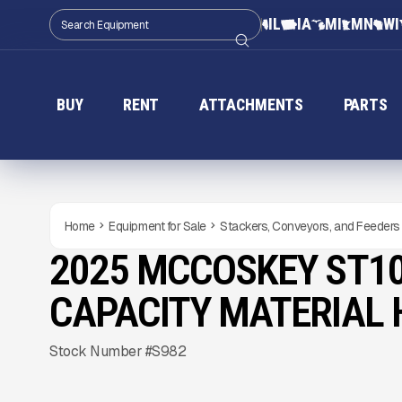
IL
IA
MI
MN
WI
BUY
RENT
ATTACHMENTS
PARTS
Home
Equipment for Sale
Stackers, Conveyors, and Feeders
2025 MCCOSKEY ST10
NEW
CONDITION
Gallery
CAPACITY MATERIAL
Stock Number #S982