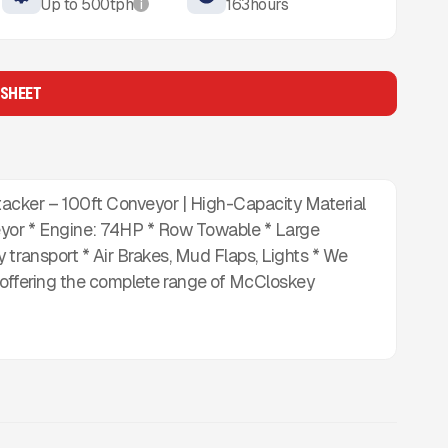
Up to
500
tph
163
hours
i
 SHEET
cker – 100ft Conveyor | High-Capacity Material
yor * Engine: 74HP * Row Towable * Large
 transport * Air Brakes, Mud Flaps, Lights * We
, offering the complete range of McCloskey