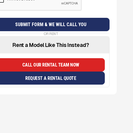
OR RENT
Rent a Model Like This Instead?
CALL OUR RENTAL TEAM NOW
REQUEST A RENTAL QUOTE