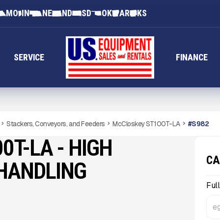
MO
IN
NE
ND
SD
OK
AR
KS
SERVICE
FINANCE
Stackers, Conveyors, and Feeders
McCloskey ST100T-LA
#
S982
0T-LA - HIGH
CA
 HANDLING
Ful