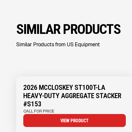
SIMILAR PRODUCTS
Similar Products from US Equipment
View Product
to see
more images
2026 MCCLOSKEY ST100T-LA
HEAVY-DUTY AGGREGATE STACKER
#S153
CALL FOR PRICE
VIEW PRODUCT