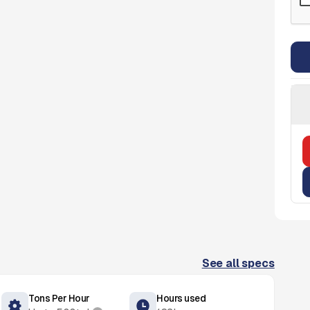
See all specs
Tons Per Hour
Hours used