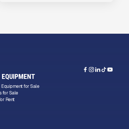
 EQUIPMENT
 Equipment for Sale
 for Sale
or Rent