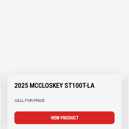
View Product
to see
more images
2025 MCCLOSKEY ST100T-LA
CALL FOR PRICE
VIEW PRODUCT