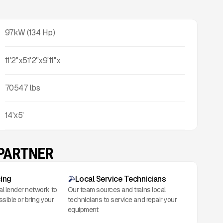
97kW (134 Hp)
11'2''x51'2''x9'11''x
70547
lbs
14'x5'
 PARTNER
cing
Local Service Technicians
al lender network to
Our team sources and trains local
ssible or bring your
technicians to service and repair your
equipment