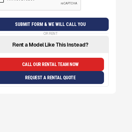
OR RENT
Rent a Model Like This Instead?
CALL OUR RENTAL TEAM NOW
REQUEST A RENTAL QUOTE