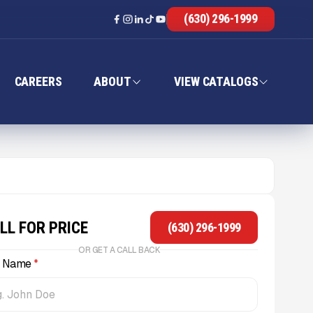
(630) 296-1999
CAREERS
ABOUT
VIEW CATALOGS
LL FOR PRICE
(630) 296-1999
OR GET A CALL BACK
l Name
*