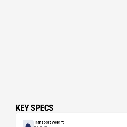
KEY SPECS
Transport Weight