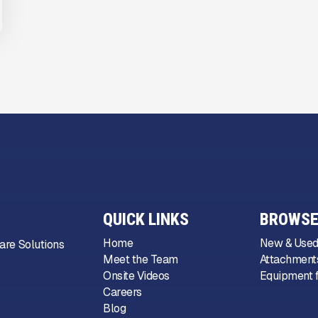
QUICK LINKS
BROWSE
Home
New & Used
are Solutions
Meet the Team
Attachments
Onsite Videos
Equipment f
Careers
Blog