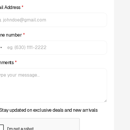
il Address
*
ne number
*
mments
*
Stay updated on exclusive deals and new arrivals