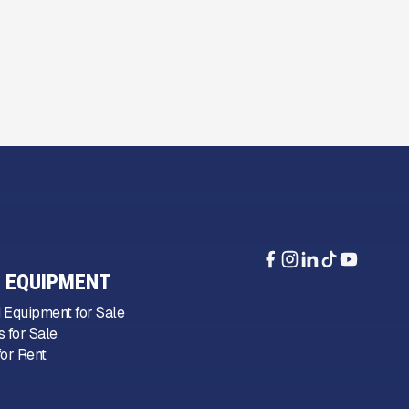
 EQUIPMENT
 Equipment for Sale
 for Sale
or Rent