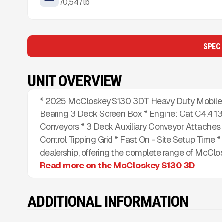
70,547
lb
SPEC
UNIT OVERVIEW
* 2025 McCloskey S130 3DT Heavy Duty Mobile S
Bearing 3 Deck Screen Box * Engine: Cat C4.4 13
Conveyors * 3 Deck Auxiliary Conveyor Attaches 
Control Tipping Grid * Fast On - Site Setup Time 
dealership, offering the complete range of McClo
Read more on the McCloskey S130 3D
ADDITIONAL INFORMATION