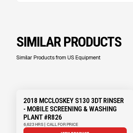
SIMILAR PRODUCTS
Similar Products from US Equipment
2018 MCCLOSKEY S130 3DT RINSER
- MOBILE SCREENING & WASHING
PLANT #R826
6,623 HRS
|
CALL FOR PRICE