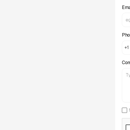
Ema
Pho
+1
Co