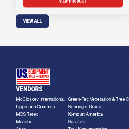
VIEW PRODUCT
VIEW ALL
VENDORS
McCloskey International
Green-Tec Vegetation & Tree C
Lippmann Crushers
Böhringer Group
MDS Terex
Komplet America
Masaba
BossTek