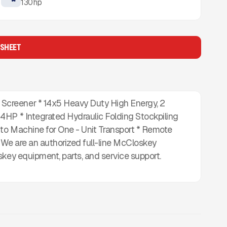
130
hp
 SHEET
creener * 14x5 Heavy Duty High Energy, 2
4HP * Integrated Hydraulic Folding Stockpiling
to Machine for One - Unit Transport * Remote
* We are an authorized full-line McCloskey
skey equipment, parts, and service support.