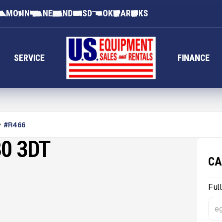
MO
IN
NE
ND
SD
OK
AR
KS
SERVICE
FINANCE
#
R466
0 3DT
CA
Ful