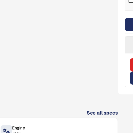
See all specs
Engine