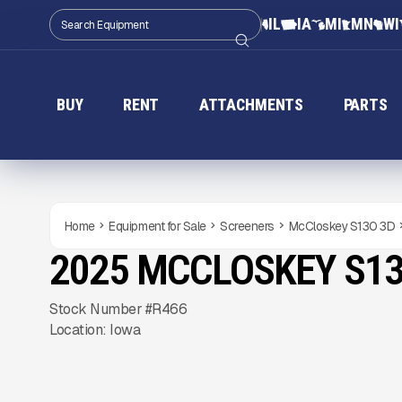
IL
IA
MI
MN
WI
BUY
RENT
ATTACHMENTS
PARTS
Home
Equipment for Sale
Screeners
McCloskey S130 3D
2025 MCCLOSKEY S13
USED
Gallery
Stock Number #R466
Location: Iowa