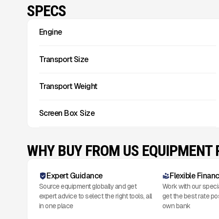
SPECS
Engine
Transport Size
Transport Weight
Screen Box Size
WHY BUY FROM US EQUIPMENT
Expert Guidance
Flexible Finan
Source equipment globally and get
Work with our speci
expert advice to select the right tools, all
get the best rate po
in one place
own bank