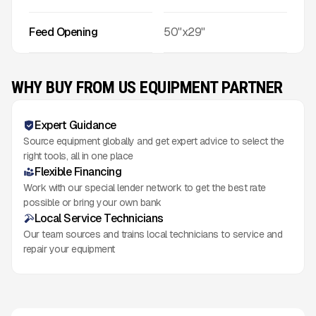
Feed Opening
50"x29"
WHY BUY FROM US EQUIPMENT PARTNER
Expert Guidance
Source equipment globally and get expert advice to select the
right tools, all in one place
Flexible Financing
Work with our special lender network to get the best rate
possible or bring your own bank
Local Service Technicians
Our team sources and trains local technicians to service and
repair your equipment