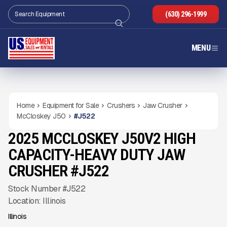
(630) 296-1999
MENU
Home
Equipment for Sale
Crushers
Jaw Crusher
McCloskey J50
#
J522
2025 MCCLOSKEY J50V2 HIGH
USED
725
HRS
Gallery
CAPACITY-HEAVY DUTY JAW
CRUSHER #J522
Stock Number #J522
Location: Illinois
Illinois