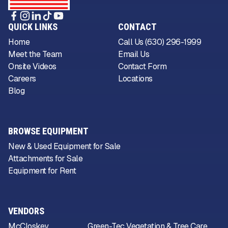
QUICK LINKS
CONTACT
Home
Call Us (630) 296-1999
Meet the Team
Email Us
Onsite Videos
Contact Form
Careers
Locations
Blog
BROWSE EQUIPMENT
New & Used Equipment for Sale
Attachments for Sale
Equipment for Rent
VENDORS
McCloskey
Green-Tec Vegetation & Tree Care