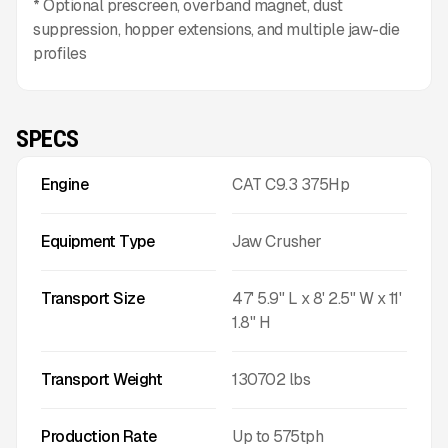
* Optional prescreen, overband magnet, dust
suppression, hopper extensions, and multiple jaw-die
profiles
SPECS
Engine
CAT C9.3 375Hp
Equipment Type
Jaw Crusher
Transport Size
47' 5.9" L x 8' 2.5" W x 11'
1.8" H
Transport Weight
130702
lbs
Production Rate
Up to
575
tph