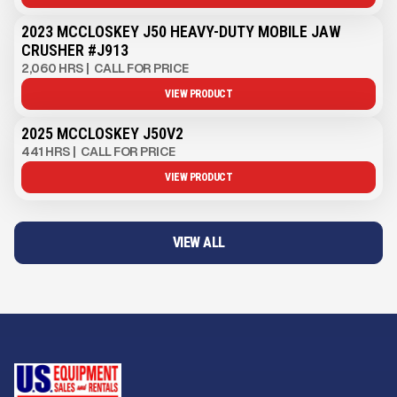
2023 MCCLOSKEY J50 HEAVY-DUTY MOBILE JAW
CRUSHER #J913
2,060 HRS
|
CALL FOR PRICE
VIEW PRODUCT
2025 MCCLOSKEY J50V2
441 HRS
|
CALL FOR PRICE
VIEW PRODUCT
VIEW ALL