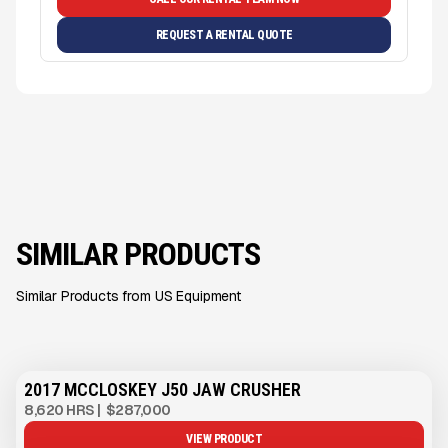
REQUEST A RENTAL QUOTE
SIMILAR PRODUCTS
Similar Products from US Equipment
2017 MCCLOSKEY J50 JAW CRUSHER
8,620 HRS
|
$287,000
VIEW PRODUCT