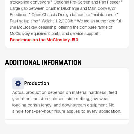
stockpiling conveyors * Optional Pre-Screen and Pan Feeder *
Large gap between Crusher Discharge and Main Conveyor
Feedboot * Open Chassis Design for ease of maintenance *
Fast setup time * Weight: 112,000lb * We are an authorized full-
line McCloskey dealership, offering the complete range of
McCloskey equipment, parts, and service support.
Read more on the McCloskey J50
ADDITIONAL INFORMATION
Production
Actual production depends on material hardness, feed
gradation, moisture, closed-side setting, jaw wear,
loading consistency, and downstream equipment. No
single tons-per-hour figure applies to every application.