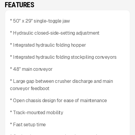
FEATURES
* 50" x 29" single-toggle jaw
* Hydraulic closed-side-setting adjustment
* Integrated hydraulic folding hopper
* Integrated hydraulic folding stockpiling conveyors
* 48" main conveyor
* Large gap between crusher discharge and main
conveyor feedboot
* Open chassis design for ease of maintenance
* Track-mounted mobility
* Fast setup time