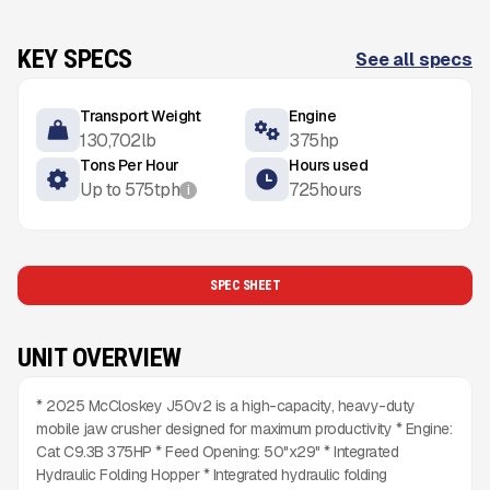
KEY SPECS
See all specs
Transport Weight
Engine
130,702
lb
375
hp
Tons Per Hour
Hours used
Up to
575
tph
725
hours
i
SPEC SHEET
UNIT OVERVIEW
* 2025 McCloskey J50v2 is a high-capacity, heavy-duty
mobile jaw crusher designed for maximum productivity * Engine:
Cat C9.3B 375HP * Feed Opening: 50"x29" * Integrated
Hydraulic Folding Hopper * Integrated hydraulic folding