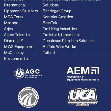
International
Solutions
Lippmann Crushers
Böhringer Group
MDS Terex
Komplet America
Masaba
BossTek
Arjes
Trail King Industries
Astec Telsmith
Trailstar International
Diamond Z
Donaldson Filtration Solutions
MWS Equipment
Buffalo Wire Works
McCloskey
Talbert
Environmental