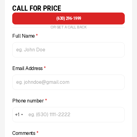
CALL FOR PRICE
(630) 296-1999
OR GET A CALL BACK
Full Name
*
Email Address
*
Phone number
*
+1
Comments
*