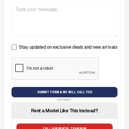
Stay updated on exclusive deals and new arrivals
OR RENT
Rent a Model Like This Instead?
CALL OUR RENTAL TEAM NOW