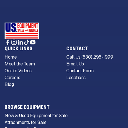
QUICK LINKS
CONTACT
Home
Call Us (630) 296-1999
Meet the Team
Email Us
Onsite Videos
Contact Form
Careers
Locations
Blog
BROWSE EQUIPMENT
New & Used Equipment for Sale
Attachments for Sale