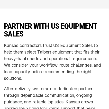
PARTNER WITH US EQUIPMENT
SALES
Kansas contractors trust US Equipment Sales to
help them select Talbert equipment that fits their
heavy-haul needs and operational requirements.
We consider your workflow, route challenges, and
load capacity before recommending the right
solutions.
After delivery, we remain a dedicated partner
through dependable communication, ongoing
guidance, and reliable logistics. Kansas crews
appreciate having long-term support that helps