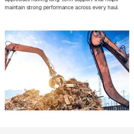
maintain strong performance across every haul.