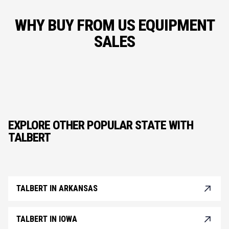
WHY BUY FROM US EQUIPMENT
SALES
EXPLORE OTHER POPULAR STATE WITH
TALBERT
TALBERT IN ARKANSAS
TALBERT IN IOWA