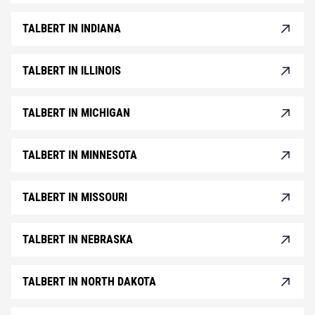
TALBERT IN INDIANA
TALBERT IN ILLINOIS
TALBERT IN MICHIGAN
TALBERT IN MINNESOTA
TALBERT IN MISSOURI
TALBERT IN NEBRASKA
TALBERT IN NORTH DAKOTA