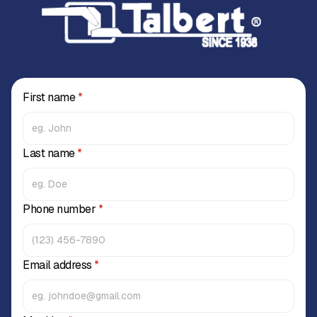
First name
*
Last name
*
Phone number
*
Email address
*