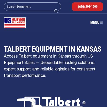
(630) 296-1999
MENU
TALBERT EQUIPMENT IN KANSAS
Access Talbert equipment in Kansas through US
Equipment Sales — dependable hauling solutions,
expert support, and reliable logistics for consistent
transport performance.