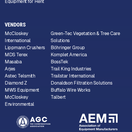
Equipment for Rent
VENDORS
McCloskey
Green-Tec Vegetation & Tree Care
International
Solutions
Lippmann Crushers
Böhringer Group
MDS Terex
Komplet America
Masaba
BossTek
Arjes
Trail King Industries
Astec Telsmith
Trailstar International
Diamond Z
Donaldson Filtration Solutions
MWS Equipment
Buffalo Wire Works
McCloskey
Talbert
Environmental