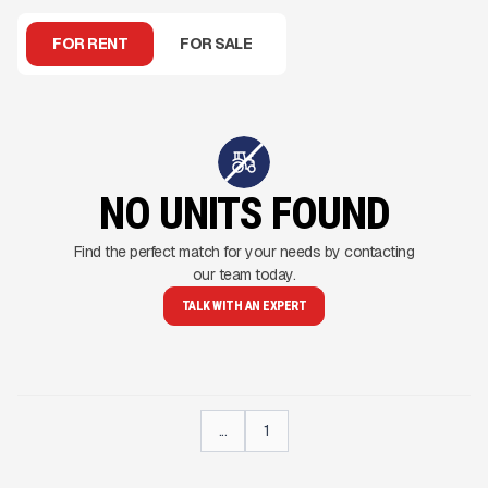
FOR RENT
FOR SALE
NO UNITS FOUND
Find the perfect match for your needs by contacting
our team today.
TALK WITH AN EXPERT
...
1