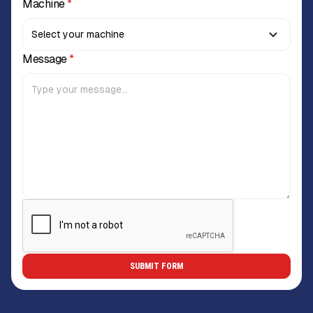
Machine
*
Message
*