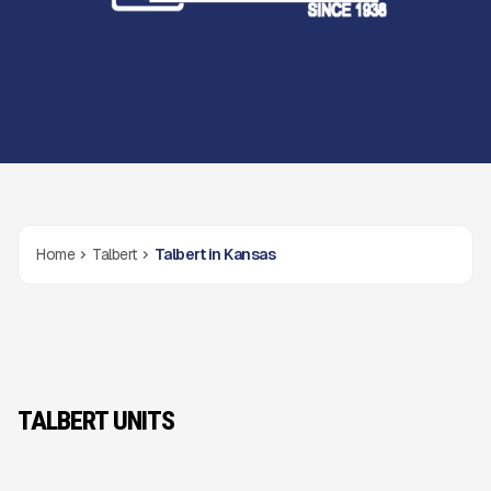
Home
Talbert
Talbert in Kansas
TALBERT UNITS