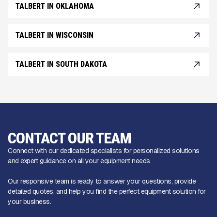
TALBERT IN OKLAHOMA
TALBERT IN WISCONSIN
TALBERT IN SOUTH DAKOTA
CONTACT OUR TEAM
Connect with our dedicated specialists for personalized solutions
and expert guidance on all your equipment needs.
Our responsive team is ready to answer your questions, provide
detailed quotes, and help you find the perfect equipment solution for
your business.