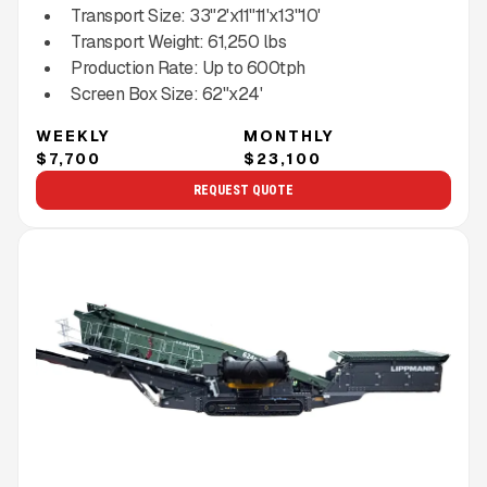
Transport Size:
33"2'x11"11'x13"10'
Transport Weight:
61,250
lbs
Production Rate:
Up to
600
tph
Screen Box Size:
62"x24'
WEEKLY
MONTHLY
$7,700
$23,100
REQUEST QUOTE