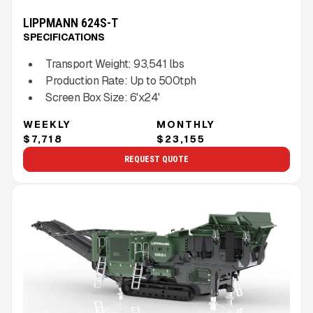
LIPPMANN 624S-T
SPECIFICATIONS
Transport Weight:
93,541
lbs
Production Rate:
Up to
500
tph
Screen Box Size:
6'x24'
WEEKLY
MONTHLY
$7,718
$23,155
REQUEST QUOTE