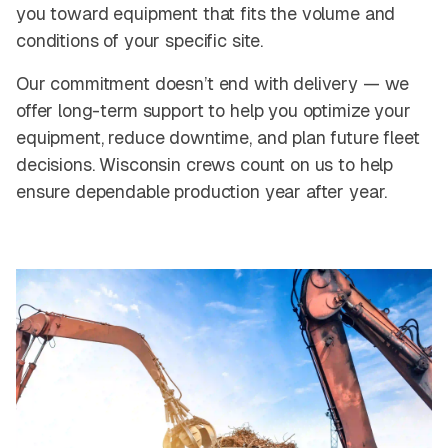
you toward equipment that fits the volume and
conditions of your specific site.
Our commitment doesn’t end with delivery — we
offer long-term support to help you optimize your
equipment, reduce downtime, and plan future fleet
decisions. Wisconsin crews count on us to help
ensure dependable production year after year.