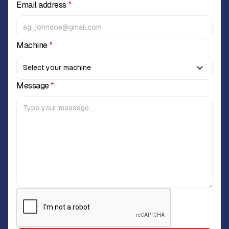
Email address
*
Machine
*
Message
*