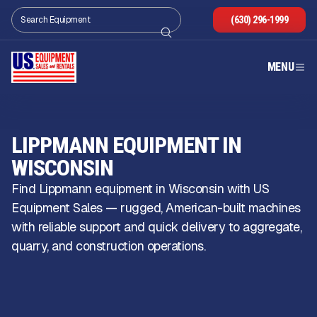
(630) 296-1999
MENU
LIPPMANN EQUIPMENT IN
WISCONSIN
Find Lippmann equipment in Wisconsin with US
Equipment Sales — rugged, American-built machines
with reliable support and quick delivery to aggregate,
quarry, and construction operations.