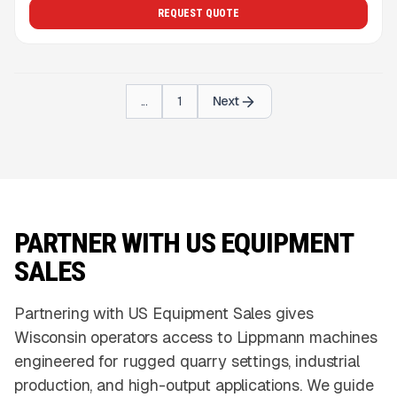
REQUEST QUOTE
...
1
Next
PARTNER WITH US EQUIPMENT
SALES
Partnering with US Equipment Sales gives
Wisconsin operators access to Lippmann machines
engineered for rugged quarry settings, industrial
production, and high-output applications. We guide