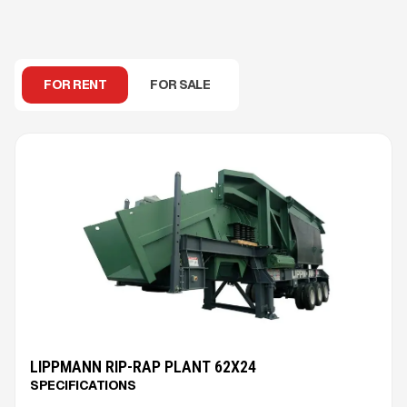
FOR RENT
FOR SALE
LIPPMANN RIP-RAP PLANT 62X24
SPECIFICATIONS