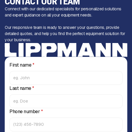
CONTACT OUR TEAM
Connect with our dedicated specialists for personalized solutions
and expert guidance on all your equipment needs.
Our responsive team is ready to answer your questions, provide
detailed quotes, and help you find the perfect equipment solution for
your business.
First name
*
Last name
*
Phone number
*