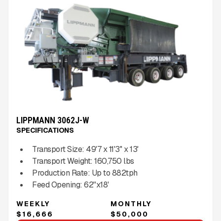
LIPPMANN 3062J-W
SPECIFICATIONS
Transport Size:
49'7 x 11'3'' x 13'
Transport Weight:
160,750
lbs
Production Rate:
Up to
882
tph
Feed Opening:
62"x18'
WEEKLY
MONTHLY
$16,666
$50,000