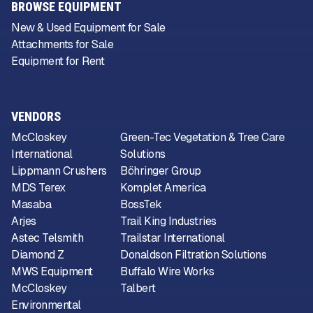
BROWSE EQUIPMENT
New & Used Equipment for Sale
Attachments for Sale
Equipment for Rent
VENDORS
McCloskey
Green-Tec Vegetation & Tree Care
International
Solutions
Lippmann Crushers
Böhringer Group
MDS Terex
Komplet America
Masaba
BossTek
Arjes
Trail King Industries
Astec Telsmith
Trailstar International
Diamond Z
Donaldson Filtration Solutions
MWS Equipment
Buffalo Wire Works
McCloskey
Talbert
Environmental