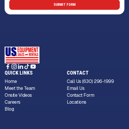
QUICK LINKS
CONTACT
Home
Call Us (630) 296-1999
Meet the Team
Email Us
Onsite Videos
Contact Form
Careers
Locations
Blog