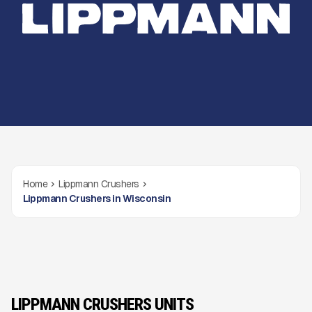
Home
Lippmann Crushers
Lippmann Crushers in Wisconsin
LIPPMANN CRUSHERS UNITS