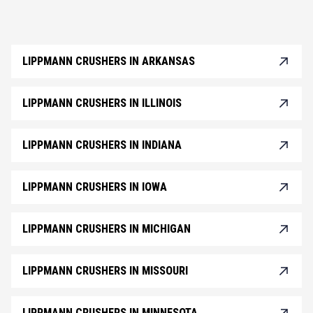
LIPPMANN CRUSHERS IN ARKANSAS
LIPPMANN CRUSHERS IN ILLINOIS
LIPPMANN CRUSHERS IN INDIANA
LIPPMANN CRUSHERS IN IOWA
LIPPMANN CRUSHERS IN MICHIGAN
LIPPMANN CRUSHERS IN MISSOURI
LIPPMANN CRUSHERS IN MINNESOTA