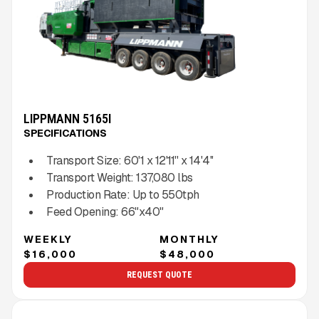
LIPPMANN 5165I
SPECIFICATIONS
Transport Size:
60'1 x 12'11'' x 14'4''
Transport Weight:
137,080
lbs
Production Rate:
Up to
550
tph
Feed Opening:
66"x40"
WEEKLY
MONTHLY
$16,000
$48,000
REQUEST QUOTE