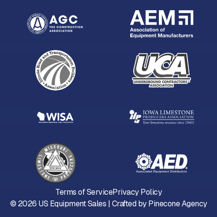
Terms of Service
Privacy Policy
©
2026
US Equipment Sales | Crafted by
Pinecone Agency