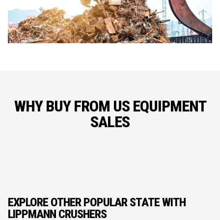
WHY BUY FROM US EQUIPMENT
SALES
EXPLORE OTHER POPULAR STATE WITH
LIPPMANN CRUSHERS