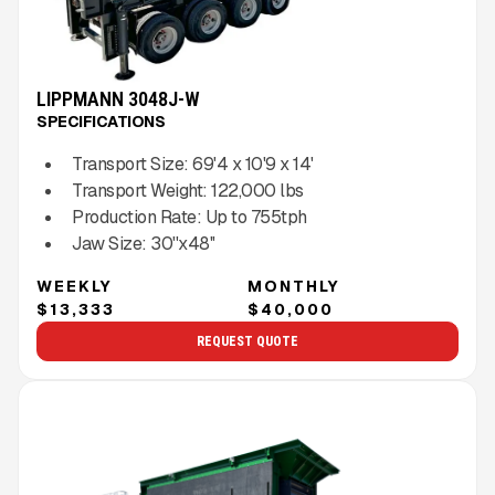
LIPPMANN 3048J-W
SPECIFICATIONS
Transport Size:
69'4 x 10'9 x 14'
Transport Weight:
122,000
lbs
Production Rate:
Up to
755
tph
Jaw Size:
30''x48''
WEEKLY
MONTHLY
$13,333
$40,000
REQUEST QUOTE