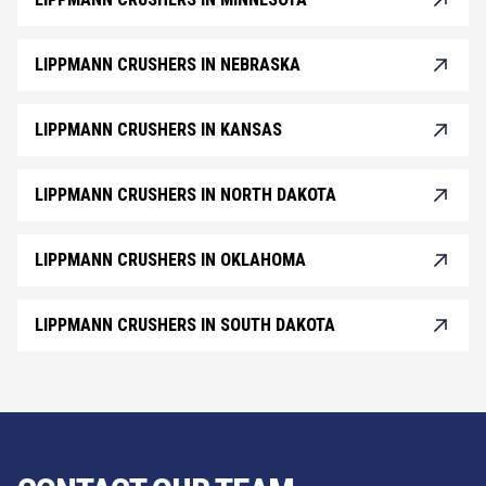
LIPPMANN CRUSHERS IN NEBRASKA
LIPPMANN CRUSHERS IN KANSAS
LIPPMANN CRUSHERS IN NORTH DAKOTA
LIPPMANN CRUSHERS IN OKLAHOMA
LIPPMANN CRUSHERS IN SOUTH DAKOTA