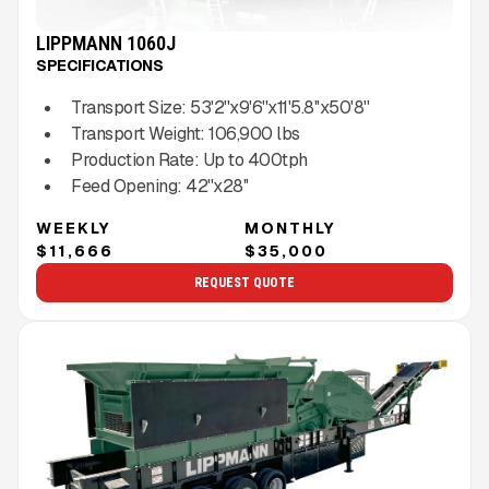
LIPPMANN 1060J
SPECIFICATIONS
Transport Size:
53'2''x9'6''x11'5.8''x50'8''
Transport Weight:
106,900
lbs
Production Rate:
Up to
400
tph
Feed Opening:
42''x28''
WEEKLY
MONTHLY
$11,666
$35,000
REQUEST QUOTE