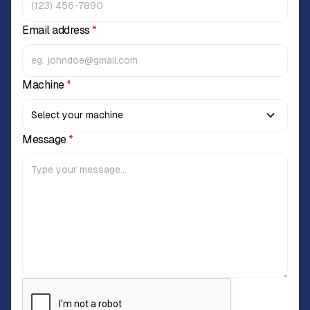
Email address
*
Machine
*
Message
*