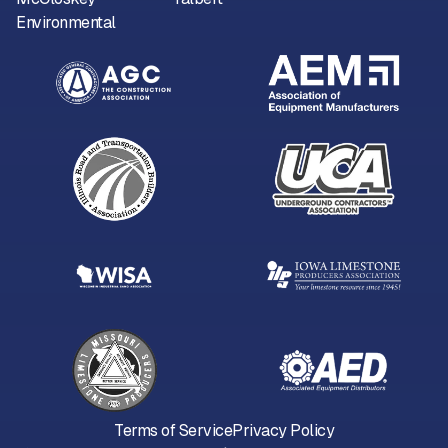
Environmental
Terms of Service
Privacy Policy