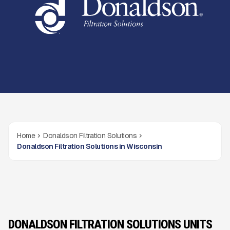
Home
Donaldson Filtration Solutions
Donaldson Filtration Solutions in Wisconsin
DONALDSON FILTRATION SOLUTIONS UNITS