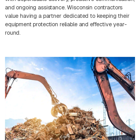
and ongoing assistance. Wisconsin contractors
value having a partner dedicated to keeping their
equipment protection reliable and effective year-
round.