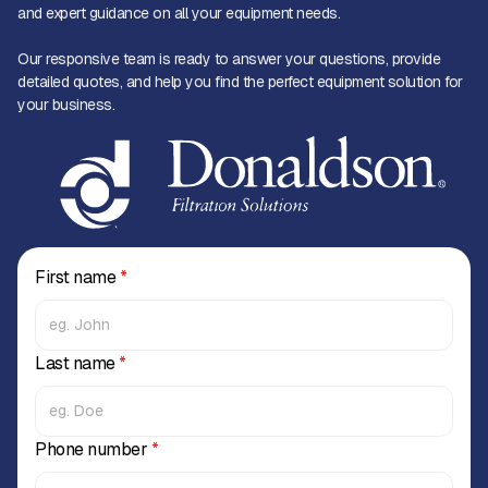
and expert guidance on all your equipment needs.
Our responsive team is ready to answer your questions, provide
detailed quotes, and help you find the perfect equipment solution for
your business.
First name
*
Last name
*
Phone number
*