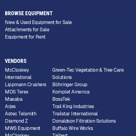
BROWSE EQUIPMENT
New & Used Equipment for Sale
Attachments for Sale
Equipment for Rent
VENDORS
McCloskey
Green-Tec Vegetation & Tree Care
International
Solutions
Lippmann Crushers
Böhringer Group
MDS Terex
Komplet America
Masaba
BossTek
Arjes
Trail King Industries
Astec Telsmith
Trailstar International
Diamond Z
Donaldson Filtration Solutions
MWS Equipment
Buffalo Wire Works
McCloskey
Talbert