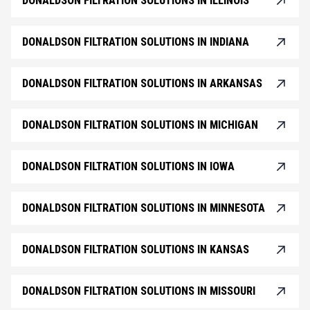
DONALDSON FILTRATION SOLUTIONS IN ILLINOIS
DONALDSON FILTRATION SOLUTIONS IN INDIANA
DONALDSON FILTRATION SOLUTIONS IN ARKANSAS
DONALDSON FILTRATION SOLUTIONS IN MICHIGAN
DONALDSON FILTRATION SOLUTIONS IN IOWA
DONALDSON FILTRATION SOLUTIONS IN MINNESOTA
DONALDSON FILTRATION SOLUTIONS IN KANSAS
DONALDSON FILTRATION SOLUTIONS IN MISSOURI