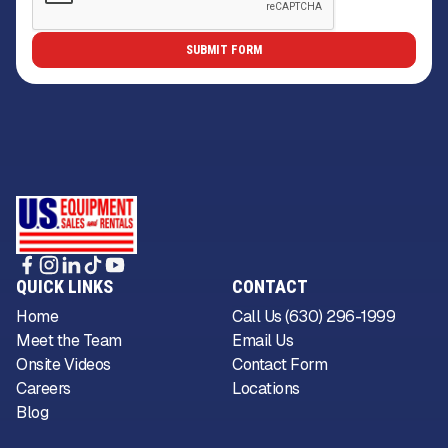
QUICK LINKS
CONTACT
Home
Call Us (630) 296-1999
Meet the Team
Email Us
Onsite Videos
Contact Form
Careers
Locations
Blog