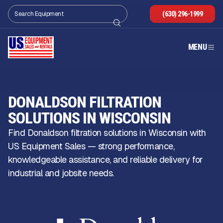
(630) 296-1999
MENU
DONALDSON FILTRATION
SOLUTIONS IN WISCONSIN
Find Donaldson filtration solutions in Wisconsin with
US Equipment Sales — strong performance,
knowledgeable assistance, and reliable delivery for
industrial and jobsite needs.