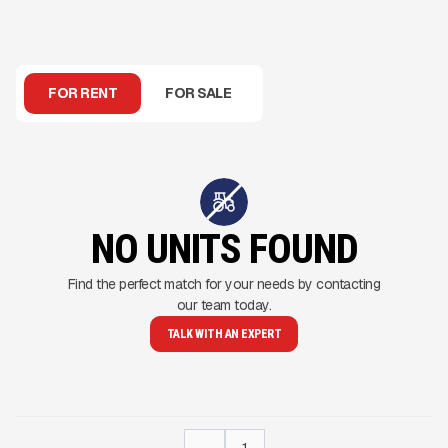
FOR RENT
FOR SALE
NO UNITS FOUND
Find the perfect match for your needs by contacting
our team today.
TALK WITH AN EXPERT