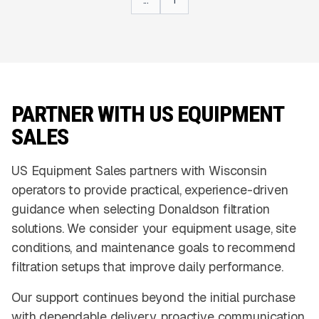
...
1
PARTNER WITH US EQUIPMENT
SALES
US Equipment Sales partners with Wisconsin
operators to provide practical, experience-driven
guidance when selecting Donaldson filtration
solutions. We consider your equipment usage, site
conditions, and maintenance goals to recommend
filtration setups that improve daily performance.
Our support continues beyond the initial purchase
with dependable delivery, proactive communication,