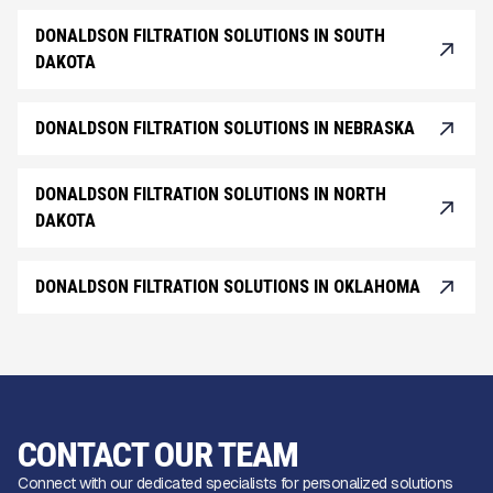
DONALDSON FILTRATION SOLUTIONS IN SOUTH
DAKOTA
DONALDSON FILTRATION SOLUTIONS IN NEBRASKA
DONALDSON FILTRATION SOLUTIONS IN NORTH
DAKOTA
DONALDSON FILTRATION SOLUTIONS IN OKLAHOMA
CONTACT OUR TEAM
Connect with our dedicated specialists for personalized solutions