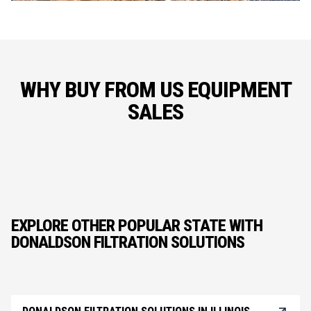
WHY BUY FROM US EQUIPMENT
SALES
EXPLORE OTHER POPULAR STATE WITH
DONALDSON FILTRATION SOLUTIONS